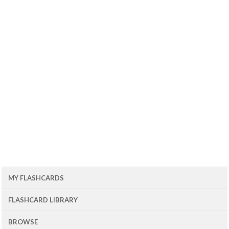
MY FLASHCARDS
FLASHCARD LIBRARY
BROWSE