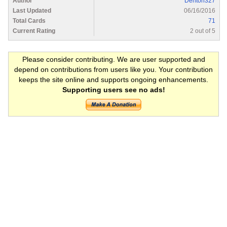
Author
Denton327
Last Updated
06/16/2016
Total Cards
71
Current Rating
2 out of 5
Please consider contributing. We are user supported and
depend on contributions from users like you. Your contribution
keeps the site online and supports ongoing enhancements.
Supporting users see no ads!