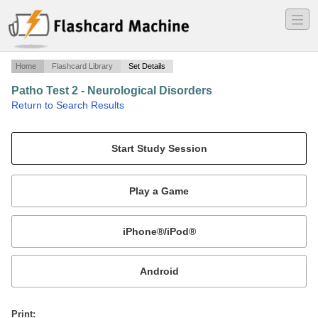
―
―
―
Home
Flashcard Library
Set Details
Patho Test 2 - Neurological Disorders
·
Return to Search Results
Applicable questions from powerpoints.
Mobile:
or
Print