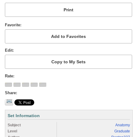
Favorite
Edit
Rate
Share
Set Information
Subject
Anatomy
Level
Graduate