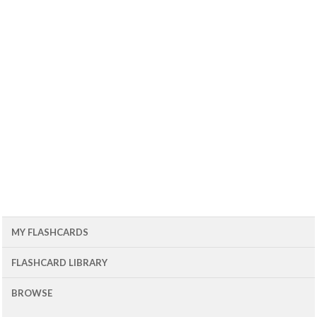
MY FLASHCARDS
FLASHCARD LIBRARY
BROWSE