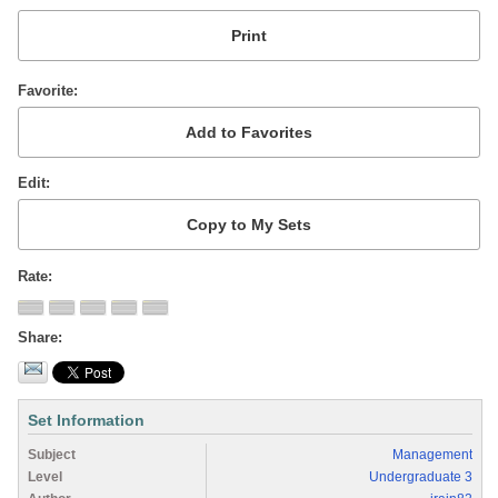
Favorite
Edit
Rate
Share
Set Information
Subject
Management
Level
Undergraduate 3