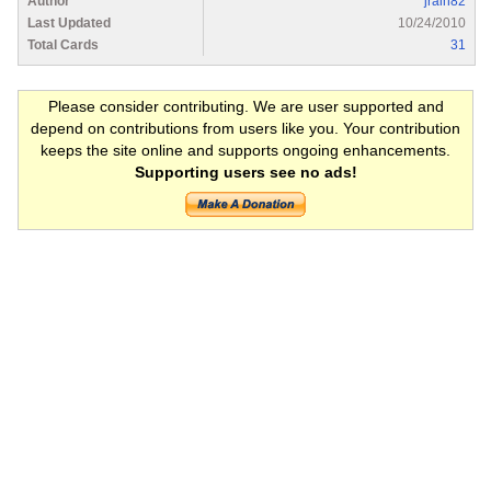
Author
jrain82
Last Updated
10/24/2010
Total Cards
31
Please consider contributing. We are user supported and
depend on contributions from users like you. Your contribution
keeps the site online and supports ongoing enhancements.
Supporting users see no ads!