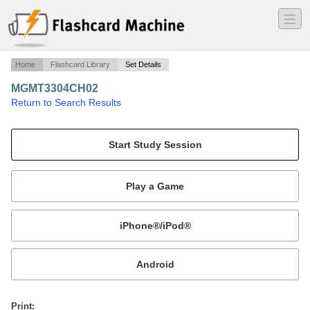
―
―
―
Home
Flashcard Library
Set Details
MGMT3304CH02
·
Return to Search Results
Management Theory.
Mobile:
or
Print