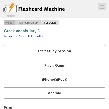
―
―
―
Home
Flashcard Library
Set Details
Greek vocabulary 3
·
Return to Search Results
Days, months and more....
Mobile:
or
Print