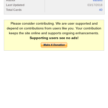
Author
vassilis
Last Updated
03/17/2018
Total Cards
40
Please consider contributing. We are user supported and
depend on contributions from users like you. Your contribution
keeps the site online and supports ongoing enhancements.
Supporting users see no ads!