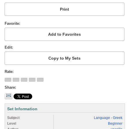
Favorite
Edit
Rate
Share
Set Information
Subject
Language - Greek
Level
Beginner