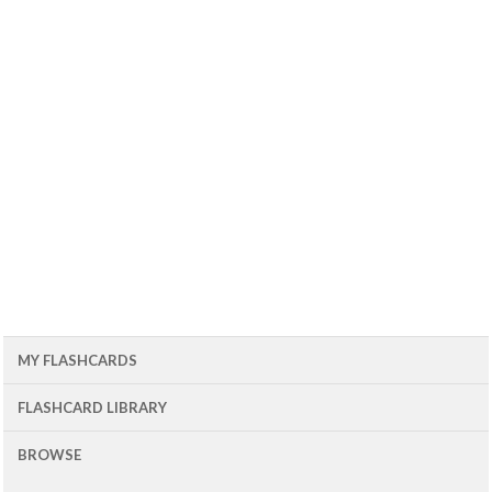
MY FLASHCARDS
FLASHCARD LIBRARY
BROWSE