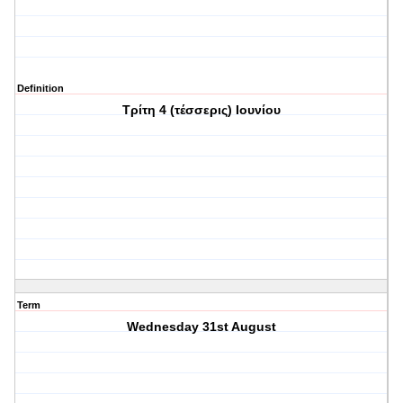
Definition
Τρίτη 4 (τέσσερις) Ιουνίου
Term
Wednesday 31st August