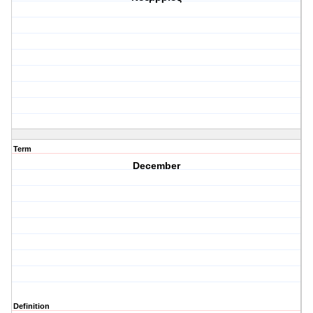
Term
December
Definition