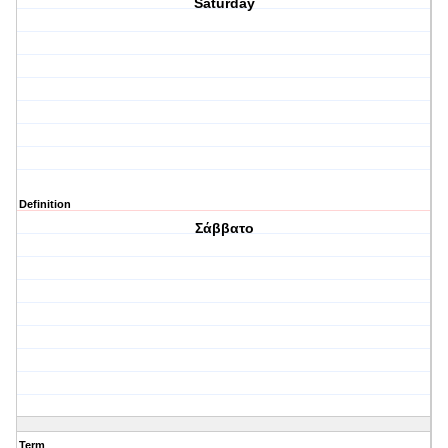
Saturday
Definition
Σάββατο
Term