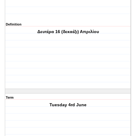
Definition
Δευτέρα 16 (δεκαέξι) Απριλίου
Term
Tuesday 4rd June