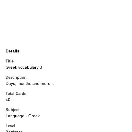
Details
Title
Greek vocabulary 3
Description
Days, months and more...
Total Cards
40
Subject
Language - Greek
Level