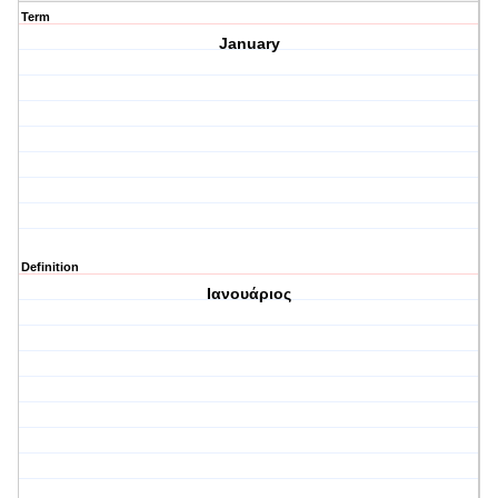
Term
January
Definition
Ιανουάριος