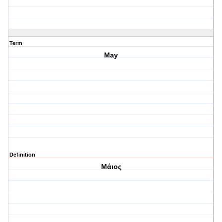
Term
May
Definition
Μάιος