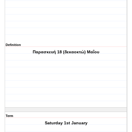
Definition
Παρασκευή 18 (δεκαοκτώ) Μαΐου
Term
Saturday 1st January