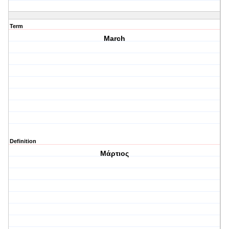
Term
March
Definition
Μάρτιος