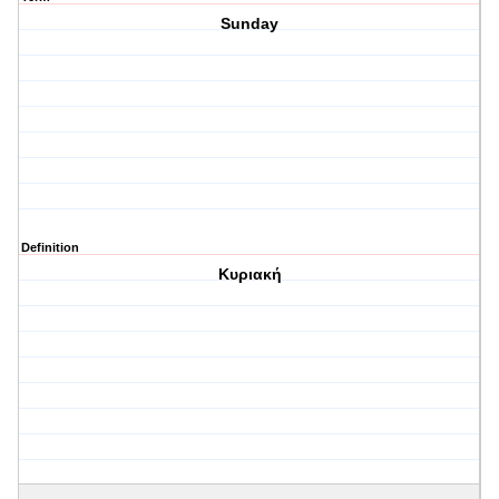
Sunday
Definition
Κυριακή