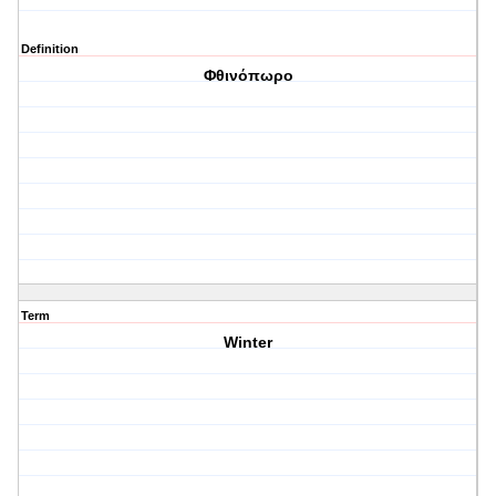
Definition
Φθινόπωρο
Term
Winter