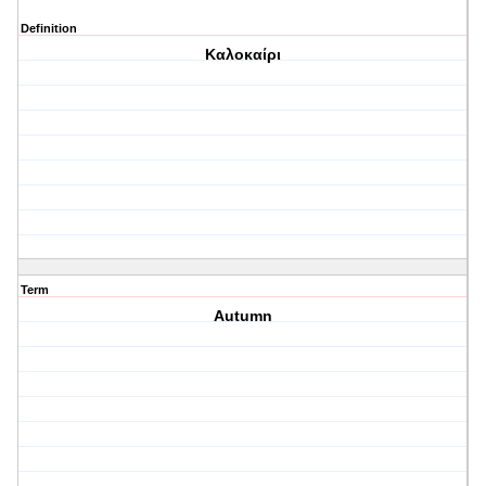
Definition
Καλοκαίρι
Term
Autumn