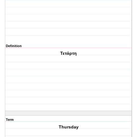
Definition
Τετάρτη
Term
Thursday