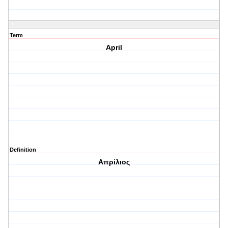
Term
April
Definition
Απρίλιος