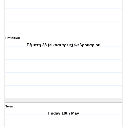
Definition
Πέμπτη 23 (είκοσι τρεις) Φεβρουαρίου
Term
Friday 18th May