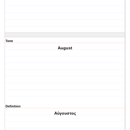
Term
August
Definition
Αύγουστος