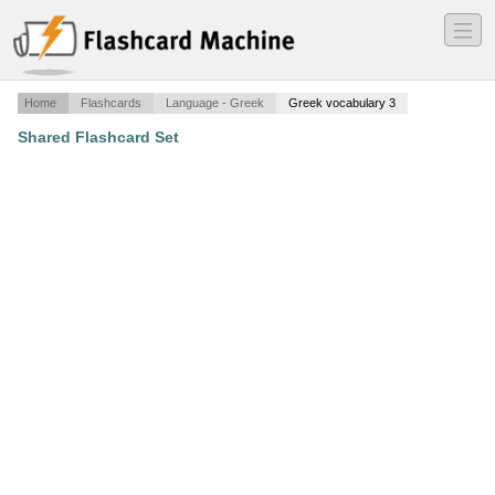
―
―
―
Home
Flashcards
Language - Greek
Greek vocabulary 3
Shared Flashcard Set