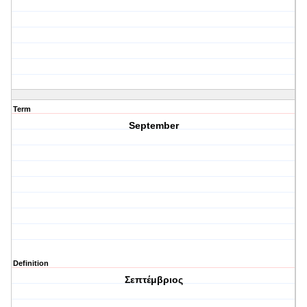
Term
September
Definition
Σεπτέμβριος