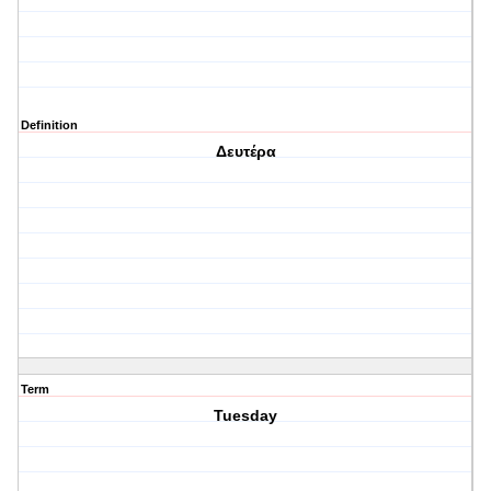
Definition
Δευτέρα
Term
Tuesday