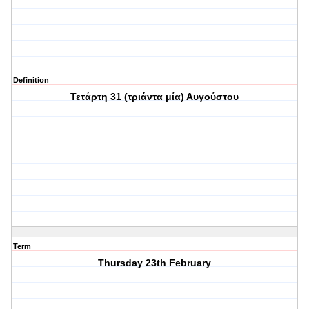
Definition
Τετάρτη 31 (τριάντα μία) Αυγούστου
Term
Thursday 23th February