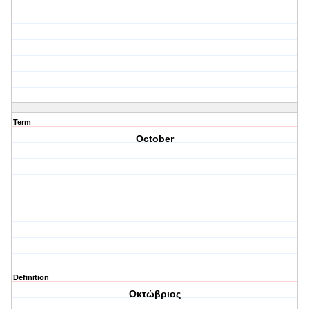
Term
October
Definition
Οκτώβριος