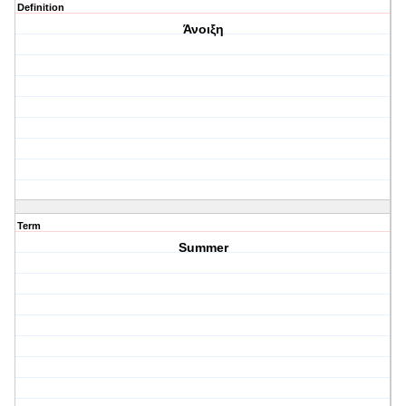
Definition
Άνοιξη
Term
Summer