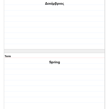
Δεκέμβριος
Term
Spring