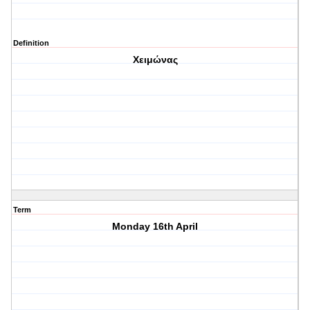
Definition
Χειμώνας
Term
Monday 16th April