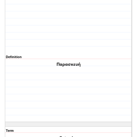
Definition
Παρασκευή
Term