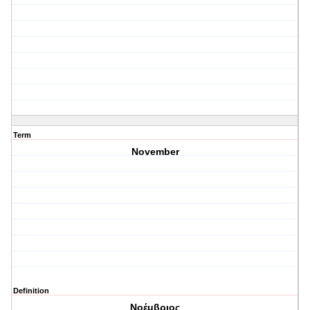
Term
November
Definition
Νοέμβριος