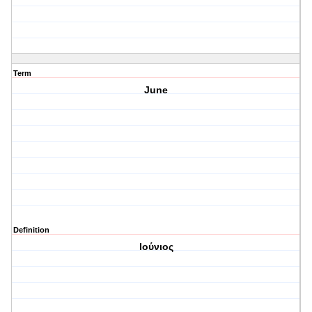
Term
June
Definition
Ιούνιος