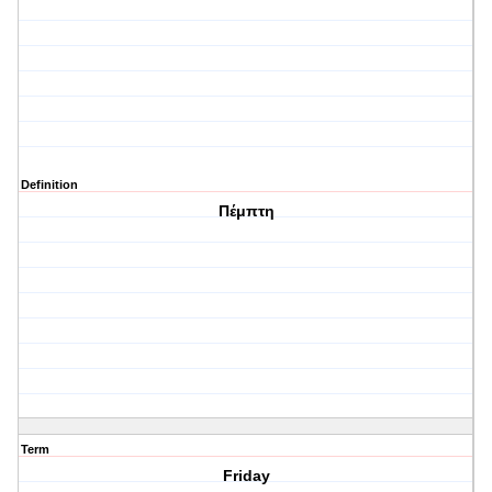
Definition
Πέμπτη
Term
Friday