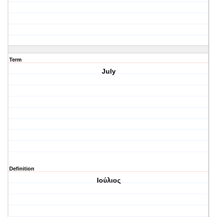
Term
July
Definition
Ιούλιος