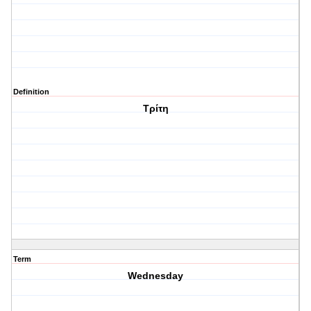
Definition
Τρίτη
Term
Wednesday