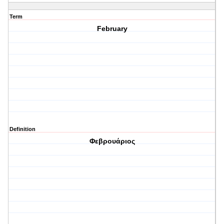
Term
February
Definition
Φεβρουάριος