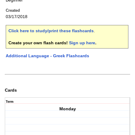
Beginner
Created
03/17/2018
Click here to study/print these flashcards
.
Create your own flash cards!
Sign up here
.
Additional Language - Greek Flashcards
Cards
Term
Monday