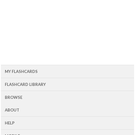
MY FLASHCARDS
FLASHCARD LIBRARY
BROWSE
ABOUT
HELP