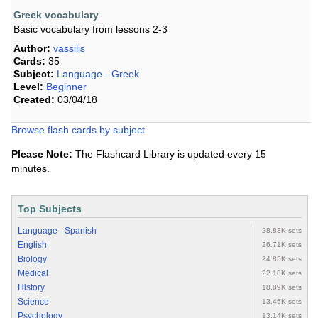
Greek vocabulary
Basic vocabulary from lessons 2-3
Author:
vassilis
Cards:
35
Subject:
Language - Greek
Level:
Beginner
Created:
03/04/18
Browse flash cards by subject
Please Note:
The Flashcard Library is updated every 15
minutes.
Top Subjects
Language - Spanish
28.83K sets
English
26.71K sets
Biology
24.85K sets
Medical
22.18K sets
History
18.89K sets
Science
13.45K sets
Psychology
13.14K sets