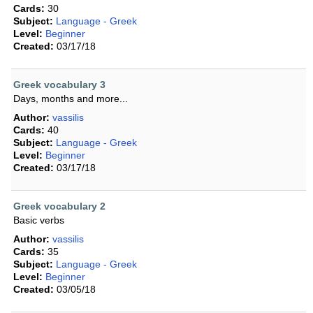
Cards:
30
Subject:
Language - Greek
Level:
Beginner
Created:
03/17/18
Greek vocabulary 3
Days, months and more...
Author:
vassilis
Cards:
40
Subject:
Language - Greek
Level:
Beginner
Created:
03/17/18
Greek vocabulary 2
Basic verbs
Author:
vassilis
Cards:
35
Subject:
Language - Greek
Level:
Beginner
Created:
03/05/18