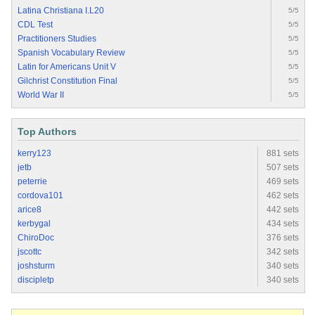
Latina Christiana I.L20
5/5
CDL Test
5/5
Practitioners Studies
5/5
Spanish Vocabulary Review
5/5
Latin for Americans Unit V
5/5
Gilchrist Constitution Final
5/5
World War II
5/5
Top Authors
kerry123
881 sets
jetb
507 sets
peterrie
469 sets
cordova101
462 sets
arice8
442 sets
kerbygal
434 sets
ChiroDoc
376 sets
jscottc
342 sets
joshsturm
340 sets
discipletp
340 sets