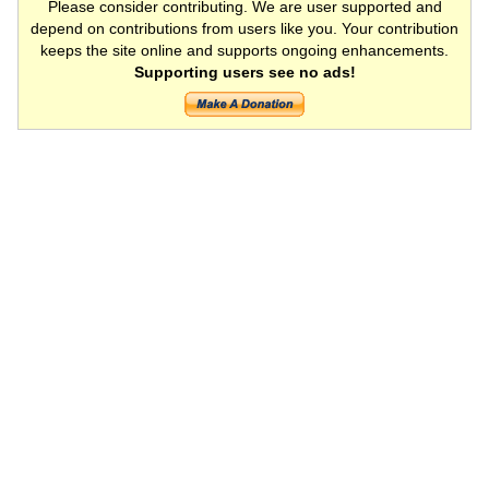
Please consider contributing. We are user supported and
depend on contributions from users like you. Your contribution
keeps the site online and supports ongoing enhancements.
Supporting users see no ads!