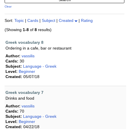
Clear
Sort:
Topic
|
Cards
|
Subject
|
Created
|
Rating
(Showing
1-8
of
8
results)
Greek vocabulary 8
Ordering in a cafe, bar or restaurant
Author:
vassilis
Cards:
30
Subject:
Language - Greek
Level:
Beginner
Created:
05/07/18
Greek vocabulary 7
Drinks and food
Author:
vassilis
Cards:
70
Subject:
Language - Greek
Level:
Beginner
Created:
04/22/18