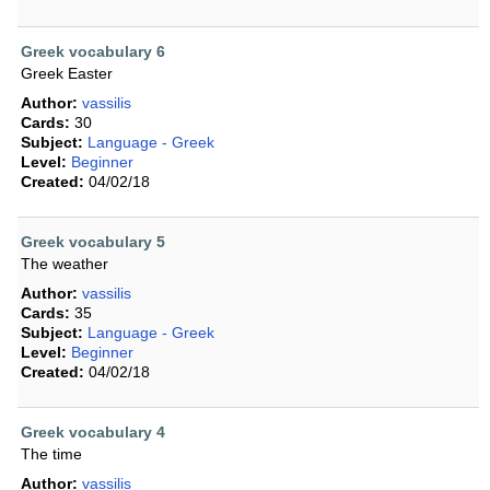
Greek vocabulary 6
Greek Easter
Author:
vassilis
Cards:
30
Subject:
Language - Greek
Level:
Beginner
Created:
04/02/18
Greek vocabulary 5
The weather
Author:
vassilis
Cards:
35
Subject:
Language - Greek
Level:
Beginner
Created:
04/02/18
Greek vocabulary 4
The time
Author:
vassilis