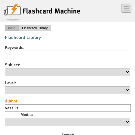
―
―
―
Home
Flashcard Library
Flashcard Library
Keywords:
Subject:
Level:
Author:
Media: