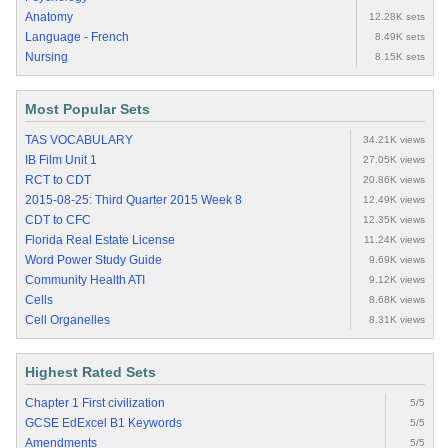
Anatomy
12.28K sets
Language - French
8.49K sets
Nursing
8.15K sets
Most Popular Sets
TAS VOCABULARY
34.21K views
IB Film Unit 1
27.05K views
RCT to CDT
20.86K views
2015-08-25: Third Quarter 2015 Week 8
12.49K views
CDT to CFC
12.35K views
Florida Real Estate License
11.24K views
Word Power Study Guide
9.69K views
Community Health ATI
9.12K views
Cells
8.68K views
Cell Organelles
8.31K views
Highest Rated Sets
Chapter 1 First civilization
5/5
GCSE EdExcel B1 Keywords
5/5
Amendments
5/5