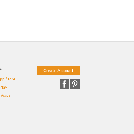
E
Create Account
pp Store
Play
 Apps