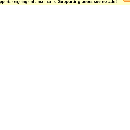
 supports ongoing enhancements.
Supporting users see no ads!