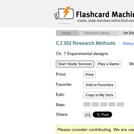
create, study and share online flash car
Home
Flashcard Library
Set Det
CJ 302 Research Methods
·
Retur
Ch. 7 Experimental designs.
Mob
Print
Favorite
Edit
Rate
Share
Please consider contributing. We are us