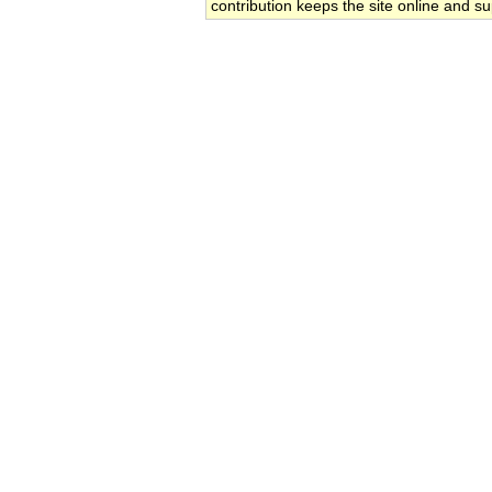
contribution keeps the site online and