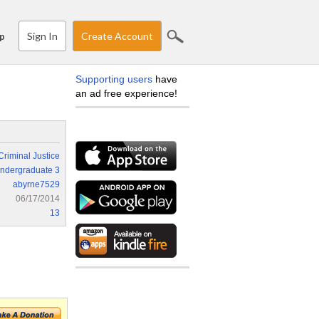
Sign In
Create Account
p
Supporting users
have
an ad free experience!
Criminal Justice
ndergraduate 3
abyrne7529
06/17/2014
13