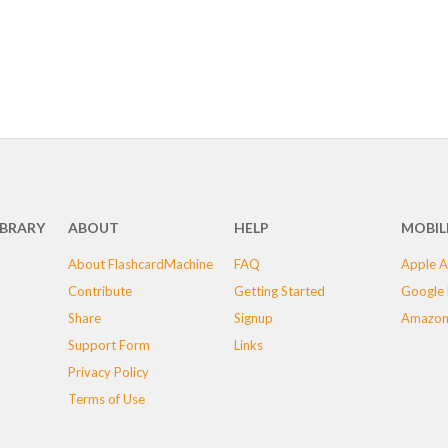
IBRARY
ABOUT
HELP
MOBIL
About FlashcardMachine
FAQ
Apple A
Contribute
Getting Started
Google 
Share
Signup
Amazon
Support Form
Links
Privacy Policy
Terms of Use