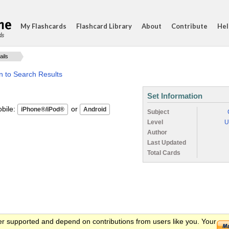
My Flashcards
Flashcard Library
About
Contribute
Hel
ds
ails
n to Search Results
Set Information
ile:
or
Subject
Level
U
Author
Last Updated
Total Cards
er supported and depend on contributions from users like you. Your