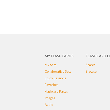
MY FLASHCARDS
FLASHCARD L
My Sets
Search
Collaborative Sets
Browse
Study Sessions
Favorites
Flashcard Pages
Images
Audio