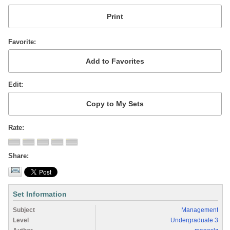
Favorite
Edit
Rate
Share
Set Information
Subject
Management
Level
Undergraduate 3