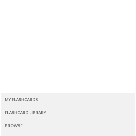
MY FLASHCARDS
FLASHCARD LIBRARY
BROWSE