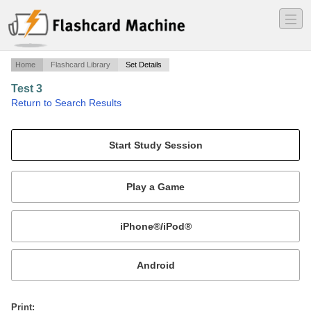
―
―
―
Home
Flashcard Library
Set Details
Test 3
·
Return to Search Results
chs 9-12.
Mobile:
or
Print