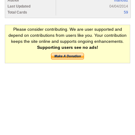
Author
manoslz
Last Updated
04/04/2014
Total Cards
59
Please consider contributing. We are user supported and
depend on contributions from users like you. Your contribution
keeps the site online and supports ongoing enhancements.
Supporting users see no ads!