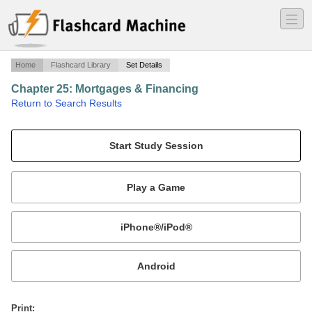
―
―
―
Home
Flashcard Library
Set Details
Chapter 25: Mortgages & Financing
·
Return to Search Results
Hawaii Real Estate Exam Prep Course.
Mobile:
or
Print