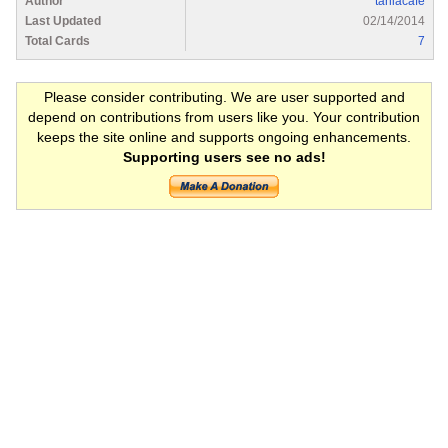
Author
taniacafe
Last Updated
02/14/2014
Total Cards
7
Please consider contributing. We are user supported and
depend on contributions from users like you. Your contribution
keeps the site online and supports ongoing enhancements.
Supporting users see no ads!