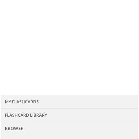
MY FLASHCARDS
FLASHCARD LIBRARY
BROWSE