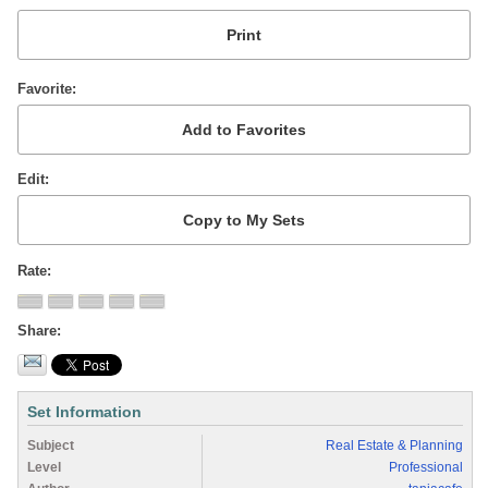
Favorite
Edit
Rate
Share
Set Information
Subject
Real Estate & Planning
Level
Professional