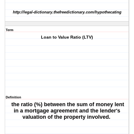
http://legal-dictionary.thefreedictionary.com/hypothecating
Term
Loan to Value Ratio (LTV)
Definition
the ratio (%) between the sum of money lent
in a mortgage agreement and the lender's
valuation of the property involved.