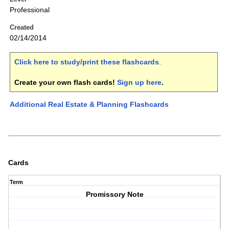
Professional
Created
02/14/2014
Click here to study/print these flashcards
.
Create your own flash cards!
Sign up here
.
Additional Real Estate & Planning Flashcards
Cards
Term
Promissory Note