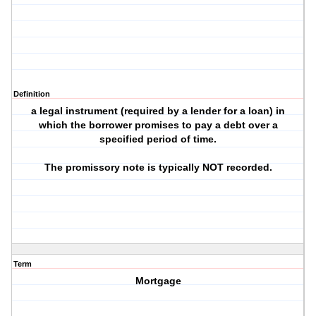
Definition
a legal instrument (required by a lender for a loan) in
which the borrower promises to pay a debt over a
specified period of time.
The promissory note is typically NOT recorded.
Term
Mortgage