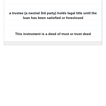
a
trustee
(a neutral 3rd party) holds legal title until the
loan has been satisfied or foreclosed
This instrument is a
deed of trust
or
trust deed