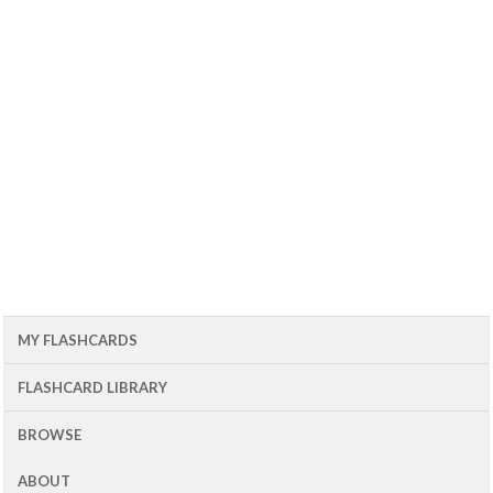
MY FLASHCARDS
FLASHCARD LIBRARY
BROWSE
ABOUT