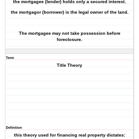
the
mortgagee
(lender) holds only a
secured interest
.
the
mortgagor
(borrower) is the
legal owner
of the land.
The mortgagee may not take possession before
foreclosure.
Term
Title Theory
Definition
this theory used for financing real property dictates: