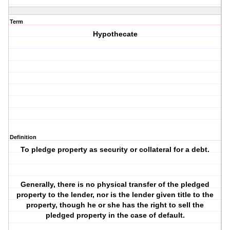
Term
Hypothecate
Definition
To pledge property as security or collateral for a debt.
Generally, there is no physical transfer of the pledged
property to the lender, nor is the lender given title to the
property, though he or she has the right to sell the
pledged property in the case of default.