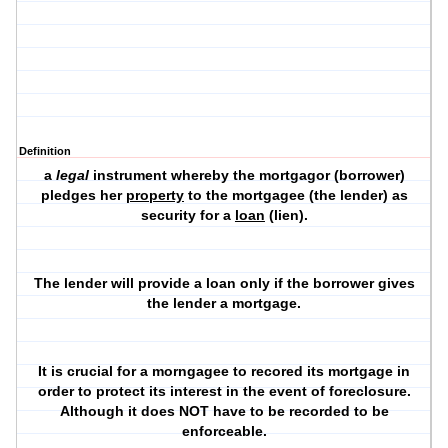
Definition
a
legal
instrument whereby the
mortgagor
(borrower)
pledges her
property
to the
mortgagee
(the lender) as
security for a
loan
(lien).
The lender will provide a loan only if the borrower gives
the lender a mortgage.
It is crucial for a morngagee to recored its mortgage in
order to protect its interest in the event of foreclosure.
Although it does NOT have to be recorded to be
enforceable.