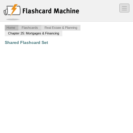
―
―
―
Home
Flashcards
Real Estate & Planning
Chapter 25: Mortgages & Financing
Shared Flashcard Set