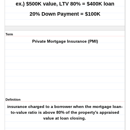
ex.) $500K value, LTV 80% = $400K loan
20% Down Payment = $100K
Term
Private Mortgage Insurance (
PMI
)
Definition
insurance charged to a borrower when the mortgage loan-
to-value ratio is above 80% of the property's appraised
value at loan closing.