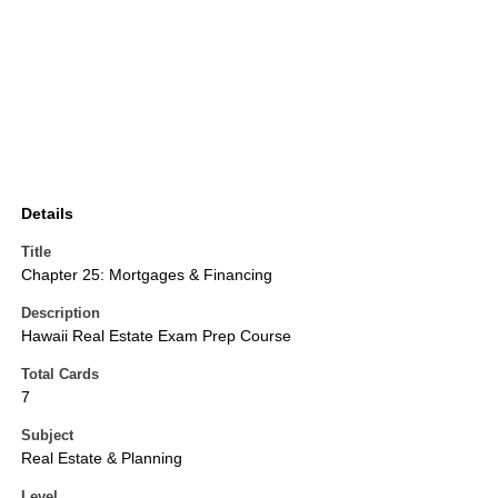
Details
Title
Chapter 25: Mortgages & Financing
Description
Hawaii Real Estate Exam Prep Course
Total Cards
7
Subject
Real Estate & Planning
Level