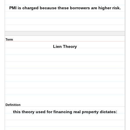
PMI is charged because these borrowers are higher risk.
Term
Lien Theory
Definition
this theory used for financing real property dictates: