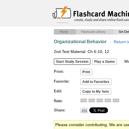
create, study and share online flash car
Home
Flashcard Library
Set Det
Organizational Behavior
·
Return t
2nd Test Material: Ch 6-10, 12.
Mob
Print
Favorite
Edit
Rate
Share
Please consider contributing. We are us