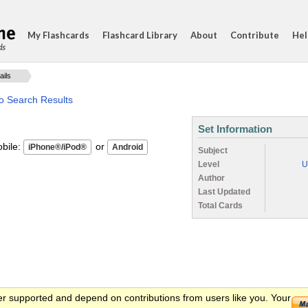
My Flashcards
Flashcard Library
About
Contribute
Hel
ds
ails
o Search Results
Set Information
ile:
or
Subject
Level
U
Author
Last Updated
Total Cards
er supported and depend on contributions from users like you. Your