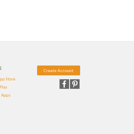
E
Create Account
pp Store
Play
 Apps