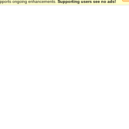
 supports ongoing enhancements.
Supporting users see no ads!