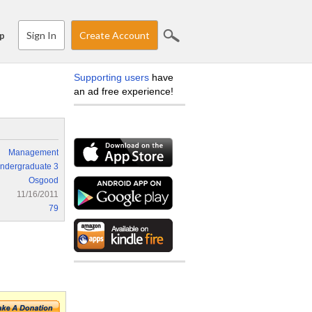
Sign In
Create Account
p
Supporting users
have
an ad free experience!
Management
ndergraduate 3
Osgood
11/16/2011
79