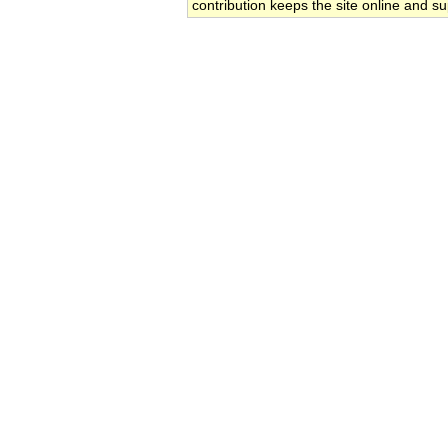
contribution keeps the site online and