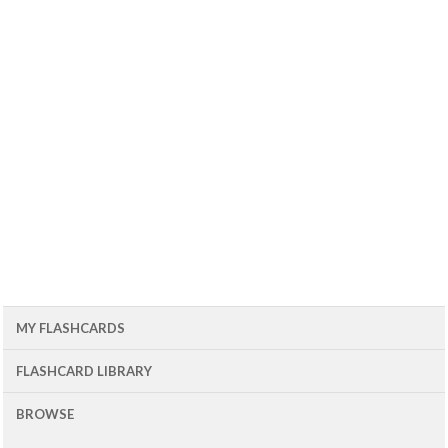
MY FLASHCARDS
FLASHCARD LIBRARY
BROWSE