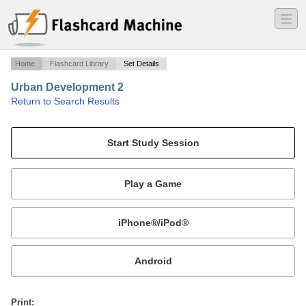
―
―
―
Home
Flashcard Library
Set Details
Urban Development 2
·
Return to Search Results
Weeks 5-7.
Mobile:
or
Print