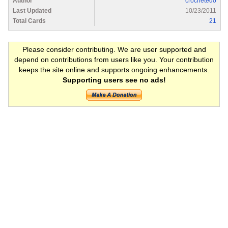
Author
crochetedo
Last Updated
10/23/2011
Total Cards
21
Please consider contributing. We are user supported and
depend on contributions from users like you. Your contribution
keeps the site online and supports ongoing enhancements.
Supporting users see no ads!