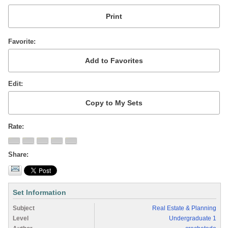
Favorite
Edit
Rate
Share
Set Information
Subject
Real Estate & Planning
Level
Undergraduate 1