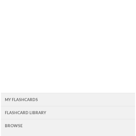
MY FLASHCARDS
FLASHCARD LIBRARY
BROWSE