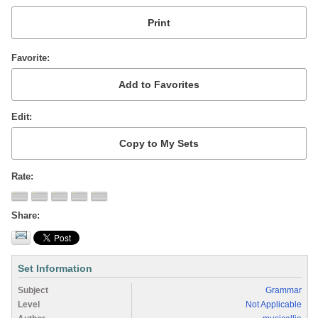
Favorite
Edit
Rate
Share
Set Information
Subject
Grammar
Level
Not Applicable