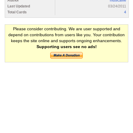
Author
musicallie
Last Updated
03/24/2011
Total Cards
4
Please consider contributing. We are user supported and
depend on contributions from users like you. Your contribution
keeps the site online and supports ongoing enhancements.
Supporting users see no ads!