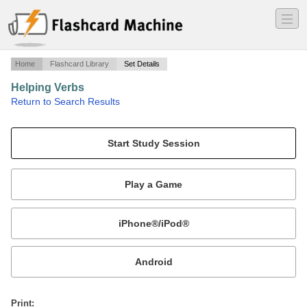
―
―
―
Home
Flashcard Library
Set Details
Helping Verbs
·
Return to Search Results
n/a.
Mobile:
or
Print