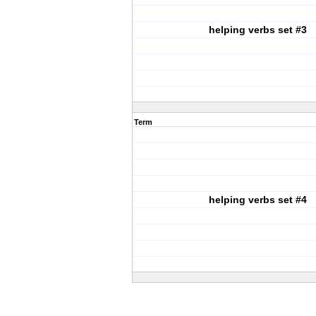
helping verbs set #3
Term
helping verbs set #4