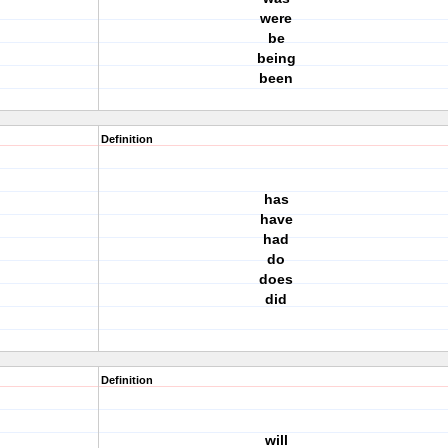
were
be
being
been
Definition
has
have
had
do
does
did
Definition
will