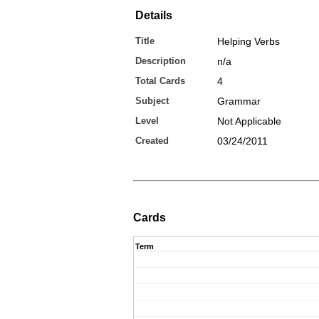
Details
Title
Helping Verbs
Description
n/a
Total Cards
4
Subject
Grammar
Level
Not Applicable
Created
03/24/2011
Cards
Term