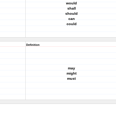
would
shall
should
can
could
Definition
may
might
must