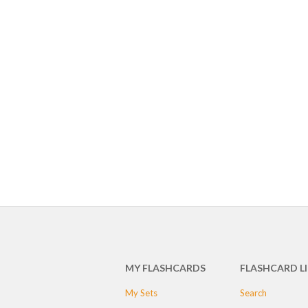
MY FLASHCARDS
FLASHCARD L
My Sets
Search