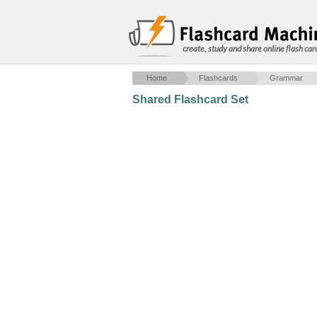
create, study and share online flash car
Home
Flashcards
Grammar
Shared Flashcard Set