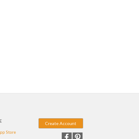
E
Create Account
pp Store