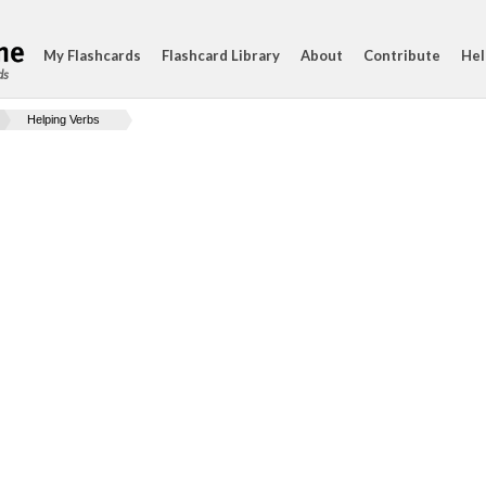
My Flashcards
Flashcard Library
About
Contribute
Hel
ds
Helping Verbs