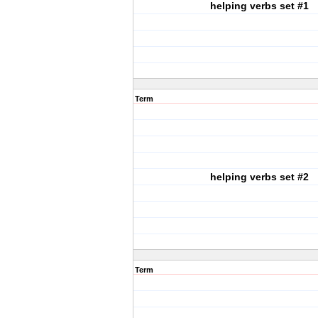
helping verbs set #1
Term
helping verbs set #2
Term