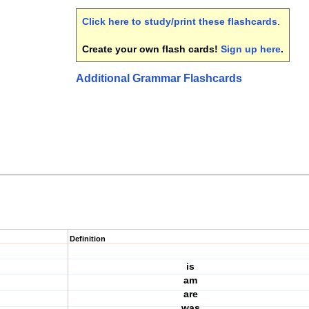
Click here to study/print these flashcards
.
Create your own flash cards!
Sign up here
.
Additional Grammar Flashcards
Definition
is
am
are
was