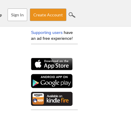
Sign In
Create Account
p
Supporting users
have
an ad free experience!