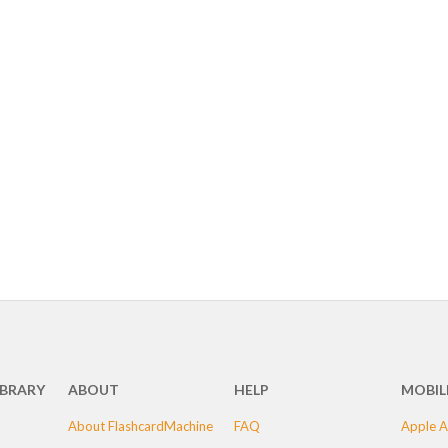
IBRARY
ABOUT
HELP
MOBIL
About FlashcardMachine
FAQ
Apple A