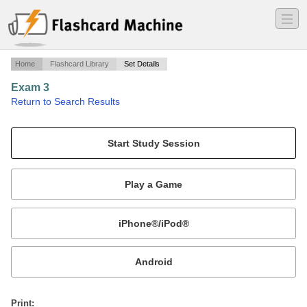
―
―
―
Home
Flashcard Library
Set Details
Exam 3
·
Return to Search Results
BIO 321 muscles/endocrine/cardio.
Mobile:
or
Print