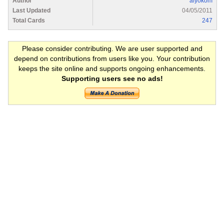
Author
alyokom
Last Updated
04/05/2011
Total Cards
247
Please consider contributing. We are user supported and
depend on contributions from users like you. Your contribution
keeps the site online and supports ongoing enhancements.
Supporting users see no ads!