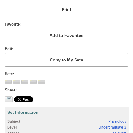
Favorite
Edit
Rate
Share
Set Information
Subject
Physiology
Level
Undergraduate 3