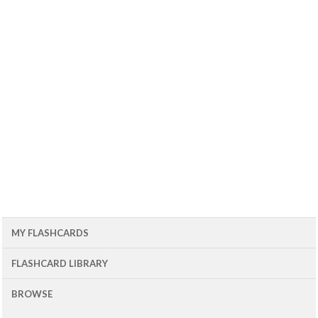
MY FLASHCARDS
FLASHCARD LIBRARY
BROWSE