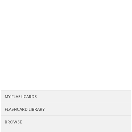
MY FLASHCARDS
FLASHCARD LIBRARY
BROWSE