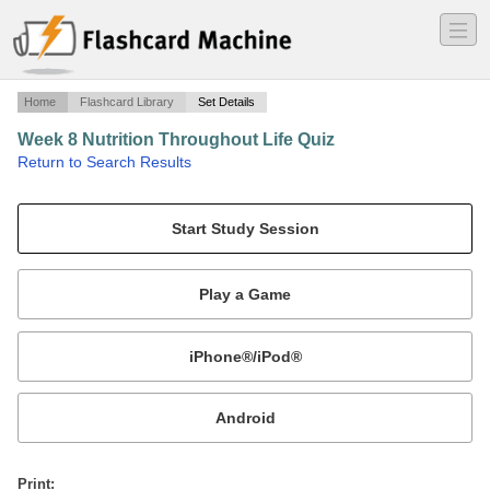
―
―
―
Home
Flashcard Library
Set Details
Week 8 Nutrition Throughout Life Quiz
·
Return to Search Results
Poop.
Mobile:
or
Print