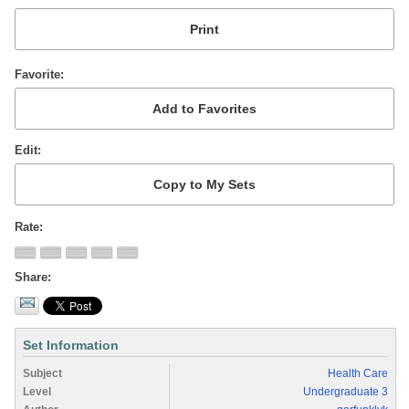
Favorite
Edit
Rate
Share
Set Information
Subject
Health Care
Level
Undergraduate 3