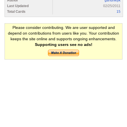
Author
garfunklyk
Last Updated
02/25/2011
Total Cards
15
Please consider contributing. We are user supported and
depend on contributions from users like you. Your contribution
keeps the site online and supports ongoing enhancements.
Supporting users see no ads!