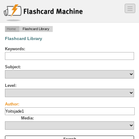
―
―
―
Home
Flashcard Library
Flashcard Library
Keywords:
Subject:
Level:
Author:
Media: