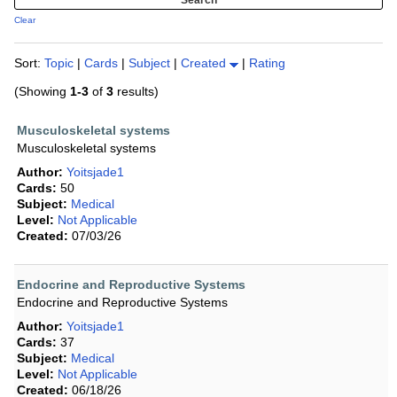
Clear
Sort:
Topic
|
Cards
|
Subject
|
Created
|
Rating
(Showing
1-3
of
3
results)
Musculoskeletal systems
Musculoskeletal systems
Author:
Yoitsjade1
Cards:
50
Subject:
Medical
Level:
Not Applicable
Created:
07/03/26
Endocrine and Reproductive Systems
Endocrine and Reproductive Systems
Author:
Yoitsjade1
Cards:
37
Subject:
Medical
Level:
Not Applicable
Created:
06/18/26