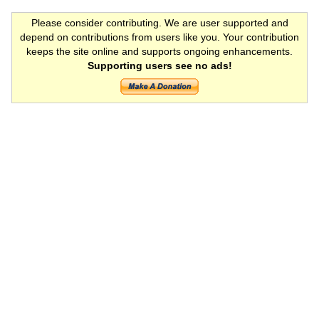
Please consider contributing. We are user supported and
depend on contributions from users like you. Your contribution
keeps the site online and supports ongoing enhancements.
Supporting users see no ads!