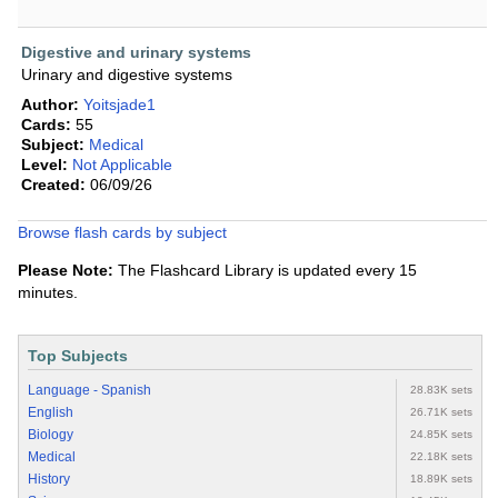
Digestive and urinary systems
Urinary and digestive systems
Author:
Yoitsjade1
Cards:
55
Subject:
Medical
Level:
Not Applicable
Created:
06/09/26
Browse flash cards by subject
Please Note:
The Flashcard Library is updated every 15
minutes.
Top Subjects
Language - Spanish
28.83K sets
English
26.71K sets
Biology
24.85K sets
Medical
22.18K sets
History
18.89K sets