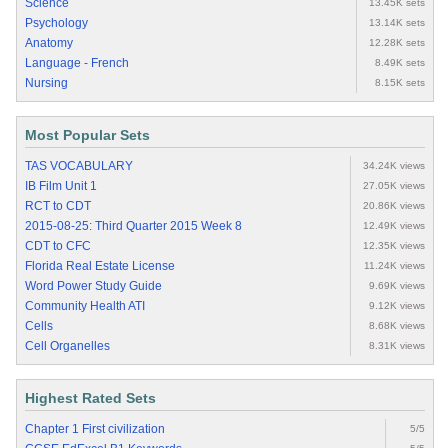
Science
13.45K sets
Psychology
13.14K sets
Anatomy
12.28K sets
Language - French
8.49K sets
Nursing
8.15K sets
Most Popular Sets
TAS VOCABULARY
34.24K views
IB Film Unit 1
27.05K views
RCT to CDT
20.86K views
2015-08-25: Third Quarter 2015 Week 8
12.49K views
CDT to CFC
12.35K views
Florida Real Estate License
11.24K views
Word Power Study Guide
9.69K views
Community Health ATI
9.12K views
Cells
8.68K views
Cell Organelles
8.31K views
Highest Rated Sets
Chapter 1 First civilization
5/5