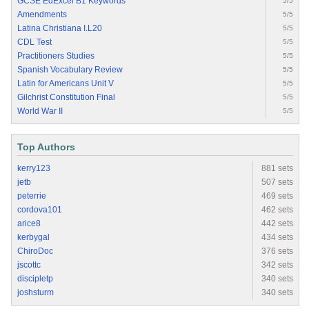
GCSE EdExcel B1 Keywords
5/5
Amendments
5/5
Latina Christiana I.L20
5/5
CDL Test
5/5
Practitioners Studies
5/5
Spanish Vocabulary Review
5/5
Latin for Americans Unit V
5/5
Gilchrist Constitution Final
5/5
World War II
5/5
Top Authors
kerry123
881 sets
jetb
507 sets
peterrie
469 sets
cordova101
462 sets
arice8
442 sets
kerbygal
434 sets
ChiroDoc
376 sets
jscottc
342 sets
discipletp
340 sets
joshsturm
340 sets