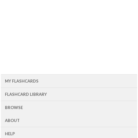
MY FLASHCARDS
FLASHCARD LIBRARY
BROWSE
ABOUT
HELP