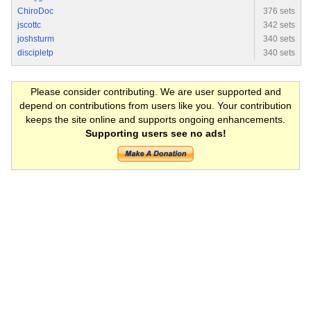
ChiroDoc
376 sets
jscottc
342 sets
joshsturm
340 sets
discipletp
340 sets
Please consider contributing. We are user supported and
depend on contributions from users like you. Your contribution
keeps the site online and supports ongoing enhancements.
Supporting users see no ads!