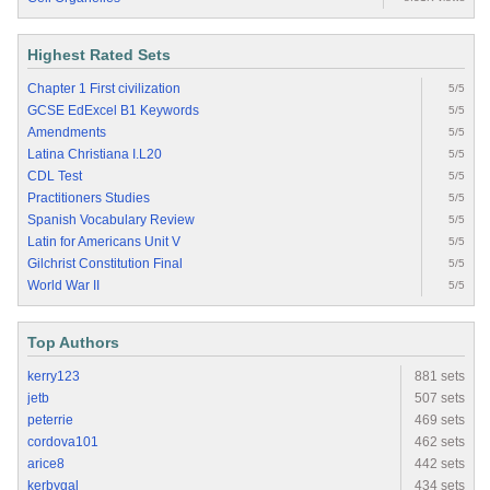
Highest Rated Sets
Chapter 1 First civilization
5/5
GCSE EdExcel B1 Keywords
5/5
Amendments
5/5
Latina Christiana I.L20
5/5
CDL Test
5/5
Practitioners Studies
5/5
Spanish Vocabulary Review
5/5
Latin for Americans Unit V
5/5
Gilchrist Constitution Final
5/5
World War II
5/5
Top Authors
kerry123
881 sets
jetb
507 sets
peterrie
469 sets
cordova101
462 sets
arice8
442 sets
kerbygal
434 sets