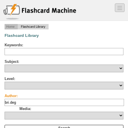
―
―
―
Home
Flashcard Library
Flashcard Library
Keywords:
Subject:
Level:
Author:
Media: