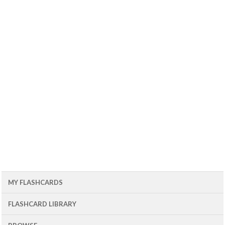
MY FLASHCARDS
FLASHCARD LIBRARY