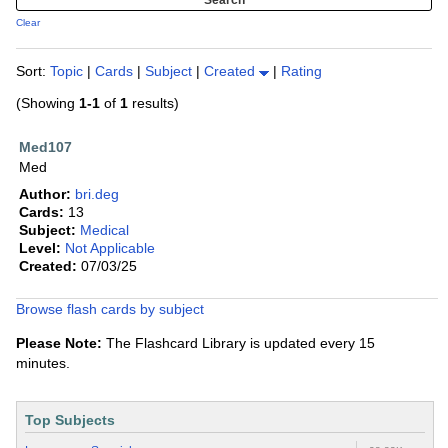
Clear
Sort:
Topic
|
Cards
|
Subject
|
Created
|
Rating
(Showing
1-1
of
1
results)
Med107
Med
Author:
bri.deg
Cards:
13
Subject:
Medical
Level:
Not Applicable
Created:
07/03/25
Browse flash cards by subject
Please Note:
The Flashcard Library is updated every 15
minutes.
Top Subjects