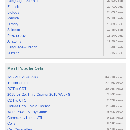
Language - Spanish
28.83K sets
English
26.71K sets
Biology
24.85K sets
Medical
22.18K sets
History
18.89K sets
Science
13.45K sets
Psychology
13.14K sets
Anatomy
12.28K sets
Language - French
8.49K sets
Nursing
8.15K sets
Most Popular Sets
TAS VOCABULARY
34.21K views
IB Film Unit 1
27.05K views
RCT to CDT
20.86K views
2015-08-25: Third Quarter 2015 Week 8
12.49K views
CDT to CFC
12.35K views
Florida Real Estate License
11.24K views
Word Power Study Guide
9.69K views
Community Health ATI
9.12K views
Cells
8.68K views
Cell Organelles
8.31K views