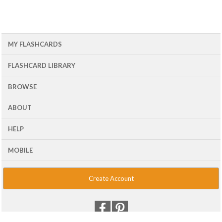
MY FLASHCARDS
FLASHCARD LIBRARY
BROWSE
ABOUT
HELP
MOBILE
Create Account