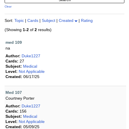
Clear
Sort:
Topic
|
Cards
|
Subject
|
Created
|
Rating
(Showing
1-2
of
2
results)
med 109
na
Author:
Duke1227
Cards:
27
Subject:
Medical
Level:
Not Applicable
Created:
06/17/25
Med 107
Courtney Porter
Author:
Duke1227
Cards:
156
Subject:
Medical
Level:
Not Applicable
Created:
05/09/25