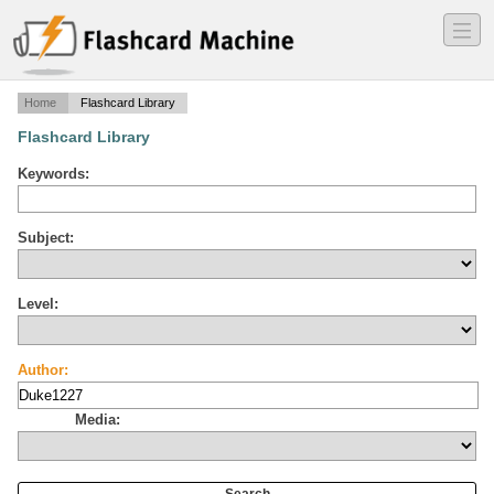
―
―
―
Home
Flashcard Library
Flashcard Library
Keywords:
Subject:
Level:
Author:
Media: