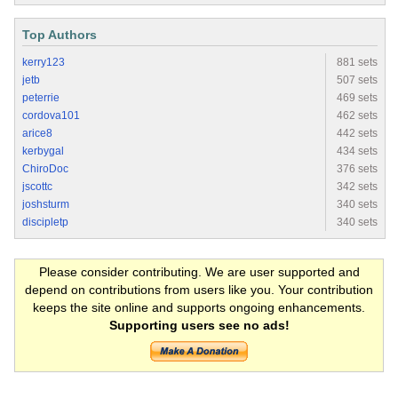
Top Authors
kerry123
881 sets
jetb
507 sets
peterrie
469 sets
cordova101
462 sets
arice8
442 sets
kerbygal
434 sets
ChiroDoc
376 sets
jscottc
342 sets
joshsturm
340 sets
discipletp
340 sets
Please consider contributing. We are user supported and
depend on contributions from users like you. Your contribution
keeps the site online and supports ongoing enhancements.
Supporting users see no ads!