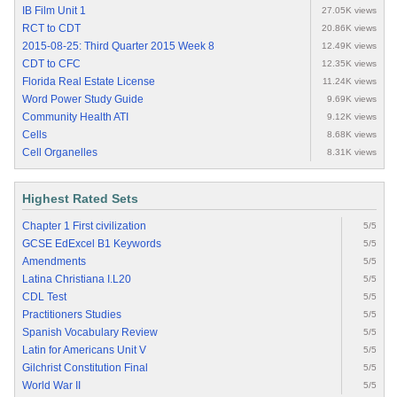
IB Film Unit 1
27.05K views
RCT to CDT
20.86K views
2015-08-25: Third Quarter 2015 Week 8
12.49K views
CDT to CFC
12.35K views
Florida Real Estate License
11.24K views
Word Power Study Guide
9.69K views
Community Health ATI
9.12K views
Cells
8.68K views
Cell Organelles
8.31K views
Highest Rated Sets
Chapter 1 First civilization
5/5
GCSE EdExcel B1 Keywords
5/5
Amendments
5/5
Latina Christiana I.L20
5/5
CDL Test
5/5
Practitioners Studies
5/5
Spanish Vocabulary Review
5/5
Latin for Americans Unit V
5/5
Gilchrist Constitution Final
5/5
World War II
5/5