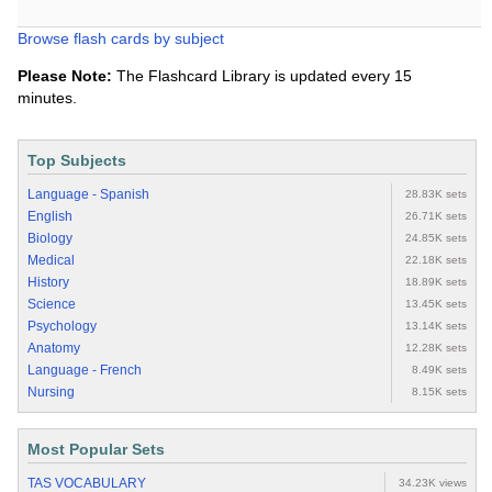
Browse flash cards by subject
Please Note:
The Flashcard Library is updated every 15
minutes.
Top Subjects
Language - Spanish
28.83K sets
English
26.71K sets
Biology
24.85K sets
Medical
22.18K sets
History
18.89K sets
Science
13.45K sets
Psychology
13.14K sets
Anatomy
12.28K sets
Language - French
8.49K sets
Nursing
8.15K sets
Most Popular Sets
TAS VOCABULARY
34.23K views