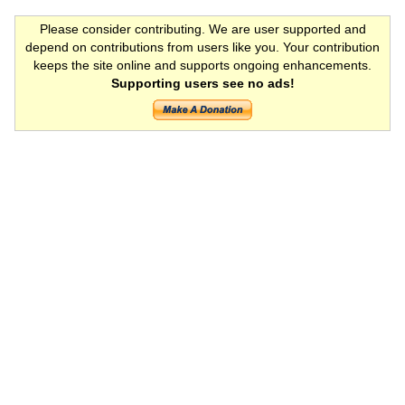
Please consider contributing. We are user supported and
depend on contributions from users like you. Your contribution
keeps the site online and supports ongoing enhancements.
Supporting users see no ads!