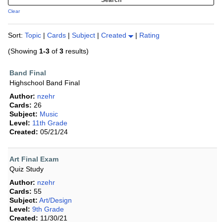
Clear
Sort:
Topic
|
Cards
|
Subject
|
Created
|
Rating
(Showing
1-3
of
3
results)
Band Final
Highschool Band Final
Author:
nzehr
Cards:
26
Subject:
Music
Level:
11th Grade
Created:
05/21/24
Art Final Exam
Quiz Study
Author:
nzehr
Cards:
55
Subject:
Art/Design
Level:
9th Grade
Created:
11/30/21