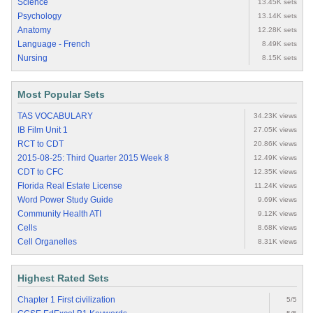
Science
13.45K sets
Psychology
13.14K sets
Anatomy
12.28K sets
Language - French
8.49K sets
Nursing
8.15K sets
Most Popular Sets
TAS VOCABULARY
34.23K views
IB Film Unit 1
27.05K views
RCT to CDT
20.86K views
2015-08-25: Third Quarter 2015 Week 8
12.49K views
CDT to CFC
12.35K views
Florida Real Estate License
11.24K views
Word Power Study Guide
9.69K views
Community Health ATI
9.12K views
Cells
8.68K views
Cell Organelles
8.31K views
Highest Rated Sets
Chapter 1 First civilization
5/5