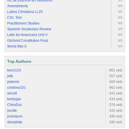
GCSE EdExcel B1 Keywords
5/5
Amendments
5/5
Latina Christiana I.L20
5/5
CDL Test
5/5
Practitioners Studies
5/5
Spanish Vocabulary Review
5/5
Latin for Americans Unit V
5/5
Gilchrist Constitution Final
5/5
World War II
5/5
Top Authors
kerry123
881 sets
jetb
507 sets
peterrie
469 sets
cordova101
462 sets
arice8
442 sets
kerbygal
434 sets
ChiroDoc
376 sets
jscottc
342 sets
joshsturm
340 sets
discipletp
340 sets