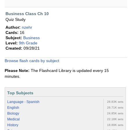
Business Class Ch 10
Quiz Study
Author:
nzehr
Cards:
16
Subject:
Business
Level:
9th Grade
Created:
09/28/21
Browse flash cards by subject
Please Note:
The Flashcard Library is updated every 15
minutes.
Top Subjects
Language - Spanish
28.83K sets
English
26.71K sets
Biology
24.85K sets
Medical
22.18K sets
History
18.89K sets