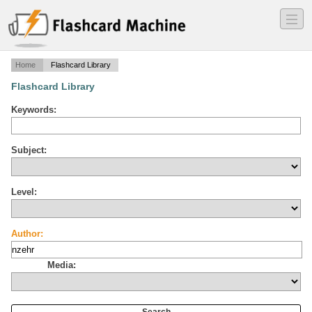
―
―
―
Home
Flashcard Library
Flashcard Library
Keywords:
Subject:
Level:
Author:
Media: