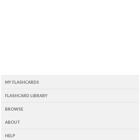
MY FLASHCARDS
FLASHCARD LIBRARY
BROWSE
ABOUT
HELP