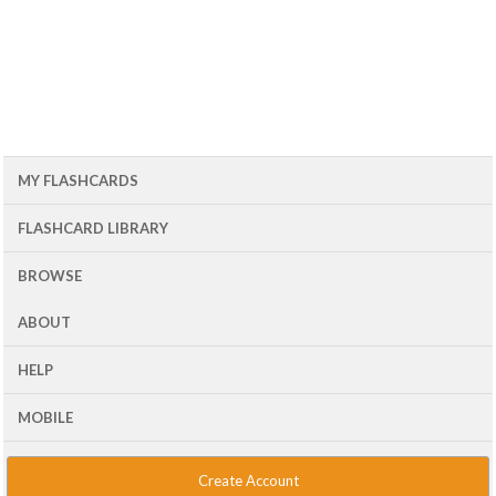
MY FLASHCARDS
FLASHCARD LIBRARY
BROWSE
ABOUT
HELP
MOBILE
Create Account