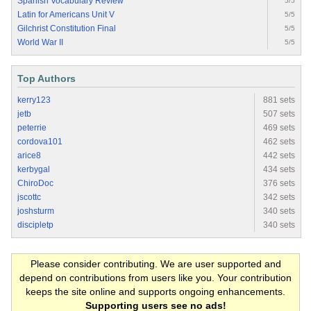
Spanish Vocabulary Review
5/5
Latin for Americans Unit V
5/5
Gilchrist Constitution Final
5/5
World War II
5/5
Top Authors
kerry123
881 sets
jetb
507 sets
peterrie
469 sets
cordova101
462 sets
arice8
442 sets
kerbygal
434 sets
ChiroDoc
376 sets
jscottc
342 sets
joshsturm
340 sets
discipletp
340 sets
Please consider contributing. We are user supported and
depend on contributions from users like you. Your contribution
keeps the site online and supports ongoing enhancements.
Supporting users see no ads!