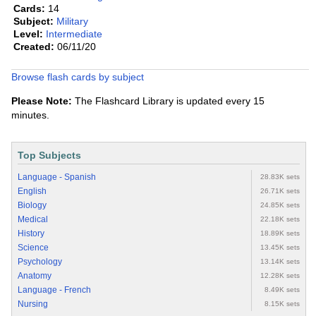
Cards:
14
Subject:
Military
Level:
Intermediate
Created:
06/11/20
Browse flash cards by subject
Please Note:
The Flashcard Library is updated every 15
minutes.
Top Subjects
Language - Spanish
28.83K sets
English
26.71K sets
Biology
24.85K sets
Medical
22.18K sets
History
18.89K sets
Science
13.45K sets
Psychology
13.14K sets
Anatomy
12.28K sets
Language - French
8.49K sets
Nursing
8.15K sets