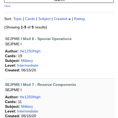
Clear
Sort:
Topic
|
Cards
|
Subject
|
Created
|
Rating
(Showing
1-5
of
5
results)
SEJPME I Mod 8 - Special Operations
SEJPME I
Author:
He1250High
Cards:
19
Subject:
Military
Level:
Intermediate
Created:
06/15/20
SEJPME I Mod 7 - Reserve Components
SEJPME I
Author:
He1250High
Cards:
11
Subject:
Military
Level:
Intermediate
Created:
06/15/20