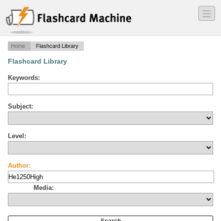
―
―
―
Home
Flashcard Library
Flashcard Library
Keywords:
Subject:
Level:
Author:
Media: