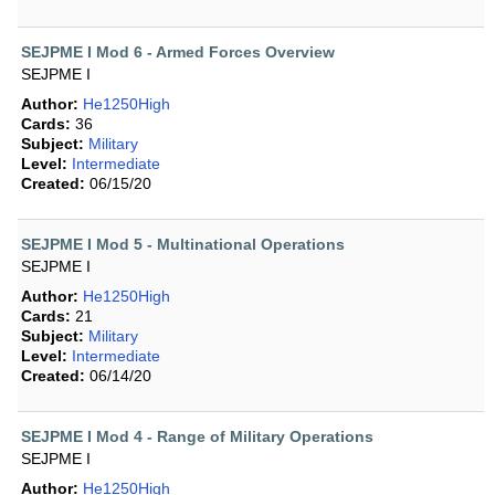
SEJPME I Mod 6 - Armed Forces Overview
SEJPME I
Author:
He1250High
Cards:
36
Subject:
Military
Level:
Intermediate
Created:
06/15/20
SEJPME I Mod 5 - Multinational Operations
SEJPME I
Author:
He1250High
Cards:
21
Subject:
Military
Level:
Intermediate
Created:
06/14/20
SEJPME I Mod 4 - Range of Military Operations
SEJPME I
Author:
He1250High