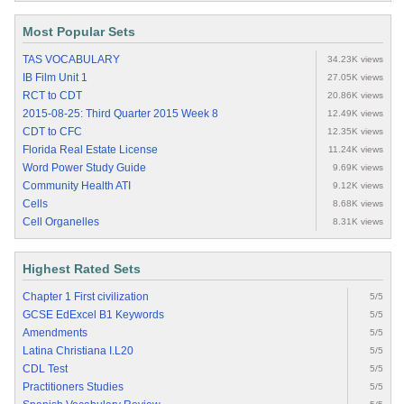
Most Popular Sets
TAS VOCABULARY
34.23K views
IB Film Unit 1
27.05K views
RCT to CDT
20.86K views
2015-08-25: Third Quarter 2015 Week 8
12.49K views
CDT to CFC
12.35K views
Florida Real Estate License
11.24K views
Word Power Study Guide
9.69K views
Community Health ATI
9.12K views
Cells
8.68K views
Cell Organelles
8.31K views
Highest Rated Sets
Chapter 1 First civilization
5/5
GCSE EdExcel B1 Keywords
5/5
Amendments
5/5
Latina Christiana I.L20
5/5
CDL Test
5/5
Practitioners Studies
5/5