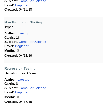
Subject:
Computer Science
Level:
Beginner
Created:
04/16/19
Non-Functional Testing
Types
Author:
vaostap
Cards:
16
Subject:
Computer Science
Level:
Beginner
Media:
Created:
04/16/19
Regression Testing
Definition, Test Cases
Author:
vaostap
Cards:
6
Subject:
Computer Science
Level:
Beginner
Media:
Created:
04/15/19