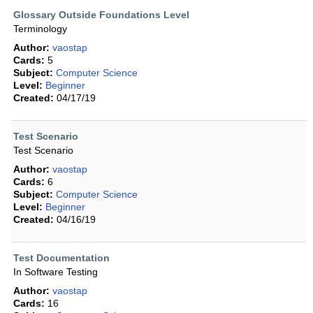
Glossary Outside Foundations Level
Terminology
Author:
vaostap
Cards:
5
Subject:
Computer Science
Level:
Beginner
Created:
04/17/19
Test Scenario
Test Scenario
Author:
vaostap
Cards:
6
Subject:
Computer Science
Level:
Beginner
Created:
04/16/19
Test Documentation
In Software Testing
Author:
vaostap
Cards:
16