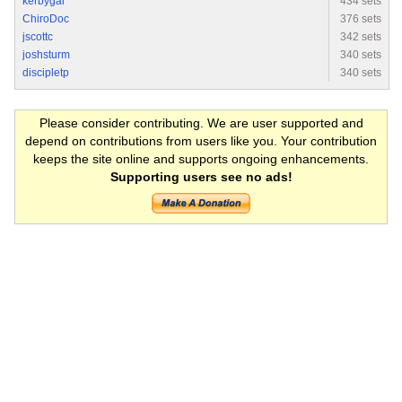
kerbygal
434 sets
ChiroDoc
376 sets
jscottc
342 sets
joshsturm
340 sets
discipletp
340 sets
Please consider contributing. We are user supported and
depend on contributions from users like you. Your contribution
keeps the site online and supports ongoing enhancements.
Supporting users see no ads!