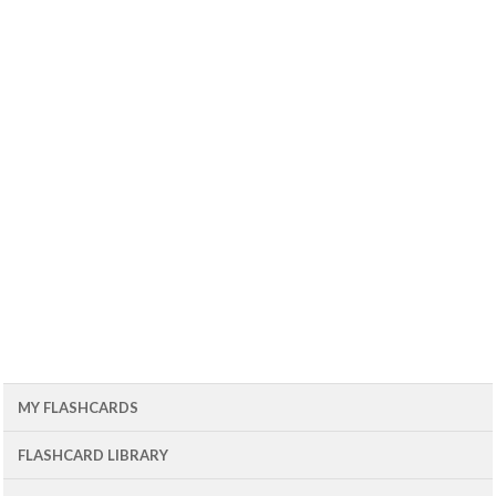
MY FLASHCARDS
FLASHCARD LIBRARY