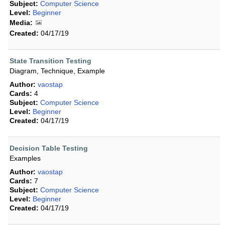
Subject:
Computer Science
Level:
Beginner
Media:
Created:
04/17/19
State Transition Testing
Diagram, Technique, Example
Author:
vaostap
Cards:
4
Subject:
Computer Science
Level:
Beginner
Created:
04/17/19
Decision Table Testing
Examples
Author:
vaostap
Cards:
7
Subject:
Computer Science
Level:
Beginner
Created:
04/17/19