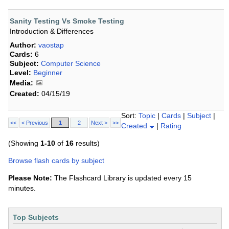
Sanity Testing Vs Smoke Testing
Introduction & Differences
Author:
vaostap
Cards:
6
Subject:
Computer Science
Level:
Beginner
Media:
Created:
04/15/19
Sort:
Topic
|
Cards
|
Subject
|
<<
< Previous
1
2
Next >
>>
Created
|
Rating
(Showing
1-10
of
16
results)
Browse flash cards by subject
Please Note:
The Flashcard Library is updated every 15
minutes.
Top Subjects