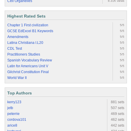
Cell Organelles
8.31K views
Highest Rated Sets
Chapter 1 First civilization
5/5
GCSE EdExcel B1 Keywords
5/5
Amendments
5/5
Latina Christiana I.L20
5/5
CDL Test
5/5
Practitioners Studies
5/5
Spanish Vocabulary Review
5/5
Latin for Americans Unit V
5/5
Gilchrist Constitution Final
5/5
World War II
5/5
Top Authors
kerry123
881 sets
jetb
507 sets
peterrie
469 sets
cordova101
462 sets
arice8
442 sets