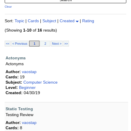
Clear
Sort:
Topic
|
Cards
|
Subject
|
Created
|
Rating
(Showing
1-10
of
16
results)
<<
< Previous
1
2
Next >
>>
Actonyms
Actonyms
Author:
vaostap
Cards:
19
Subject:
Computer Science
Level:
Beginner
Created:
04/30/19
Static Testing
Testing Review
Author:
vaostap
Cards:
8