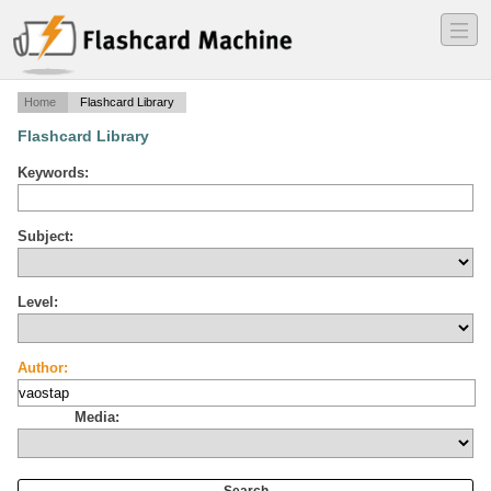
―
―
―
Home
Flashcard Library
Flashcard Library
Keywords:
Subject:
Level:
Author:
Media: