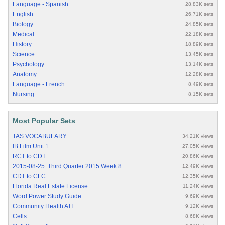
Language - Spanish
28.83K sets
English
26.71K sets
Biology
24.85K sets
Medical
22.18K sets
History
18.89K sets
Science
13.45K sets
Psychology
13.14K sets
Anatomy
12.28K sets
Language - French
8.49K sets
Nursing
8.15K sets
Most Popular Sets
TAS VOCABULARY
34.21K views
IB Film Unit 1
27.05K views
RCT to CDT
20.86K views
2015-08-25: Third Quarter 2015 Week 8
12.49K views
CDT to CFC
12.35K views
Florida Real Estate License
11.24K views
Word Power Study Guide
9.69K views
Community Health ATI
9.12K views
Cells
8.68K views