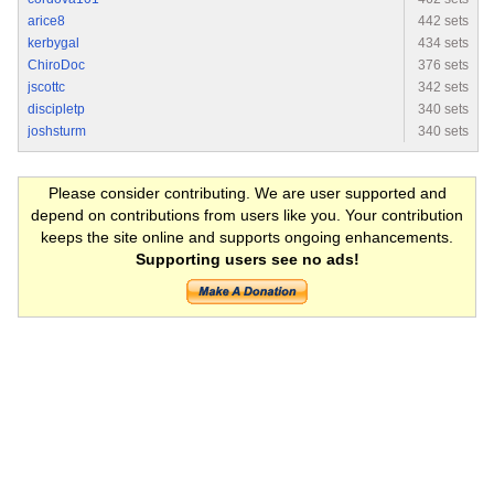
arice8
442 sets
kerbygal
434 sets
ChiroDoc
376 sets
jscottc
342 sets
discipletp
340 sets
joshsturm
340 sets
Please consider contributing. We are user supported and
depend on contributions from users like you. Your contribution
keeps the site online and supports ongoing enhancements.
Supporting users see no ads!