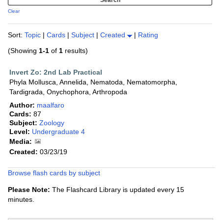
Clear
Sort:
Topic
|
Cards
|
Subject
|
Created
|
Rating
(Showing
1-1
of
1
results)
Invert Zo: 2nd Lab Practical
Phyla Mollusca, Annelida, Nematoda, Nematomorpha,
Tardigrada, Onychophora, Arthropoda
Author:
maalfaro
Cards:
87
Subject:
Zoology
Level:
Undergraduate 4
Media:
Created:
03/23/19
Browse flash cards by subject
Please Note:
The Flashcard Library is updated every 15
minutes.