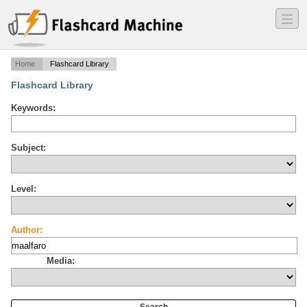
―
―
―
Home
Flashcard Library
Flashcard Library
Keywords:
Subject:
Level:
Author:
Media: