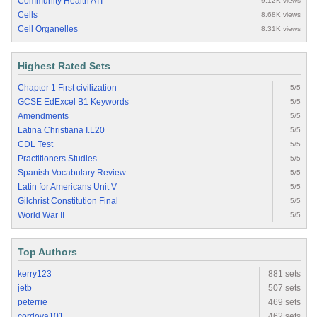
Community Health ATI
9.12K views
Cells
8.68K views
Cell Organelles
8.31K views
Highest Rated Sets
Chapter 1 First civilization
5/5
GCSE EdExcel B1 Keywords
5/5
Amendments
5/5
Latina Christiana I.L20
5/5
CDL Test
5/5
Practitioners Studies
5/5
Spanish Vocabulary Review
5/5
Latin for Americans Unit V
5/5
Gilchrist Constitution Final
5/5
World War II
5/5
Top Authors
kerry123
881 sets
jetb
507 sets
peterrie
469 sets
cordova101
462 sets