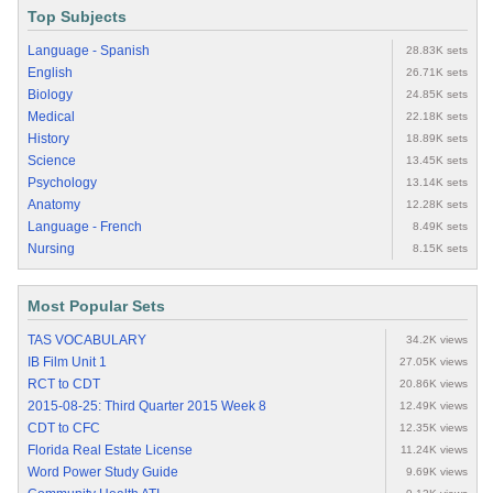
Top Subjects
Language - Spanish
28.83K sets
English
26.71K sets
Biology
24.85K sets
Medical
22.18K sets
History
18.89K sets
Science
13.45K sets
Psychology
13.14K sets
Anatomy
12.28K sets
Language - French
8.49K sets
Nursing
8.15K sets
Most Popular Sets
TAS VOCABULARY
34.2K views
IB Film Unit 1
27.05K views
RCT to CDT
20.86K views
2015-08-25: Third Quarter 2015 Week 8
12.49K views
CDT to CFC
12.35K views
Florida Real Estate License
11.24K views
Word Power Study Guide
9.69K views