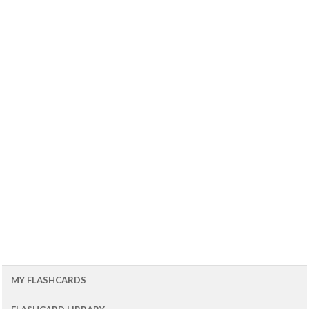
MY FLASHCARDS