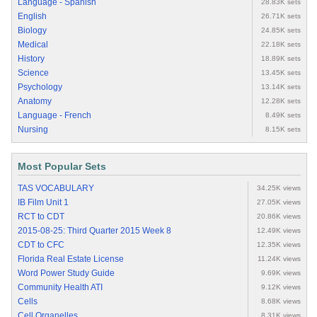
Language - Spanish
28.83K sets
English
26.71K sets
Biology
24.85K sets
Medical
22.18K sets
History
18.89K sets
Science
13.45K sets
Psychology
13.14K sets
Anatomy
12.28K sets
Language - French
8.49K sets
Nursing
8.15K sets
Most Popular Sets
TAS VOCABULARY
34.25K views
IB Film Unit 1
27.05K views
RCT to CDT
20.86K views
2015-08-25: Third Quarter 2015 Week 8
12.49K views
CDT to CFC
12.35K views
Florida Real Estate License
11.24K views
Word Power Study Guide
9.69K views
Community Health ATI
9.12K views
Cells
8.68K views
Cell Organelles
8.31K views