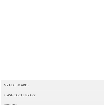
MY FLASHCARDS
FLASHCARD LIBRARY