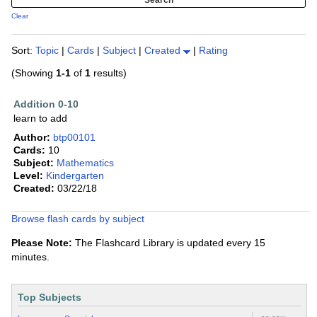
Clear
Sort:
Topic
|
Cards
|
Subject
|
Created
|
Rating
(Showing
1-1
of
1
results)
Addition 0-10
learn to add
Author:
btp00101
Cards:
10
Subject:
Mathematics
Level:
Kindergarten
Created:
03/22/18
Browse flash cards by subject
Please Note:
The Flashcard Library is updated every 15
minutes.
Top Subjects