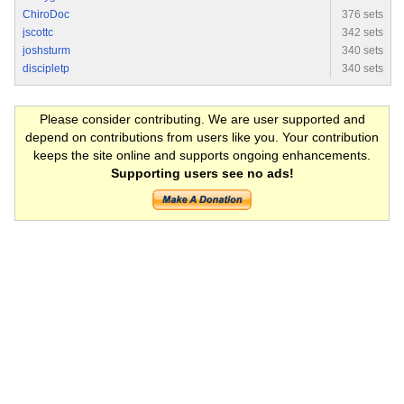
ChiroDoc
376 sets
jscottc
342 sets
joshsturm
340 sets
discipletp
340 sets
Please consider contributing. We are user supported and
depend on contributions from users like you. Your contribution
keeps the site online and supports ongoing enhancements.
Supporting users see no ads!