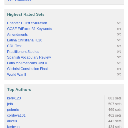
Highest Rated Sets
Chapter 1 First civilization
5/5
GCSE EdExcel B1 Keywords
5/5
Amendments
5/5
Latina Christiana I.L20
5/5
CDL Test
5/5
Practitioners Studies
5/5
Spanish Vocabulary Review
5/5
Latin for Americans Unit V
5/5
Gilchrist Constitution Final
5/5
World War II
5/5
Top Authors
kerry123
881 sets
jetb
507 sets
peterrie
469 sets
cordova101
462 sets
arice8
442 sets
kerbygal
434 sets