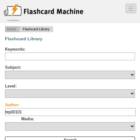
―
―
―
Home
Flashcard Library
Flashcard Library
Keywords:
Subject:
Level:
Author:
Media: