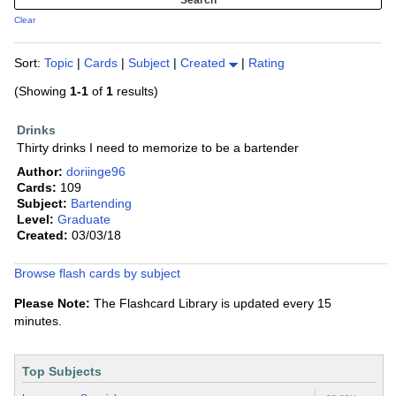
Clear
Sort:
Topic
|
Cards
|
Subject
|
Created
|
Rating
(Showing
1-1
of
1
results)
Drinks
Thirty drinks I need to memorize to be a bartender
Author:
doriinge96
Cards:
109
Subject:
Bartending
Level:
Graduate
Created:
03/03/18
Browse flash cards by subject
Please Note:
The Flashcard Library is updated every 15
minutes.
Top Subjects