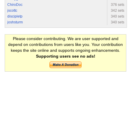
ChiroDoc
376 sets
jscottc
342 sets
discipletp
340 sets
joshsturm
340 sets
Please consider contributing. We are user supported and
depend on contributions from users like you. Your contribution
keeps the site online and supports ongoing enhancements.
Supporting users see no ads!