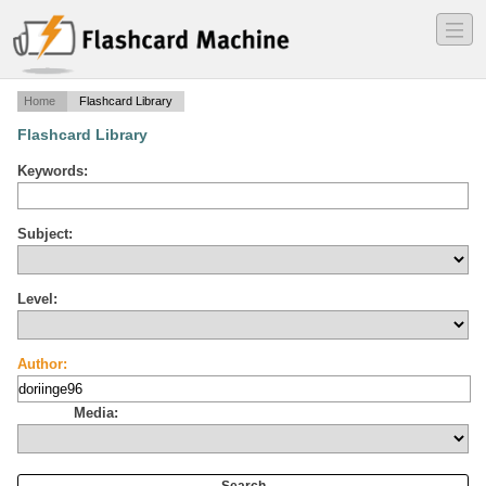
―
―
―
Home
Flashcard Library
Flashcard Library
Keywords:
Subject:
Level:
Author:
Media: