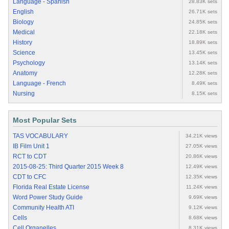
Language - Spanish
28.83K sets
English
26.71K sets
Biology
24.85K sets
Medical
22.18K sets
History
18.89K sets
Science
13.45K sets
Psychology
13.14K sets
Anatomy
12.28K sets
Language - French
8.49K sets
Nursing
8.15K sets
Most Popular Sets
TAS VOCABULARY
34.21K views
IB Film Unit 1
27.05K views
RCT to CDT
20.86K views
2015-08-25: Third Quarter 2015 Week 8
12.49K views
CDT to CFC
12.35K views
Florida Real Estate License
11.24K views
Word Power Study Guide
9.69K views
Community Health ATI
9.12K views
Cells
8.68K views
Cell Organelles
8.31K views