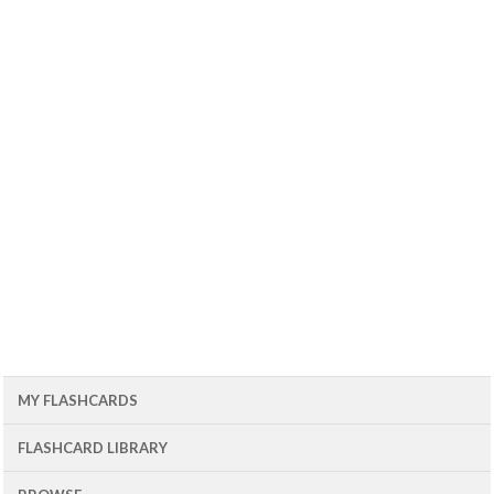
MY FLASHCARDS
FLASHCARD LIBRARY