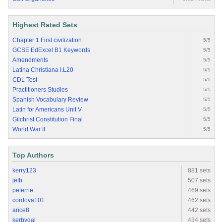
Highest Rated Sets
Chapter 1 First civilization
5/5
GCSE EdExcel B1 Keywords
5/5
Amendments
5/5
Latina Christiana I.L20
5/5
CDL Test
5/5
Practitioners Studies
5/5
Spanish Vocabulary Review
5/5
Latin for Americans Unit V
5/5
Gilchrist Constitution Final
5/5
World War II
5/5
Top Authors
kerry123
881 sets
jetb
507 sets
peterrie
469 sets
cordova101
462 sets
arice8
442 sets
kerbygal
434 sets