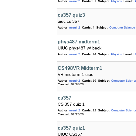
Author:
mlunin2
Cards:
31
Subject:
Physics
Level:
G
cs357 quiz3
uiuc cs 357
Author:
mlunin2
Cards:
4
Subject:
Computer Science
phys487 midterm1
UIUC phys487 w/ beck
Author:
mlunin2
Cards:
14
Subject:
Physics
Level:
U
CS498VR Midterm1
VR midterm 1 uiuc
Author:
mlunin2
Cards:
16
Subject:
Computer Scienc
Created:
02/18/20
cs357
CS 357 quiz 1
Author:
mlunin2
Cards:
22
Subject:
Computer Scienc
Created:
02/15/20
cs357 quiz1
UIUC CS357