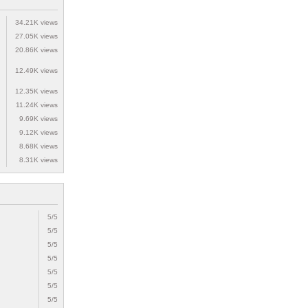
34.21K views
27.05K views
20.86K views
12.49K views
12.35K views
11.24K views
9.69K views
9.12K views
8.68K views
8.31K views
5/5
5/5
5/5
5/5
5/5
5/5
5/5