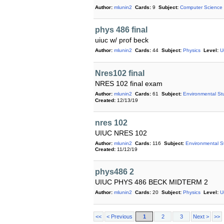
Author:
mlunin2
Cards:
9
Subject:
Computer Science
phys 486 final
uiuc w/ prof beck
Author:
mlunin2
Cards:
44
Subject:
Physics
Level:
U
Nres102 final
NRES 102 final exam
Author:
mlunin2
Cards:
61
Subject:
Environmental St
Created:
12/13/19
nres 102
UIUC NRES 102
Author:
mlunin2
Cards:
116
Subject:
Environmental S
Created:
11/12/19
phys486 2
UIUC PHYS 486 BECK MIDTERM 2
Author:
mlunin2
Cards:
20
Subject:
Physics
Level:
U
<<
< Previous
1
2
3
Next >
>>