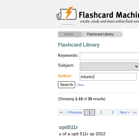
create, study and share online flash car
Home
Flashcard Library
Flashcard Library
Keywords:
Subject:
Author:
Clear
(Showing
1-10
of
30
results)
<<
< Previous
1
2
3
Next >
>>
opti511r
u of a opti 511r sp 2022