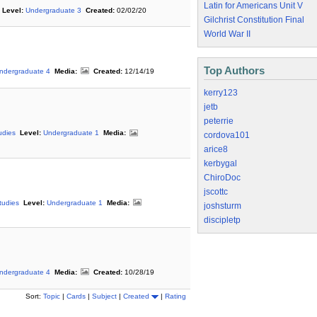
Latin for Americans Unit V
Level:
Undergraduate 3
Created:
02/02/20
Gilchrist Constitution Final
World War II
Top Authors
ndergraduate 4
Media:
Created:
12/14/19
kerry123
jetb
peterrie
udies
Level:
Undergraduate 1
Media:
cordova101
arice8
kerbygal
ChiroDoc
jscottc
tudies
Level:
Undergraduate 1
Media:
joshsturm
discipletp
ndergraduate 4
Media:
Created:
10/28/19
Sort:
Topic
|
Cards
|
Subject
|
Created
|
Rating