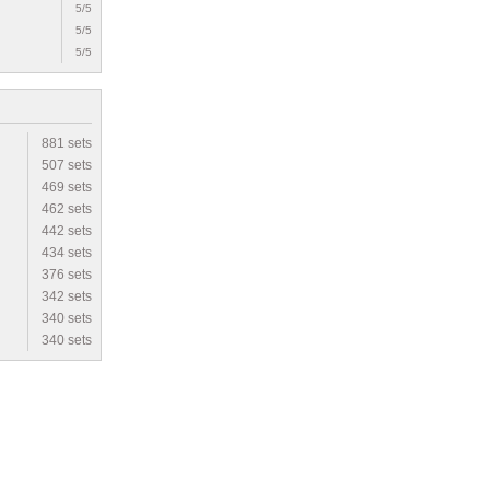
5/5
5/5
5/5
881 sets
507 sets
469 sets
462 sets
442 sets
434 sets
376 sets
342 sets
340 sets
340 sets