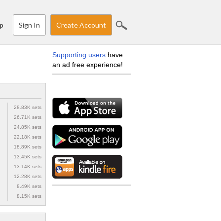
Sign In
Create Account
p
Supporting users
have
an ad free experience!
28.83K sets
26.71K sets
24.85K sets
22.18K sets
18.89K sets
13.45K sets
13.14K sets
12.28K sets
8.49K sets
8.15K sets