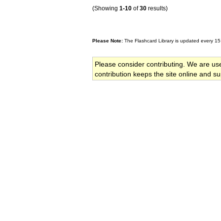
(Showing
1-10
of
30
results)
Please Note:
The Flashcard Library is updated every 15
Please consider contributing. We are us
contribution keeps the site online and