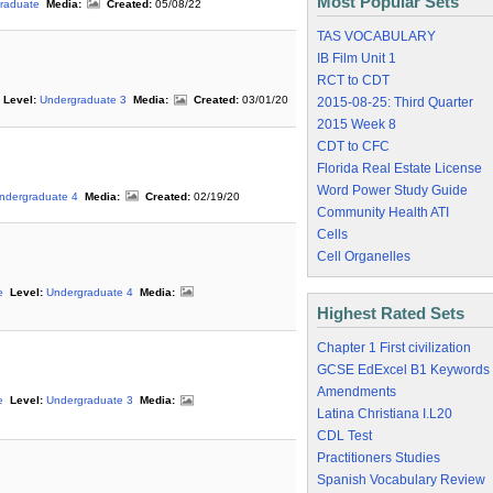
Most Popular Sets
raduate
Media:
Created:
05/08/22
TAS VOCABULARY
IB Film Unit 1
RCT to CDT
Level:
Undergraduate 3
Media:
Created:
03/01/20
2015-08-25: Third Quarter
2015 Week 8
CDT to CFC
Florida Real Estate License
Word Power Study Guide
ndergraduate 4
Media:
Created:
02/19/20
Community Health ATI
Cells
Cell Organelles
e
Level:
Undergraduate 4
Media:
Highest Rated Sets
Chapter 1 First civilization
GCSE EdExcel B1 Keywords
Amendments
e
Level:
Undergraduate 3
Media:
Latina Christiana I.L20
CDL Test
Practitioners Studies
Spanish Vocabulary Review