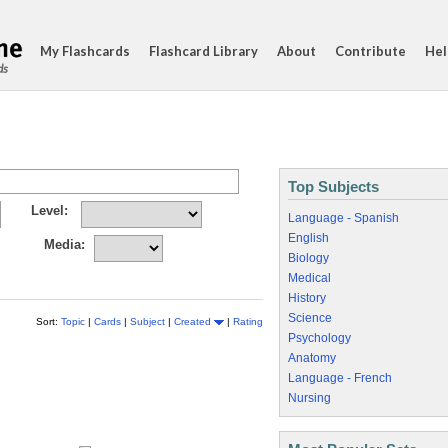
My Flashcards
Flashcard Library
About
Contribute
Hel
ds
Top Subjects
Level:
Language - Spanish
English
Media:
Biology
Medical
History
Science
Sort:
Topic
|
Cards
|
Subject
|
Created
|
Rating
Psychology
Anatomy
Language - French
Nursing