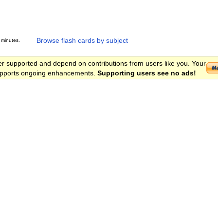
Browse flash cards by subject
 minutes.
er supported and depend on contributions from users like you. Your
 supports ongoing enhancements.
Supporting users see no ads!