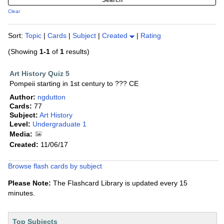
Clear
Sort:
Topic
|
Cards
|
Subject
|
Created
|
Rating
(Showing
1-1
of
1
results)
Art History Quiz 5
Pompeii starting in 1st century to ??? CE
Author:
ngdutton
Cards:
77
Subject:
Art History
Level:
Undergraduate 1
Media:
Created:
11/06/17
Browse flash cards by subject
Please Note:
The Flashcard Library is updated every 15
minutes.
Top Subjects