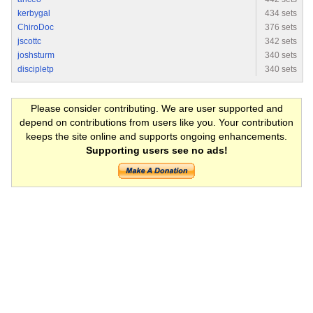
kerbygal
434 sets
ChiroDoc
376 sets
jscottc
342 sets
joshsturm
340 sets
discipletp
340 sets
Please consider contributing. We are user supported and
depend on contributions from users like you. Your contribution
keeps the site online and supports ongoing enhancements.
Supporting users see no ads!