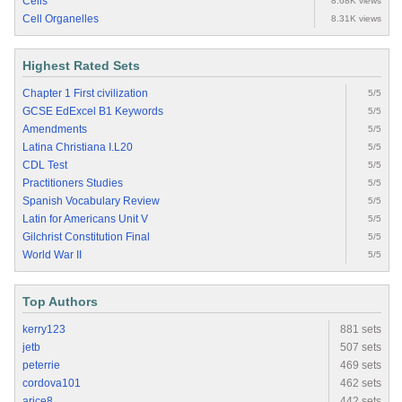
Cells
8.68K views
Cell Organelles
8.31K views
Highest Rated Sets
Chapter 1 First civilization
5/5
GCSE EdExcel B1 Keywords
5/5
Amendments
5/5
Latina Christiana I.L20
5/5
CDL Test
5/5
Practitioners Studies
5/5
Spanish Vocabulary Review
5/5
Latin for Americans Unit V
5/5
Gilchrist Constitution Final
5/5
World War II
5/5
Top Authors
kerry123
881 sets
jetb
507 sets
peterrie
469 sets
cordova101
462 sets
arice8
442 sets