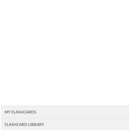
MY FLASHCARDS
FLASHCARD LIBRARY