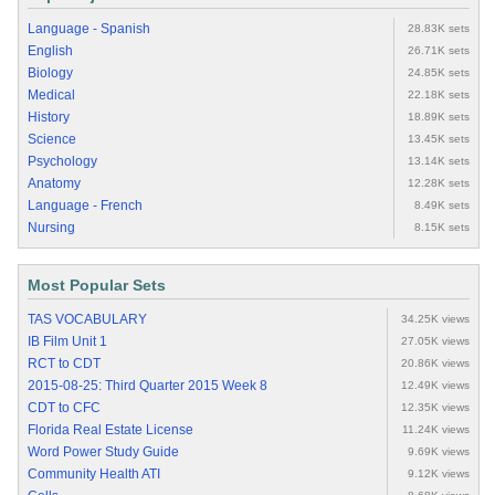
Language - Spanish
28.83K sets
English
26.71K sets
Biology
24.85K sets
Medical
22.18K sets
History
18.89K sets
Science
13.45K sets
Psychology
13.14K sets
Anatomy
12.28K sets
Language - French
8.49K sets
Nursing
8.15K sets
Most Popular Sets
TAS VOCABULARY
34.25K views
IB Film Unit 1
27.05K views
RCT to CDT
20.86K views
2015-08-25: Third Quarter 2015 Week 8
12.49K views
CDT to CFC
12.35K views
Florida Real Estate License
11.24K views
Word Power Study Guide
9.69K views
Community Health ATI
9.12K views