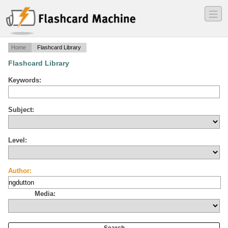
―
―
―
Home
Flashcard Library
Flashcard Library
Keywords:
Subject:
Level:
Author:
Media: