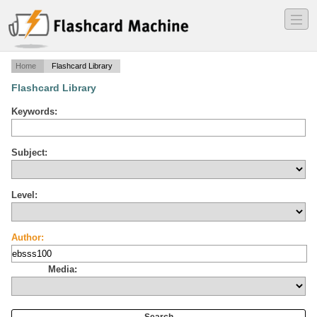
―
―
―
Home
Flashcard Library
Flashcard Library
Keywords:
Subject:
Level:
Author:
Media: