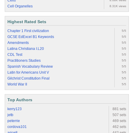
Cells
8.68K views
Cell Organelles
8.31K views
Highest Rated Sets
Chapter 1 First civilization
5/5
GCSE EdExcel B1 Keywords
5/5
Amendments
5/5
Latina Christiana I.L20
5/5
CDL Test
5/5
Practitioners Studies
5/5
Spanish Vocabulary Review
5/5
Latin for Americans Unit V
5/5
Gilchrist Constitution Final
5/5
World War II
5/5
Top Authors
kerry123
881 sets
jetb
507 sets
peterrie
469 sets
cordova101
462 sets
arice8
442 sets