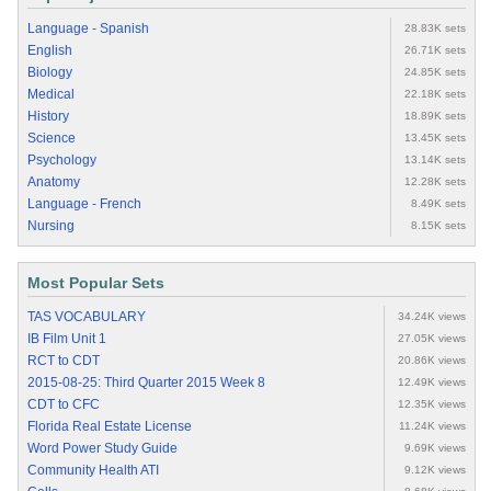
Language - Spanish
28.83K sets
English
26.71K sets
Biology
24.85K sets
Medical
22.18K sets
History
18.89K sets
Science
13.45K sets
Psychology
13.14K sets
Anatomy
12.28K sets
Language - French
8.49K sets
Nursing
8.15K sets
Most Popular Sets
TAS VOCABULARY
34.24K views
IB Film Unit 1
27.05K views
RCT to CDT
20.86K views
2015-08-25: Third Quarter 2015 Week 8
12.49K views
CDT to CFC
12.35K views
Florida Real Estate License
11.24K views
Word Power Study Guide
9.69K views
Community Health ATI
9.12K views