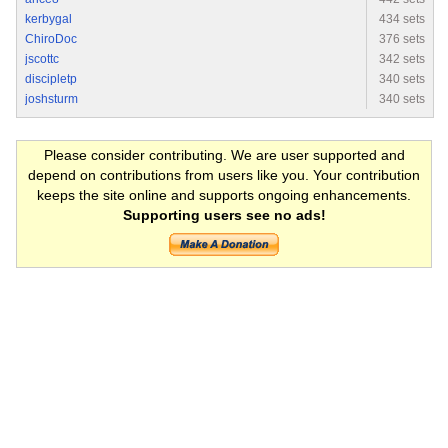
kerbygal
434 sets
ChiroDoc
376 sets
jscottc
342 sets
discipletp
340 sets
joshsturm
340 sets
Please consider contributing. We are user supported and
depend on contributions from users like you. Your contribution
keeps the site online and supports ongoing enhancements.
Supporting users see no ads!