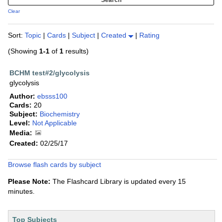
Clear
Sort:
Topic
|
Cards
|
Subject
|
Created
|
Rating
(Showing
1-1
of
1
results)
BCHM test#2/glycolysis
glycolysis
Author:
ebsss100
Cards:
20
Subject:
Biochemistry
Level:
Not Applicable
Media:
Created:
02/25/17
Browse flash cards by subject
Please Note:
The Flashcard Library is updated every 15
minutes.
Top Subjects