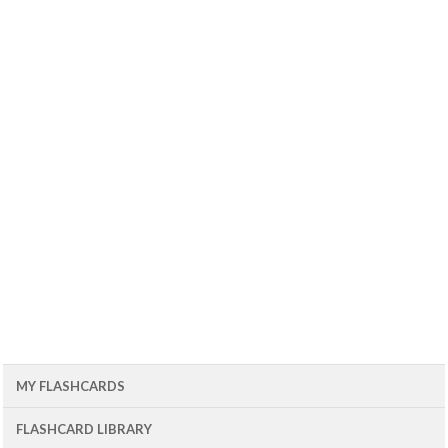
MY FLASHCARDS
FLASHCARD LIBRARY