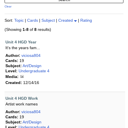
Clear
Sort:
Topic
|
Cards
|
Subject
|
Created
|
Rating
(Showing
1-8
of
8
results)
Unit 4 HGD Year
It's the years fam...
Author:
viciosa804
Cards:
19
Subject:
Art/Design
Level:
Undergraduate 4
Media:
Created:
12/14/16
Unit 4 HGD Work
Artist work names
Author:
viciosa804
Cards:
19
Subject:
Art/Design
Level:
Undergraduate 4