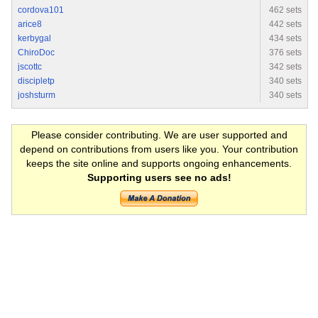
cordova101
462 sets
arice8
442 sets
kerbygal
434 sets
ChiroDoc
376 sets
jscottc
342 sets
discipletp
340 sets
joshsturm
340 sets
Please consider contributing. We are user supported and
depend on contributions from users like you. Your contribution
keeps the site online and supports ongoing enhancements.
Supporting users see no ads!