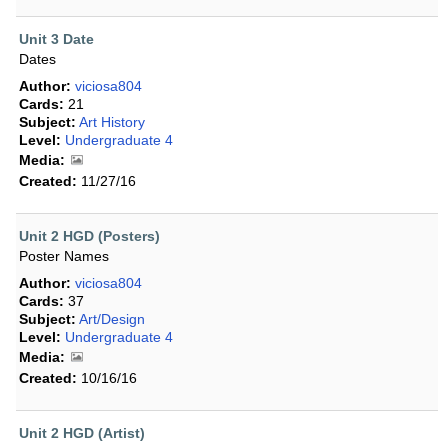
Unit 3 Date
Dates
Author:
viciosa804
Cards:
21
Subject:
Art History
Level:
Undergraduate 4
Media:
Created:
11/27/16
Unit 2 HGD (Posters)
Poster Names
Author:
viciosa804
Cards:
37
Subject:
Art/Design
Level:
Undergraduate 4
Media:
Created:
10/16/16
Unit 2 HGD (Artist)