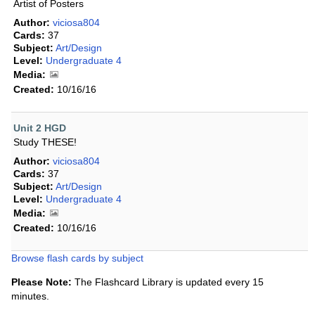
Artist of Posters
Author:
viciosa804
Cards:
37
Subject:
Art/Design
Level:
Undergraduate 4
Media:
Created:
10/16/16
Unit 2 HGD
Study THESE!
Author:
viciosa804
Cards:
37
Subject:
Art/Design
Level:
Undergraduate 4
Media:
Created:
10/16/16
Browse flash cards by subject
Please Note:
The Flashcard Library is updated every 15
minutes.