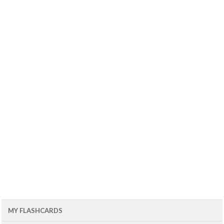
MY FLASHCARDS