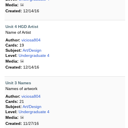
Media:
Created:
12/14/16
Unit 4 HGD Artist
Name of Artist
Author:
viciosa804
Cards:
19
Subject:
Art/Design
Level:
Undergraduate 4
Media:
Created:
12/14/16
Unit 3 Names
Names of artwork
Author:
viciosa804
Cards:
21
Subject:
Art/Design
Level:
Undergraduate 4
Media:
Created:
11/27/16