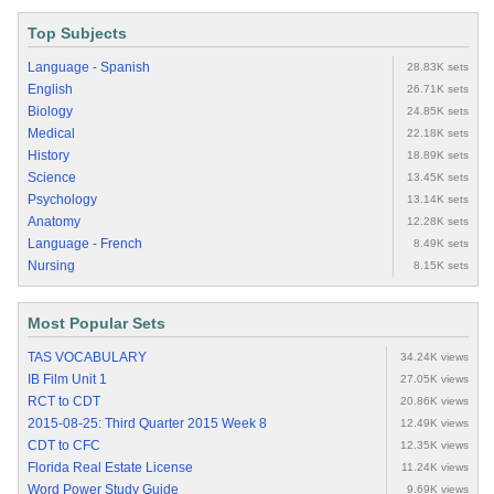
Top Subjects
Language - Spanish
28.83K sets
English
26.71K sets
Biology
24.85K sets
Medical
22.18K sets
History
18.89K sets
Science
13.45K sets
Psychology
13.14K sets
Anatomy
12.28K sets
Language - French
8.49K sets
Nursing
8.15K sets
Most Popular Sets
TAS VOCABULARY
34.24K views
IB Film Unit 1
27.05K views
RCT to CDT
20.86K views
2015-08-25: Third Quarter 2015 Week 8
12.49K views
CDT to CFC
12.35K views
Florida Real Estate License
11.24K views
Word Power Study Guide
9.69K views