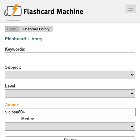
―
―
―
Home
Flashcard Library
Flashcard Library
Keywords:
Subject:
Level:
Author:
Media: