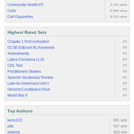
Community Health ATI
9.12K views
Cells
8.68K views
Cell Organelles
8.31K views
Highest Rated Sets
Chapter 1 First civilization
5/5
GCSE EdExcel B1 Keywords
5/5
Amendments
5/5
Latina Christiana I.L20
5/5
CDL Test
5/5
Practitioners Studies
5/5
Spanish Vocabulary Review
5/5
Latin for Americans Unit V
5/5
Gilchrist Constitution Final
5/5
World War II
5/5
Top Authors
kerry123
881 sets
jetb
507 sets
peterrie
469 sets