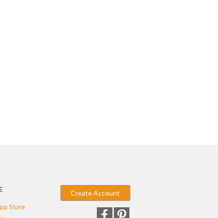
E
Create Account
pp Store