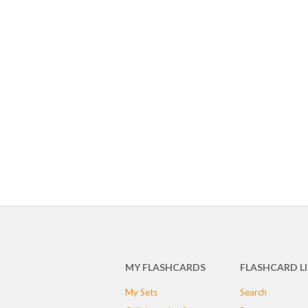
MY FLASHCARDS
FLASHCARD L
My Sets
Search