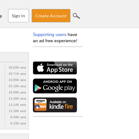
Sign In
Create Account
p
Supporting users
have
an ad free experience!
28.83K sets
26.71K sets
24.85K sets
22.18K sets
18.89K sets
13.45K sets
13.14K sets
12.28K sets
8.49K sets
8.15K sets