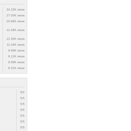
34.23K views
27.05K views
20.86K views
12.49K views
12.35K views
11.24K views
9.69K views
9.12K views
8.68K views
8.31K views
5/5
5/5
5/5
5/5
5/5
5/5
5/5