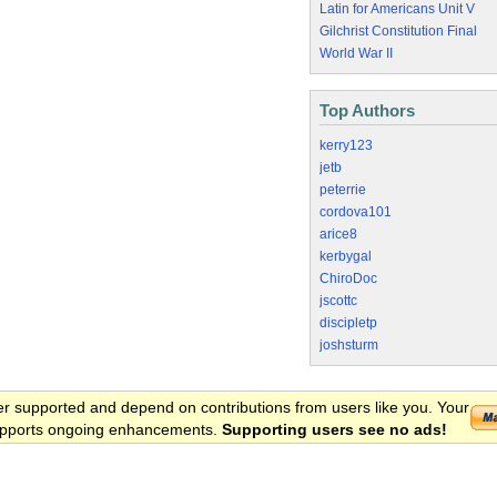
Latin for Americans Unit V
Gilchrist Constitution Final
World War II
Top Authors
kerry123
jetb
peterrie
cordova101
arice8
kerbygal
ChiroDoc
jscottc
discipletp
joshsturm
er supported and depend on contributions from users like you. Your
 supports ongoing enhancements.
Supporting users see no ads!