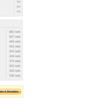
5/5
5/5
5/5
881 sets
507 sets
469 sets
462 sets
442 sets
434 sets
376 sets
342 sets
340 sets
340 sets