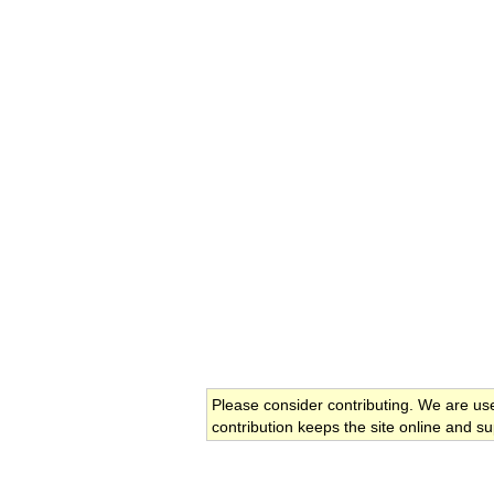
Please consider contributing. We are us
contribution keeps the site online and