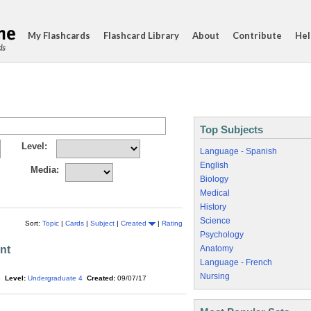
My Flashcards
Flashcard Library
About
Contribute
Hel
ds
Top Subjects
Level:
Language - Spanish
English
Media:
Biology
Medical
History
Science
Sort:
Topic
|
Cards
|
Subject
|
Created
|
Rating
Psychology
nt
Anatomy
Language - French
Nursing
e
Level:
Undergraduate 4
Created:
09/07/17