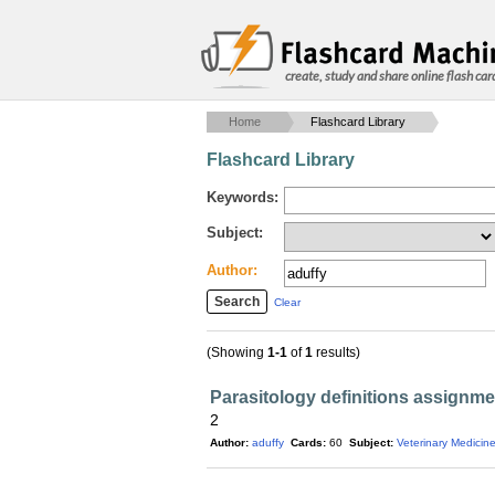
create, study and share online flash car
Home
Flashcard Library
Flashcard Library
Keywords:
Subject:
Author:
Clear
(Showing
1-1
of
1
results)
Parasitology definitions assignme
2
Author:
aduffy
Cards:
60
Subject:
Veterinary Medicin