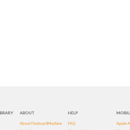
IBRARY
ABOUT
HELP
MOBIL
About FlashcardMachine
FAQ
Apple A