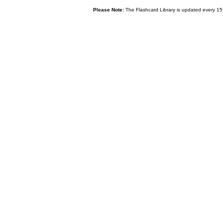
Please Note:
The Flashcard Library is updated every 15