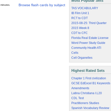
Most Popular Sets
Browse flash cards by subject
 minutes.
TAS VOCABULARY
IB Film Unit 1
RCT to CDT
2015-08-25: Third Quarter
2015 Week 8
CDT to CFC
Florida Real Estate License
Word Power Study Guide
Community Health ATI
Cells
Cell Organelles
Highest Rated Sets
Chapter 1 First civilization
GCSE EdExcel B1 Keywords
Amendments
Latina Christiana I.L20
CDL Test
Practitioners Studies
Spanish Vocabulary Review