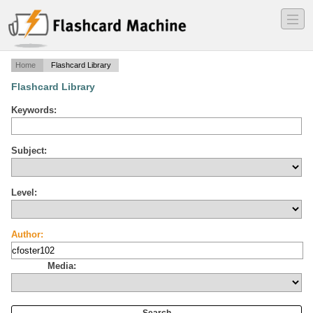
―
―
―
Home
Flashcard Library
Flashcard Library
Keywords:
Subject:
Level:
Author:
Media: