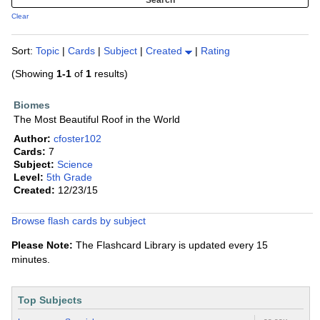
Clear
Sort:
Topic
|
Cards
|
Subject
|
Created
|
Rating
(Showing
1-1
of
1
results)
Biomes
The Most Beautiful Roof in the World
Author:
cfoster102
Cards:
7
Subject:
Science
Level:
5th Grade
Created:
12/23/15
Browse flash cards by subject
Please Note:
The Flashcard Library is updated every 15
minutes.
Top Subjects