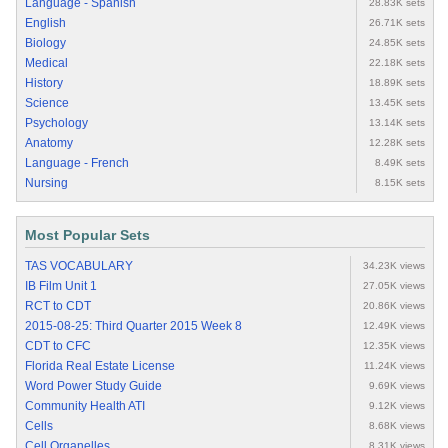
Language - Spanish
28.83K sets
English
26.71K sets
Biology
24.85K sets
Medical
22.18K sets
History
18.89K sets
Science
13.45K sets
Psychology
13.14K sets
Anatomy
12.28K sets
Language - French
8.49K sets
Nursing
8.15K sets
Most Popular Sets
TAS VOCABULARY
34.23K views
IB Film Unit 1
27.05K views
RCT to CDT
20.86K views
2015-08-25: Third Quarter 2015 Week 8
12.49K views
CDT to CFC
12.35K views
Florida Real Estate License
11.24K views
Word Power Study Guide
9.69K views
Community Health ATI
9.12K views
Cells
8.68K views
Cell Organelles
8.31K views