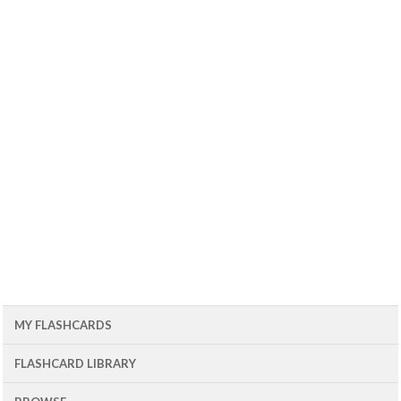
MY FLASHCARDS
FLASHCARD LIBRARY