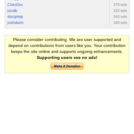
ChiroDoc
376 sets
jscottc
342 sets
discipletp
340 sets
joshsturm
340 sets
Please consider contributing. We are user supported and
depend on contributions from users like you. Your contribution
keeps the site online and supports ongoing enhancements.
Supporting users see no ads!