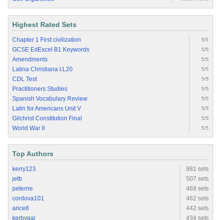
Highest Rated Sets
Chapter 1 First civilization
5/5
GCSE EdExcel B1 Keywords
5/5
Amendments
5/5
Latina Christiana I.L20
5/5
CDL Test
5/5
Practitioners Studies
5/5
Spanish Vocabulary Review
5/5
Latin for Americans Unit V
5/5
Gilchrist Constitution Final
5/5
World War II
5/5
Top Authors
kerry123
881 sets
jetb
507 sets
peterrie
469 sets
cordova101
462 sets
arice8
442 sets
kerbygal
434 sets