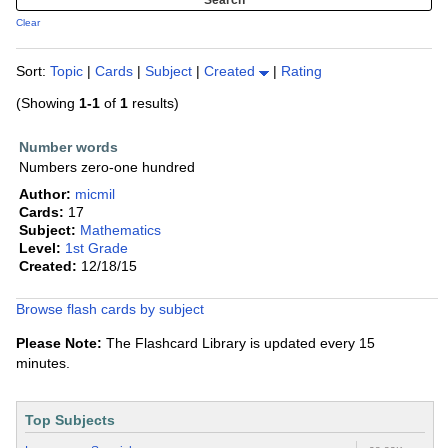
Clear
Sort:
Topic
|
Cards
|
Subject
|
Created
|
Rating
(Showing
1-1
of
1
results)
Number words
Numbers zero-one hundred
Author:
micmil
Cards:
17
Subject:
Mathematics
Level:
1st Grade
Created:
12/18/15
Browse flash cards by subject
Please Note:
The Flashcard Library is updated every 15
minutes.
Top Subjects