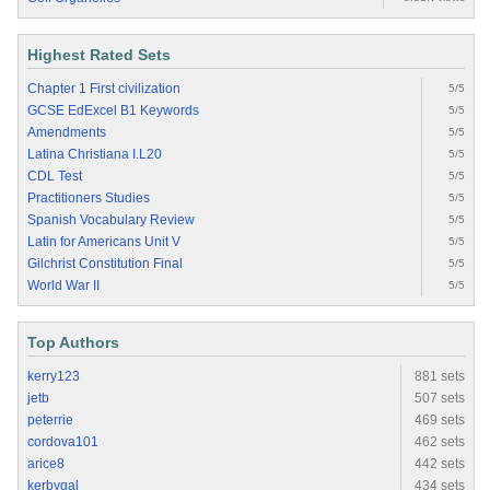
Highest Rated Sets
Chapter 1 First civilization
5/5
GCSE EdExcel B1 Keywords
5/5
Amendments
5/5
Latina Christiana I.L20
5/5
CDL Test
5/5
Practitioners Studies
5/5
Spanish Vocabulary Review
5/5
Latin for Americans Unit V
5/5
Gilchrist Constitution Final
5/5
World War II
5/5
Top Authors
kerry123
881 sets
jetb
507 sets
peterrie
469 sets
cordova101
462 sets
arice8
442 sets
kerbygal
434 sets