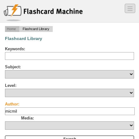
―
―
―
Home
Flashcard Library
Flashcard Library
Keywords:
Subject:
Level:
Author:
Media: