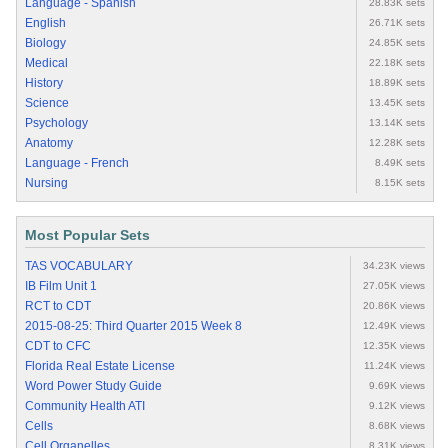
Language - Spanish
28.83K sets
English
26.71K sets
Biology
24.85K sets
Medical
22.18K sets
History
18.89K sets
Science
13.45K sets
Psychology
13.14K sets
Anatomy
12.28K sets
Language - French
8.49K sets
Nursing
8.15K sets
Most Popular Sets
TAS VOCABULARY
34.23K views
IB Film Unit 1
27.05K views
RCT to CDT
20.86K views
2015-08-25: Third Quarter 2015 Week 8
12.49K views
CDT to CFC
12.35K views
Florida Real Estate License
11.24K views
Word Power Study Guide
9.69K views
Community Health ATI
9.12K views
Cells
8.68K views
Cell Organelles
8.31K views