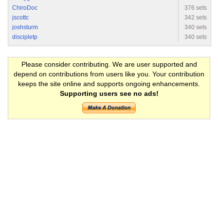
ChiroDoc
376 sets
jscottc
342 sets
joshsturm
340 sets
discipletp
340 sets
Please consider contributing. We are user supported and
depend on contributions from users like you. Your contribution
keeps the site online and supports ongoing enhancements.
Supporting users see no ads!