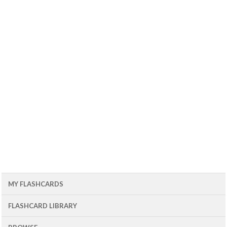
MY FLASHCARDS
FLASHCARD LIBRARY