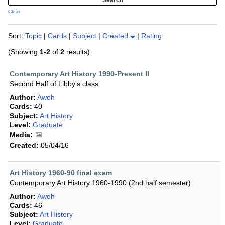
Clear
Sort:
Topic
|
Cards
|
Subject
|
Created
|
Rating
(Showing
1-2
of
2
results)
Contemporary Art History 1990-Present II
Second Half of Libby's class
Author:
Awoh
Cards:
40
Subject:
Art History
Level:
Graduate
Media:
Created:
05/04/16
Art History 1960-90 final exam
Contemporary Art History 1960-1990 (2nd half semester)
Author:
Awoh
Cards:
46
Subject:
Art History
Level:
Graduate