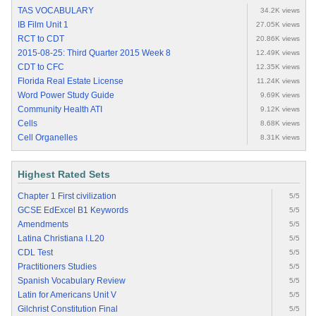
TAS VOCABULARY
34.2K views
IB Film Unit 1
27.05K views
RCT to CDT
20.86K views
2015-08-25: Third Quarter 2015 Week 8
12.49K views
CDT to CFC
12.35K views
Florida Real Estate License
11.24K views
Word Power Study Guide
9.69K views
Community Health ATI
9.12K views
Cells
8.68K views
Cell Organelles
8.31K views
Highest Rated Sets
Chapter 1 First civilization
5/5
GCSE EdExcel B1 Keywords
5/5
Amendments
5/5
Latina Christiana I.L20
5/5
CDL Test
5/5
Practitioners Studies
5/5
Spanish Vocabulary Review
5/5
Latin for Americans Unit V
5/5
Gilchrist Constitution Final
5/5