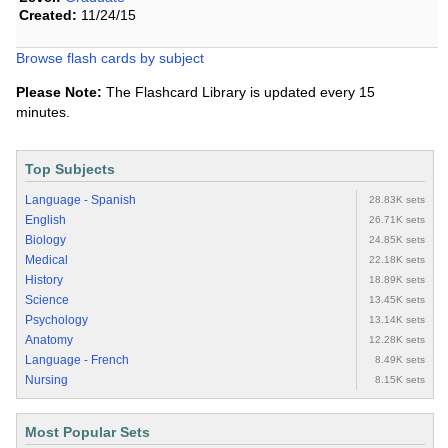
Created:
11/24/15
Browse flash cards by subject
Please Note:
The Flashcard Library is updated every 15
minutes.
Top Subjects
Language - Spanish
28.83K sets
English
26.71K sets
Biology
24.85K sets
Medical
22.18K sets
History
18.89K sets
Science
13.45K sets
Psychology
13.14K sets
Anatomy
12.28K sets
Language - French
8.49K sets
Nursing
8.15K sets
Most Popular Sets