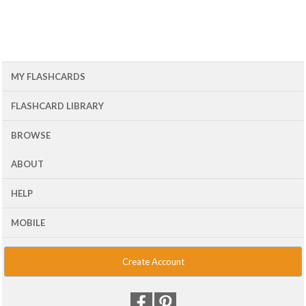
MY FLASHCARDS
FLASHCARD LIBRARY
BROWSE
ABOUT
HELP
MOBILE
Create Account