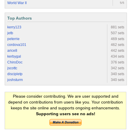
World War II
5/5
Top Authors
kerry123
881 sets
jetb
507 sets
peterrie
469 sets
cordova101
462 sets
arice8
442 sets
kerbygal
434 sets
ChiroDoc
376 sets
jscottc
342 sets
discipletp
340 sets
joshsturm
340 sets
Please consider contributing. We are user supported and
depend on contributions from users like you. Your contribution
keeps the site online and supports ongoing enhancements.
Supporting users see no ads!