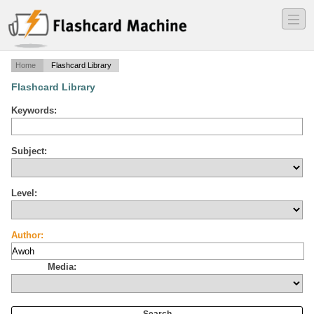
―
―
―
Home
Flashcard Library
Flashcard Library
Keywords:
Subject:
Level:
Author:
Media: