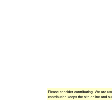
Please consider contributing. We are us
contribution keeps the site online and