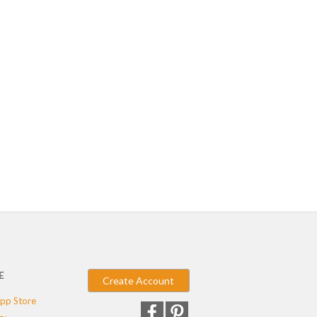
E
Create Account
pp Store