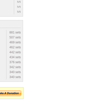
5/5
5/5
5/5
881 sets
507 sets
469 sets
462 sets
442 sets
434 sets
376 sets
342 sets
340 sets
340 sets