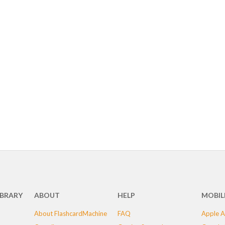
IBRARY
ABOUT
HELP
MOBIL
About FlashcardMachine
FAQ
Apple A