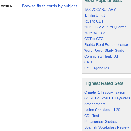
Most Popular Sets
Browse flash cards by subject
 minutes.
TAS VOCABULARY
IB Film Unit 1
RCT to CDT
2015-08-25: Third Quarter
2015 Week 8
CDT to CFC
Florida Real Estate License
Word Power Study Guide
Community Health ATI
Cells
Cell Organelles
Highest Rated Sets
Chapter 1 First civilization
GCSE EdExcel B1 Keywords
Amendments
Latina Christiana I.L20
CDL Test
Practitioners Studies
Spanish Vocabulary Review