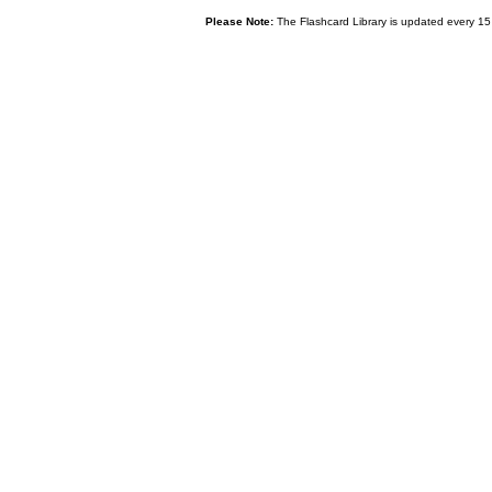
Please Note:
The Flashcard Library is updated every 15