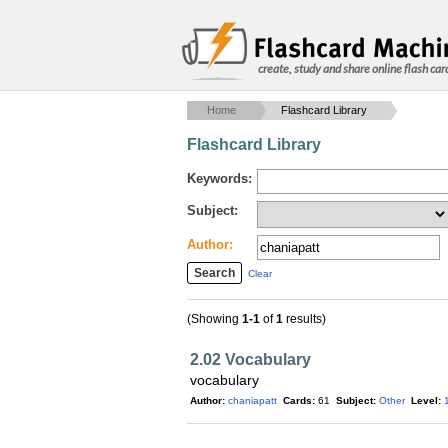
create, study and share online flash car
Home
Flashcard Library
Flashcard Library
Keywords:
Subject:
Author:
Clear
(Showing
1-1
of
1
results)
2.02 Vocabulary
vocabulary
Author:
chaniapatt
Cards:
61
Subject:
Other
Level: