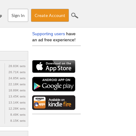
Sign In
Create Account
p
Supporting users
have
an ad free experience!
28.83K sets
26.71K sets
24.85K sets
22.18K sets
18.89K sets
13.45K sets
13.14K sets
12.28K sets
8.49K sets
8.15K sets