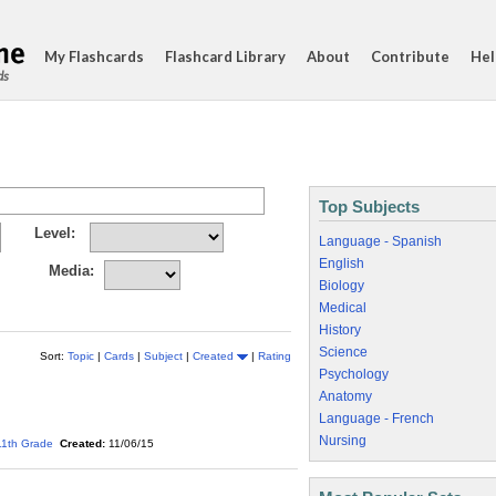
My Flashcards
Flashcard Library
About
Contribute
Hel
ds
Top Subjects
Level:
Language - Spanish
English
Media:
Biology
Medical
History
Science
Sort:
Topic
|
Cards
|
Subject
|
Created
|
Rating
Psychology
Anatomy
Language - French
Nursing
11th Grade
Created:
11/06/15