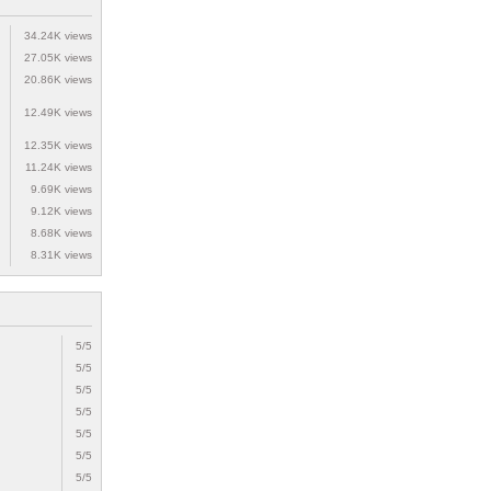
34.24K views
27.05K views
20.86K views
12.49K views
12.35K views
11.24K views
9.69K views
9.12K views
8.68K views
8.31K views
5/5
5/5
5/5
5/5
5/5
5/5
5/5