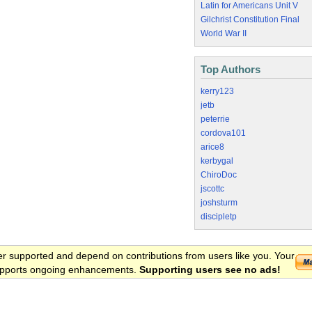
Latin for Americans Unit V
Gilchrist Constitution Final
World War II
Top Authors
kerry123
jetb
peterrie
cordova101
arice8
kerbygal
ChiroDoc
jscottc
joshsturm
discipletp
er supported and depend on contributions from users like you. Your
 supports ongoing enhancements.
Supporting users see no ads!