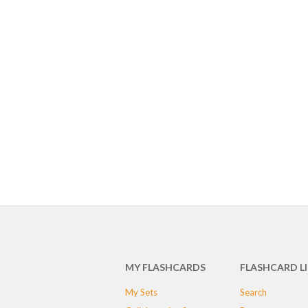
MY FLASHCARDS
FLASHCARD L
My Sets
Search