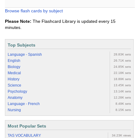
Browse flash cards by subject
Please Note:
The Flashcard Library is updated every 15
minutes.
Top Subjects
Language - Spanish
28.83K sets
English
26.71K sets
Biology
24.85K sets
Medical
22.18K sets
History
18.89K sets
Science
13.45K sets
Psychology
13.14K sets
Anatomy
12.28K sets
Language - French
8.49K sets
Nursing
8.15K sets
Most Popular Sets
TAS VOCABULARY
34.23K views