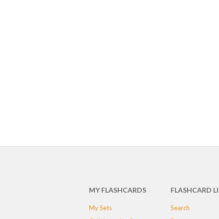
MY FLASHCARDS
FLASHCARD L
My Sets
Search