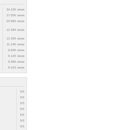
34.23K views
27.05K views
20.86K views
12.49K views
12.35K views
11.24K views
9.69K views
9.12K views
8.68K views
8.31K views
5/5
5/5
5/5
5/5
5/5
5/5
5/5