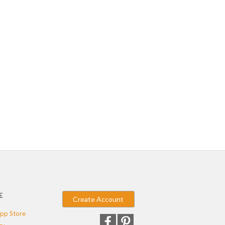
E
Create Account
pp Store