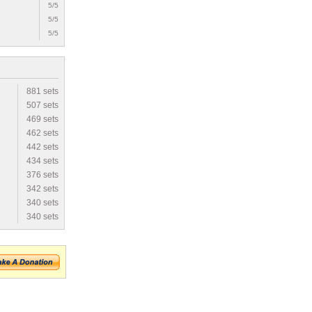
5/5
5/5
5/5
881 sets
507 sets
469 sets
462 sets
442 sets
434 sets
376 sets
342 sets
340 sets
340 sets