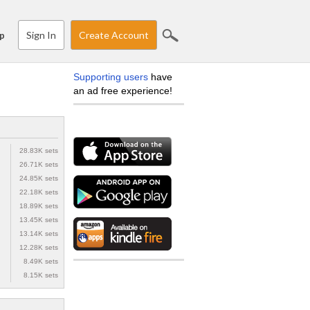
Sign In
Create Account
p
Supporting users
have
an ad free experience!
28.83K sets
26.71K sets
24.85K sets
22.18K sets
18.89K sets
13.45K sets
13.14K sets
12.28K sets
8.49K sets
8.15K sets