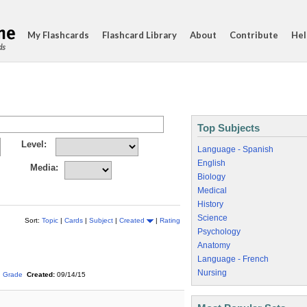
My Flashcards
Flashcard Library
About
Contribute
Hel
ds
Top Subjects
Level:
Language - Spanish
English
Media:
Biology
Medical
History
Science
Sort:
Topic
|
Cards
|
Subject
|
Created
|
Rating
Psychology
Anatomy
Language - French
Nursing
h Grade
Created:
09/14/15