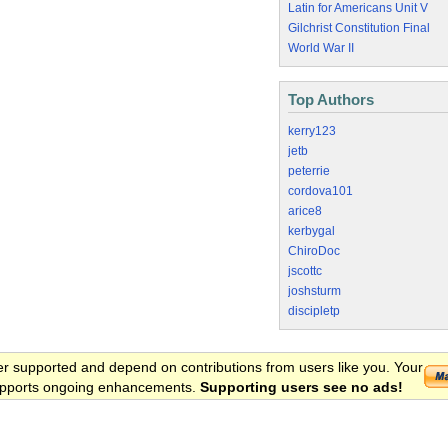
Latin for Americans Unit V
Gilchrist Constitution Final
World War II
Top Authors
kerry123
jetb
peterrie
cordova101
arice8
kerbygal
ChiroDoc
jscottc
joshsturm
discipletp
er supported and depend on contributions from users like you. Your
 supports ongoing enhancements.
Supporting users see no ads!