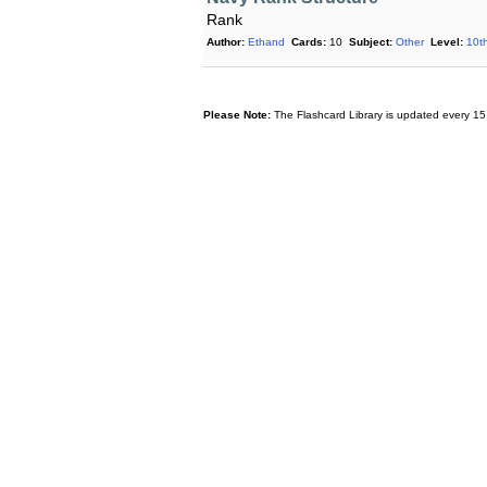
Rank
Author:
Ethand
Cards:
10
Subject:
Other
Level:
10t
Please Note:
The Flashcard Library is updated every 15