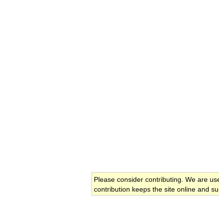
Please consider contributing. We are us
contribution keeps the site online and