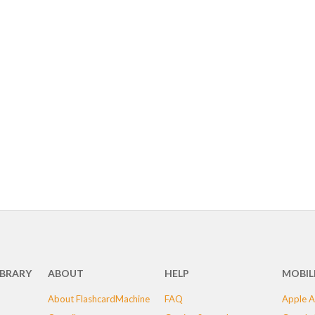
IBRARY
ABOUT
HELP
MOBIL
About FlashcardMachine
FAQ
Apple A