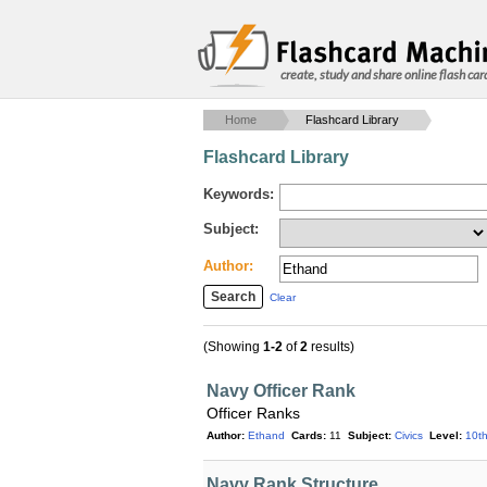
create, study and share online flash car
Home
Flashcard Library
Flashcard Library
Keywords:
Subject:
Author:
Clear
(Showing
1-2
of
2
results)
Navy Officer Rank
Officer Ranks
Author:
Ethand
Cards:
11
Subject:
Civics
Level:
10t
Navy Rank Structure