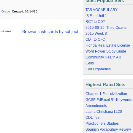
Most Popular Sets
TAS VOCABULARY
h Grade
Created:
09/14/15
IB Film Unit 1
RCT to CDT
2015-08-25: Third Quarter
Browse flash cards by subject
 minutes.
2015 Week 8
CDT to CFC
Florida Real Estate License
Word Power Study Guide
Community Health ATI
Cells
Cell Organelles
Highest Rated Sets
Chapter 1 First civilization
GCSE EdExcel B1 Keywords
Amendments
Latina Christiana I.L20
CDL Test
Practitioners Studies
Spanish Vocabulary Review