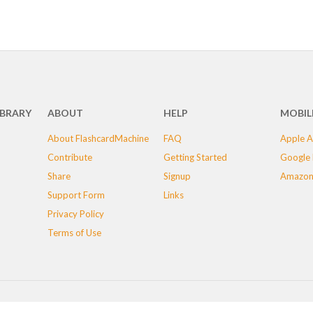
IBRARY
ABOUT
HELP
MOBIL
About FlashcardMachine
FAQ
Apple A
Contribute
Getting Started
Google 
Share
Signup
Amazon
Support Form
Links
Privacy Policy
Terms of Use