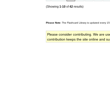
(Showing
1-10
of
42
results)
Please Note:
The Flashcard Library is updated every 15
Please consider contributing. We are us
contribution keeps the site online and