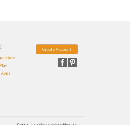
E
Create Account
pp Store
Play
 Apps
© 2001 - 2026 Flash Card Machine, LLC