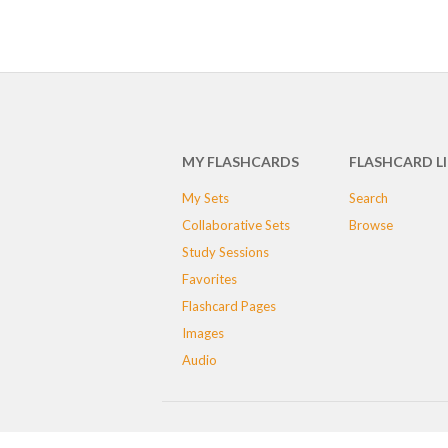
MY FLASHCARDS
FLASHCARD L
My Sets
Search
Collaborative Sets
Browse
Study Sessions
Favorites
Flashcard Pages
Images
Audio