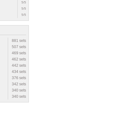
5/5
5/5
5/5
881 sets
507 sets
469 sets
462 sets
442 sets
434 sets
376 sets
342 sets
340 sets
340 sets