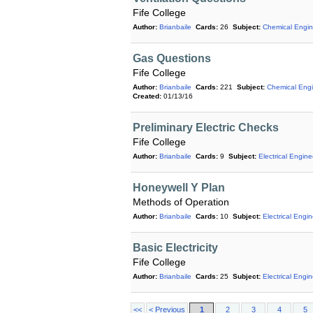
Fife College
Author:
Brianbaile
Cards:
26
Subject:
Chemical Engin
Gas Questions
Fife College
Author:
Brianbaile
Cards:
221
Subject:
Chemical Engi
Created:
01/13/16
Preliminary Electric Checks
Fife College
Author:
Brianbaile
Cards:
9
Subject:
Electrical Engine
Honeywell Y Plan
Methods of Operation
Author:
Brianbaile
Cards:
10
Subject:
Electrical Engi
Basic Electricity
Fife College
Author:
Brianbaile
Cards:
25
Subject:
Electrical Engi
<<
< Previous
1
2
3
4
5