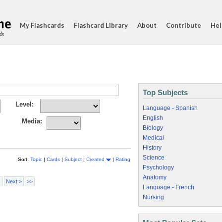
My Flashcards
Flashcard Library
About
Contribute
Hel
ds
Top Subjects
Level:
Language - Spanish
English
Media:
Biology
Medical
History
Science
Sort:
Topic
|
Cards
|
Subject
|
Created
|
Rating
Psychology
Anatomy
Next >
>>
Language - French
Nursing