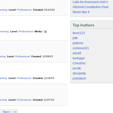
Latin for Americans Unit V
Gilchrist Constitution Final
eering
Level:
Professional
Created:
01/14/16
World War II
Top Authors
neering
Level:
Professional
Media:
kerry123
jetb
peterrie
cordova101
arice8
ering
Level:
Professional
Created:
12/09/15
kerbygal
ChiroDoc
jscottc
discipletp
neering
Level:
Professional
Created:
11/16/15
joshsturm
neering
Level:
Professional
Created:
11/07/15
Next >
>>