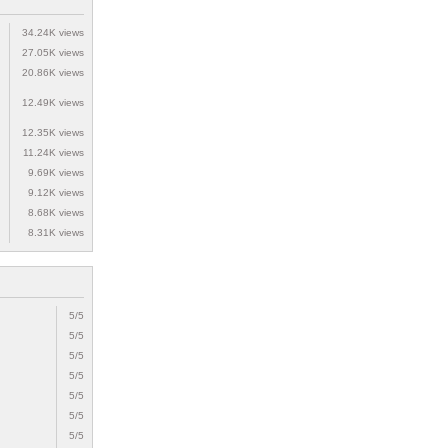
34.24K views
27.05K views
20.86K views
12.49K views
12.35K views
11.24K views
9.69K views
9.12K views
8.68K views
8.31K views
5/5
5/5
5/5
5/5
5/5
5/5
5/5