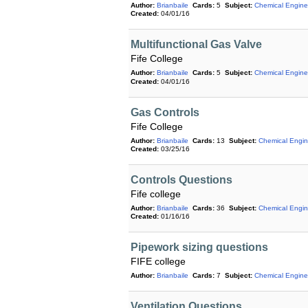
Author:
Brianbaile
Cards:
5
Subject:
Chemical Engine
Created:
04/01/16
Multifunctional Gas Valve
Fife College
Author:
Brianbaile
Cards:
5
Subject:
Chemical Engine
Created:
04/01/16
Gas Controls
Fife College
Author:
Brianbaile
Cards:
13
Subject:
Chemical Engin
Created:
03/25/16
Controls Questions
Fife college
Author:
Brianbaile
Cards:
36
Subject:
Chemical Engin
Created:
01/16/16
Pipework sizing questions
FIFE college
Author:
Brianbaile
Cards:
7
Subject:
Chemical Engine
Ventilation Questions