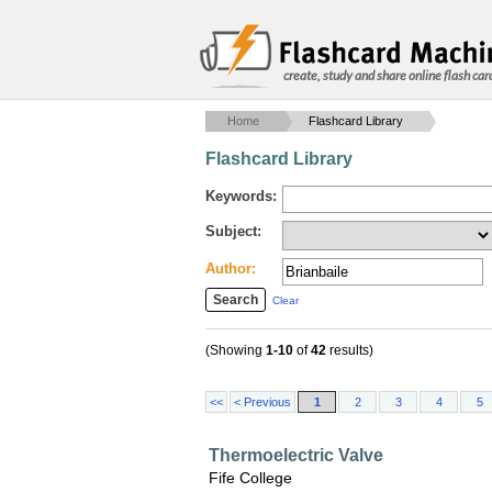
create, study and share online flash car
Home
Flashcard Library
Flashcard Library
Keywords:
Subject:
Author:
Clear
(Showing
1-10
of
42
results)
<<
< Previous
1
2
3
4
5
Thermoelectric Valve
Fife College