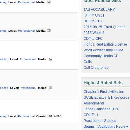
Most Popular Sets
ering
Level:
Professional
Media:
TAS VOCABULARY
IB Film Unit 1
RCT to CDT
2015-08-25: Third Quarter
ering
Level:
Professional
Media:
2015 Week 8
CDT to CFC
Florida Real Estate License
Word Power Study Guide
Community Health ATI
eering
Level:
Professional
Media:
Cells
Cell Organelles
Highest Rated Sets
eering
Level:
Professional
Media:
Chapter 1 First civilization
GCSE EdExcel B1 Keywords
Amendments
Latina Christiana I.L20
CDL Test
ering
Level:
Professional
Created:
01/14/16
Practitioners Studies
Spanish Vocabulary Review