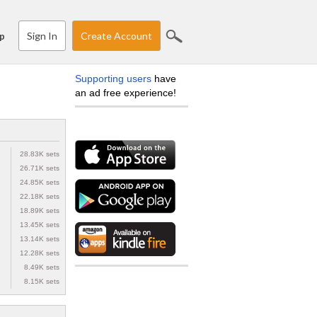
Sign In
Create Account
p
Supporting users
have
an ad free experience!
28.83K sets
26.71K sets
24.85K sets
22.18K sets
18.89K sets
13.45K sets
13.14K sets
12.28K sets
8.49K sets
8.15K sets