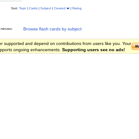
Sort:
Topic
|
Cards
|
Subject
|
Created
|
Rating
Browse flash cards by subject
 minutes.
er supported and depend on contributions from users like you. Your
 supports ongoing enhancements.
Supporting users see no ads!