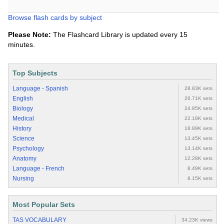
Browse flash cards by subject
Please Note:
The Flashcard Library is updated every 15
minutes.
Top Subjects
Language - Spanish
28.83K sets
English
26.71K sets
Biology
24.85K sets
Medical
22.18K sets
History
18.89K sets
Science
13.45K sets
Psychology
13.14K sets
Anatomy
12.28K sets
Language - French
8.49K sets
Nursing
8.15K sets
Most Popular Sets
TAS VOCABULARY
34.23K views