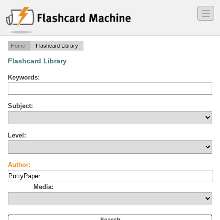
―
―
―
Home
Flashcard Library
Flashcard Library
Keywords:
Subject:
Level:
Author:
Media: