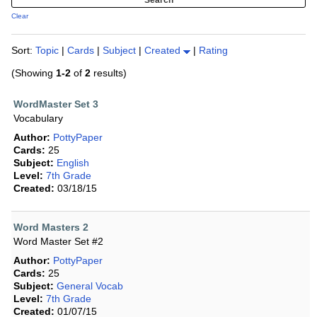
Clear
Sort:
Topic
|
Cards
|
Subject
|
Created
|
Rating
(Showing
1-2
of
2
results)
WordMaster Set 3
Vocabulary
Author:
PottyPaper
Cards:
25
Subject:
English
Level:
7th Grade
Created:
03/18/15
Word Masters 2
Word Master Set #2
Author:
PottyPaper
Cards:
25
Subject:
General Vocab
Level:
7th Grade
Created:
01/07/15