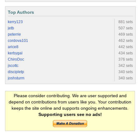
Top Authors
kerry123
881 sets
jetb
507 sets
peterrie
469 sets
cordova101
462 sets
arice8
442 sets
kerbygal
434 sets
ChiroDoc
376 sets
jscottc
342 sets
discipletp
340 sets
joshsturm
340 sets
Please consider contributing. We are user supported and
depend on contributions from users like you. Your contribution
keeps the site online and supports ongoing enhancements.
Supporting users see no ads!