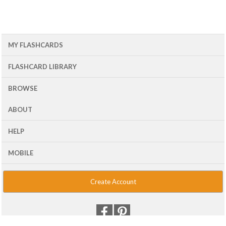
MY FLASHCARDS
FLASHCARD LIBRARY
BROWSE
ABOUT
HELP
MOBILE
Create Account