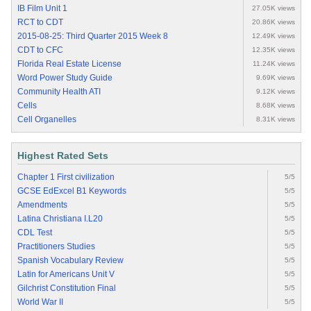
IB Film Unit 1
27.05K views
RCT to CDT
20.86K views
2015-08-25: Third Quarter 2015 Week 8
12.49K views
CDT to CFC
12.35K views
Florida Real Estate License
11.24K views
Word Power Study Guide
9.69K views
Community Health ATI
9.12K views
Cells
8.68K views
Cell Organelles
8.31K views
Highest Rated Sets
Chapter 1 First civilization
5/5
GCSE EdExcel B1 Keywords
5/5
Amendments
5/5
Latina Christiana I.L20
5/5
CDL Test
5/5
Practitioners Studies
5/5
Spanish Vocabulary Review
5/5
Latin for Americans Unit V
5/5
Gilchrist Constitution Final
5/5
World War II
5/5