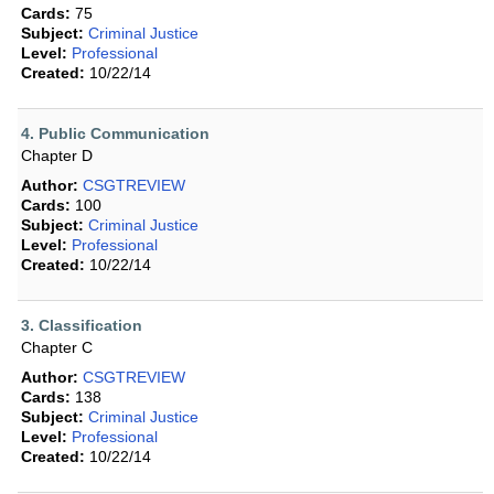
Cards:
75
Subject:
Criminal Justice
Level:
Professional
Created:
10/22/14
4. Public Communication
Chapter D
Author:
CSGTREVIEW
Cards:
100
Subject:
Criminal Justice
Level:
Professional
Created:
10/22/14
3. Classification
Chapter C
Author:
CSGTREVIEW
Cards:
138
Subject:
Criminal Justice
Level:
Professional
Created:
10/22/14