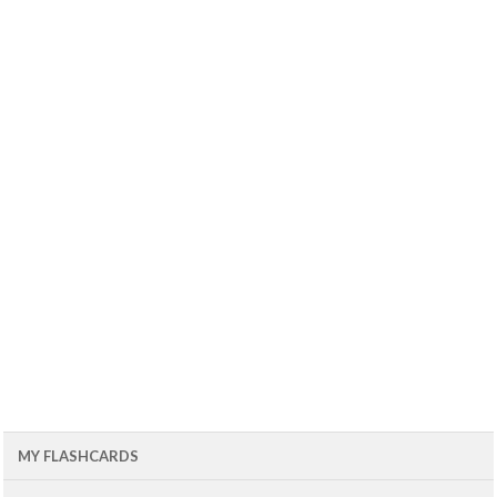
MY FLASHCARDS