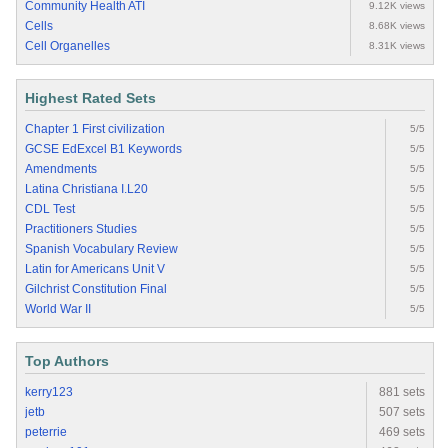
Community Health ATI
9.12K views
Cells
8.68K views
Cell Organelles
8.31K views
Highest Rated Sets
Chapter 1 First civilization
5/5
GCSE EdExcel B1 Keywords
5/5
Amendments
5/5
Latina Christiana I.L20
5/5
CDL Test
5/5
Practitioners Studies
5/5
Spanish Vocabulary Review
5/5
Latin for Americans Unit V
5/5
Gilchrist Constitution Final
5/5
World War II
5/5
Top Authors
kerry123
881 sets
jetb
507 sets
peterrie
469 sets