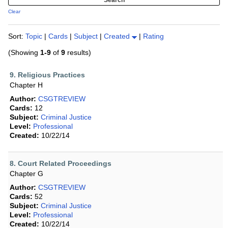
Clear
Sort:
Topic
|
Cards
|
Subject
|
Created
|
Rating
(Showing
1-9
of
9
results)
9. Religious Practices
Chapter H
Author:
CSGTREVIEW
Cards:
12
Subject:
Criminal Justice
Level:
Professional
Created:
10/22/14
8. Court Related Proceedings
Chapter G
Author:
CSGTREVIEW
Cards:
52
Subject:
Criminal Justice
Level:
Professional
Created:
10/22/14