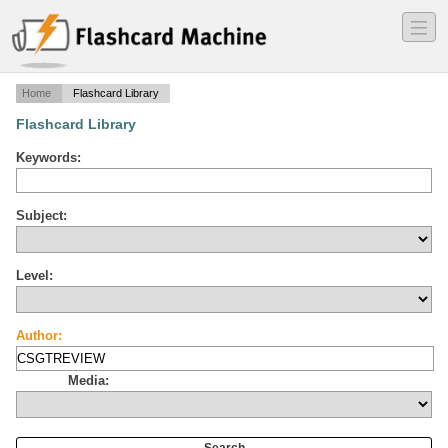
―
―
―
Home
Flashcard Library
Flashcard Library
Keywords:
Subject:
Level:
Author:
Media: