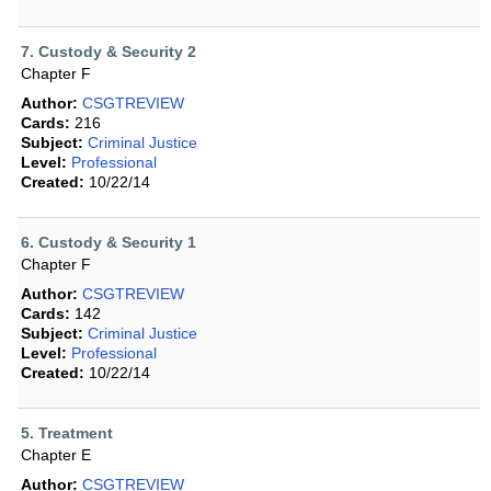
7. Custody & Security 2
Chapter F
Author:
CSGTREVIEW
Cards:
216
Subject:
Criminal Justice
Level:
Professional
Created:
10/22/14
6. Custody & Security 1
Chapter F
Author:
CSGTREVIEW
Cards:
142
Subject:
Criminal Justice
Level:
Professional
Created:
10/22/14
5. Treatment
Chapter E
Author:
CSGTREVIEW