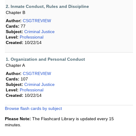
2. Inmate Conduct, Rules and Discipline
Chapter B
Author:
CSGTREVIEW
Cards:
77
Subject:
Criminal Justice
Level:
Professional
Created:
10/22/14
1. Organization and Personal Conduct
Chapter A
Author:
CSGTREVIEW
Cards:
107
Subject:
Criminal Justice
Level:
Professional
Created:
10/22/14
Browse flash cards by subject
Please Note:
The Flashcard Library is updated every 15
minutes.