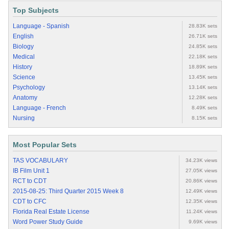
Top Subjects
Language - Spanish
28.83K sets
English
26.71K sets
Biology
24.85K sets
Medical
22.18K sets
History
18.89K sets
Science
13.45K sets
Psychology
13.14K sets
Anatomy
12.28K sets
Language - French
8.49K sets
Nursing
8.15K sets
Most Popular Sets
TAS VOCABULARY
34.23K views
IB Film Unit 1
27.05K views
RCT to CDT
20.86K views
2015-08-25: Third Quarter 2015 Week 8
12.49K views
CDT to CFC
12.35K views
Florida Real Estate License
11.24K views
Word Power Study Guide
9.69K views