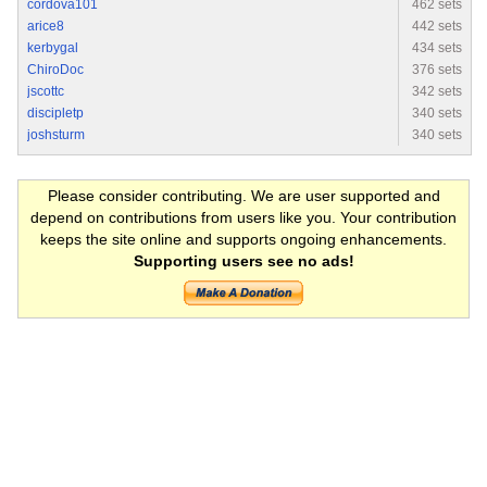
cordova101
462 sets
arice8
442 sets
kerbygal
434 sets
ChiroDoc
376 sets
jscottc
342 sets
discipletp
340 sets
joshsturm
340 sets
Please consider contributing. We are user supported and
depend on contributions from users like you. Your contribution
keeps the site online and supports ongoing enhancements.
Supporting users see no ads!