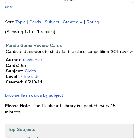
Clear
Sort:
Topic
|
Cards
|
Subject
|
Created
|
Rating
(Showing
1-1
of
1
results)
Panda Game Review Cards
Cards and answers to study for the class competition-SOL review
Author:
thwheeler
Cards:
65
Subject:
Civics
Level:
7th Grade
Created:
05/19/14
Browse flash cards by subject
Please Note:
The Flashcard Library is updated every 15
minutes.
Top Subjects