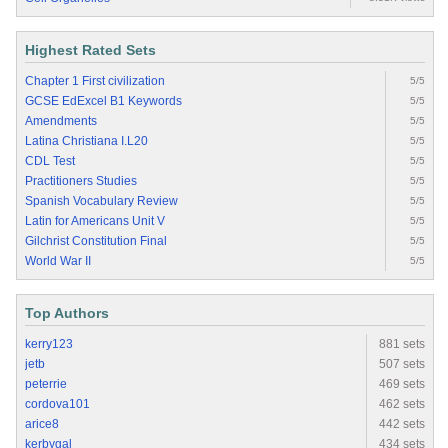
Highest Rated Sets
Chapter 1 First civilization
5/5
GCSE EdExcel B1 Keywords
5/5
Amendments
5/5
Latina Christiana I.L20
5/5
CDL Test
5/5
Practitioners Studies
5/5
Spanish Vocabulary Review
5/5
Latin for Americans Unit V
5/5
Gilchrist Constitution Final
5/5
World War II
5/5
Top Authors
kerry123
881 sets
jetb
507 sets
peterrie
469 sets
cordova101
462 sets
arice8
442 sets
kerbygal
434 sets