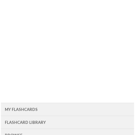
MY FLASHCARDS
FLASHCARD LIBRARY