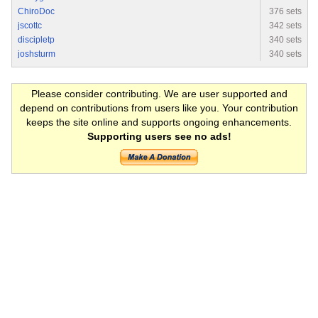
ChiroDoc
376 sets
jscottc
342 sets
discipletp
340 sets
joshsturm
340 sets
Please consider contributing. We are user supported and
depend on contributions from users like you. Your contribution
keeps the site online and supports ongoing enhancements.
Supporting users see no ads!