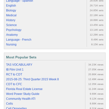
Language - Spanish
28.83K sets
English
26.71K sets
Biology
24.85K sets
Medical
22.18K sets
History
18.89K sets
Science
13.45K sets
Psychology
13.14K sets
Anatomy
12.28K sets
Language - French
8.49K sets
Nursing
8.15K sets
Most Popular Sets
TAS VOCABULARY
34.23K views
IB Film Unit 1
27.05K views
RCT to CDT
20.86K views
2015-08-25: Third Quarter 2015 Week 8
12.49K views
CDT to CFC
12.35K views
Florida Real Estate License
11.24K views
Word Power Study Guide
9.69K views
Community Health ATI
9.12K views
Cells
8.68K views
Cell Organelles
8.31K views