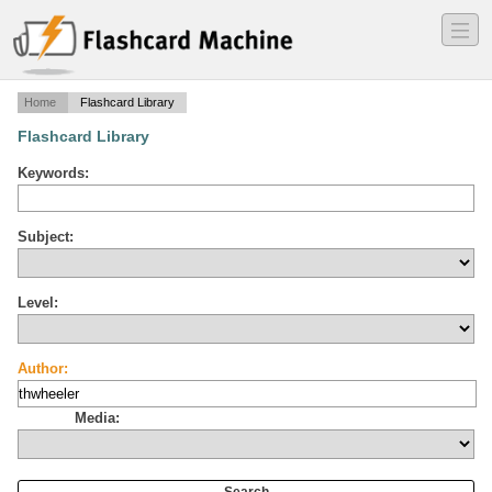
―
―
―
Home
Flashcard Library
Flashcard Library
Keywords:
Subject:
Level:
Author:
Media: