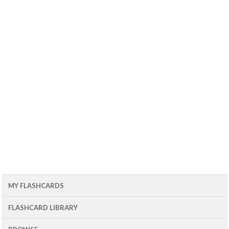
MY FLASHCARDS
FLASHCARD LIBRARY