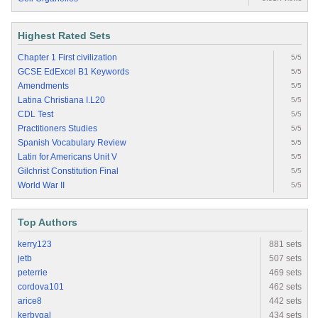
Highest Rated Sets
Chapter 1 First civilization
5/5
GCSE EdExcel B1 Keywords
5/5
Amendments
5/5
Latina Christiana I.L20
5/5
CDL Test
5/5
Practitioners Studies
5/5
Spanish Vocabulary Review
5/5
Latin for Americans Unit V
5/5
Gilchrist Constitution Final
5/5
World War II
5/5
Top Authors
kerry123
881 sets
jetb
507 sets
peterrie
469 sets
cordova101
462 sets
arice8
442 sets
kerbygal
434 sets