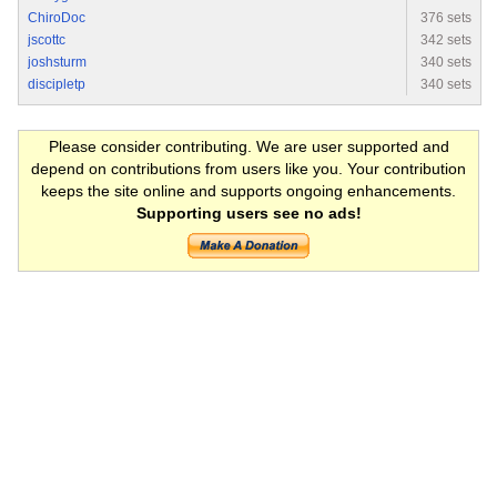
ChiroDoc
376 sets
jscottc
342 sets
joshsturm
340 sets
discipletp
340 sets
Please consider contributing. We are user supported and
depend on contributions from users like you. Your contribution
keeps the site online and supports ongoing enhancements.
Supporting users see no ads!