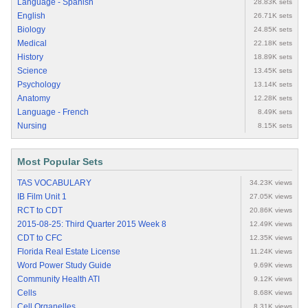
Language - Spanish
28.83K sets
English
26.71K sets
Biology
24.85K sets
Medical
22.18K sets
History
18.89K sets
Science
13.45K sets
Psychology
13.14K sets
Anatomy
12.28K sets
Language - French
8.49K sets
Nursing
8.15K sets
Most Popular Sets
TAS VOCABULARY
34.23K views
IB Film Unit 1
27.05K views
RCT to CDT
20.86K views
2015-08-25: Third Quarter 2015 Week 8
12.49K views
CDT to CFC
12.35K views
Florida Real Estate License
11.24K views
Word Power Study Guide
9.69K views
Community Health ATI
9.12K views
Cells
8.68K views
Cell Organelles
8.31K views