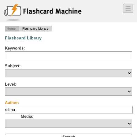
―
―
―
Home
Flashcard Library
Flashcard Library
Keywords:
Subject:
Level:
Author:
Media: