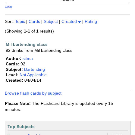
Clear
Sort:
Topic
|
Cards
|
Subject
|
Created
|
Rating
(Showing
1-1
of
1
results)
Mil bartending class
92 drinks from Mil bartending class
Author:
sitma
Cards:
92
Subject:
Bartending
Level:
Not Applicable
Created:
04/04/14
Browse flash cards by subject
Please Note:
The Flashcard Library is updated every 15
minutes.
Top Subjects