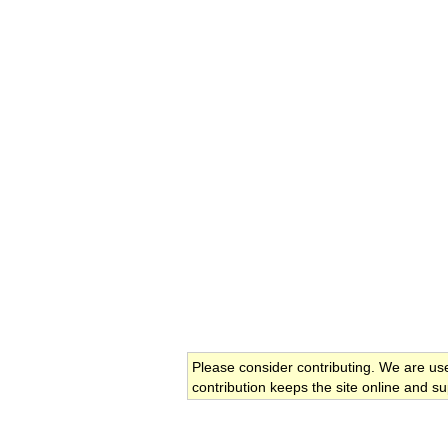
Please consider contributing. We are us
contribution keeps the site online and