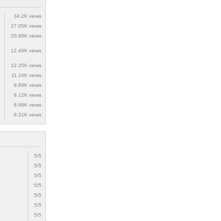
34.2K views
27.05K views
20.86K views
12.49K views
12.35K views
11.24K views
9.69K views
9.12K views
8.68K views
8.31K views
5/5
5/5
5/5
5/5
5/5
5/5
5/5