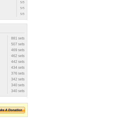
5/5
5/5
5/5
881 sets
507 sets
469 sets
462 sets
442 sets
434 sets
376 sets
342 sets
340 sets
340 sets