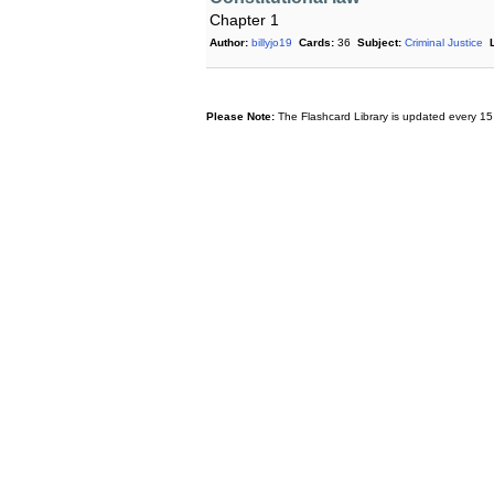
Chapter 1
Author:
billyjo19
Cards:
36
Subject:
Criminal Justice
Please Note:
The Flashcard Library is updated every 15