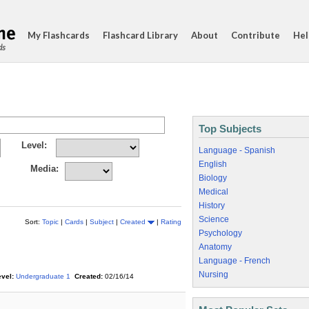
My Flashcards
Flashcard Library
About
Contribute
Hel
ds
Top Subjects
Level:
Language - Spanish
English
Media:
Biology
Medical
History
Science
Sort:
Topic
|
Cards
|
Subject
|
Created
|
Rating
Psychology
Anatomy
Language - French
Nursing
vel:
Undergraduate 1
Created:
02/16/14