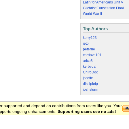
Latin for Americans Unit V
Gilchrist Constitution Final
World War II
Top Authors
kerry123
jetb
peterrie
cordova101
arice8
kerbygal
ChiroDoc
jscottc
discipletp
joshsturm
er supported and depend on contributions from users like you. Your
 supports ongoing enhancements.
Supporting users see no ads!