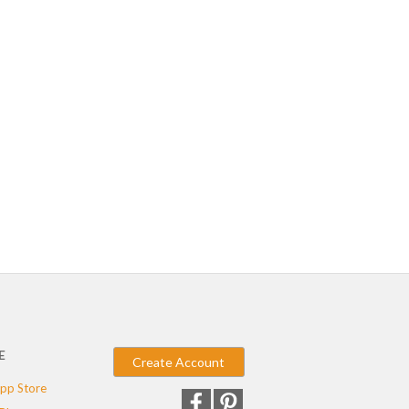
E
Create Account
pp Store