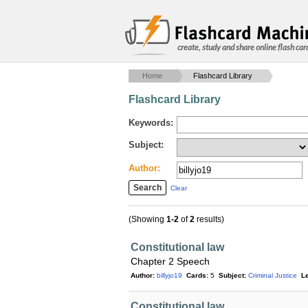
create, study and share online flash car
Home
Flashcard Library
Flashcard Library
Keywords:
Subject:
Author:
Clear
(Showing
1-2
of
2
results)
Constitutional law
Chapter 2 Speech
Author:
billyjo19
Cards:
5
Subject:
Criminal Justice
Le
Constitutional law