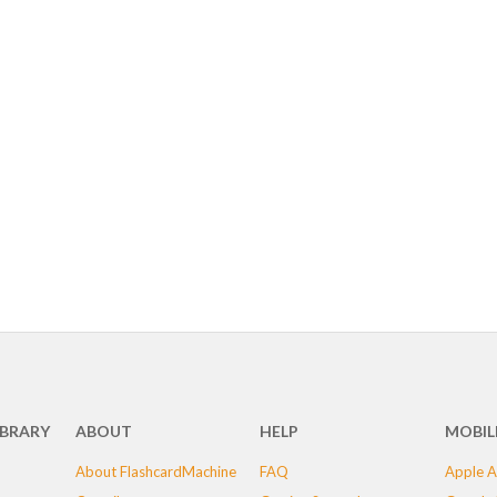
IBRARY
ABOUT
HELP
MOBIL
About FlashcardMachine
FAQ
Apple A