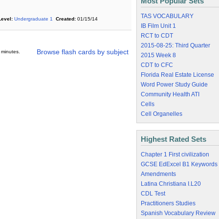
Most Popular Sets
TAS VOCABULARY
Level:
Undergraduate 1
Created:
01/15/14
IB Film Unit 1
RCT to CDT
2015-08-25: Third Quarter
Browse flash cards by subject
 minutes.
2015 Week 8
CDT to CFC
Florida Real Estate License
Word Power Study Guide
Community Health ATI
Cells
Cell Organelles
Highest Rated Sets
Chapter 1 First civilization
GCSE EdExcel B1 Keywords
Amendments
Latina Christiana I.L20
CDL Test
Practitioners Studies
Spanish Vocabulary Review