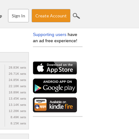
Sign In
Create Account
p
Supporting users
have
an ad free experience!
28.83K sets
26.71K sets
24.85K sets
22.18K sets
18.89K sets
13.45K sets
13.14K sets
12.28K sets
8.49K sets
8.15K sets