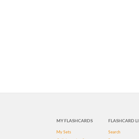
MY FLASHCARDS
FLASHCARD L
My Sets
Search