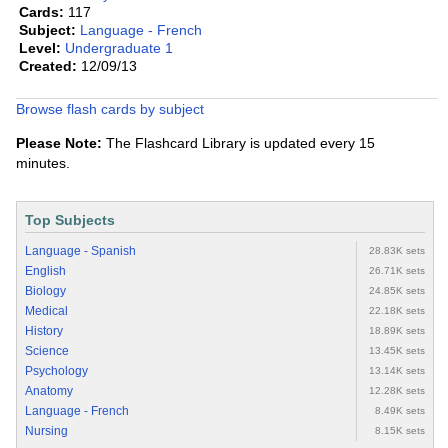
Cards:
117
Subject:
Language - French
Level:
Undergraduate 1
Created:
12/09/13
Browse flash cards by subject
Please Note:
The Flashcard Library is updated every 15
minutes.
Top Subjects
Language - Spanish
28.83K sets
English
26.71K sets
Biology
24.85K sets
Medical
22.18K sets
History
18.89K sets
Science
13.45K sets
Psychology
13.14K sets
Anatomy
12.28K sets
Language - French
8.49K sets
Nursing
8.15K sets