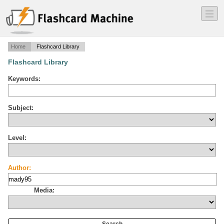
―
―
―
Home
Flashcard Library
Flashcard Library
Keywords:
Subject:
Level:
Author:
Media: