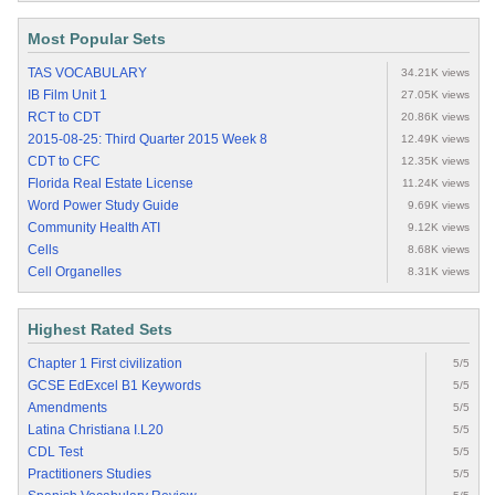
Most Popular Sets
TAS VOCABULARY
34.21K views
IB Film Unit 1
27.05K views
RCT to CDT
20.86K views
2015-08-25: Third Quarter 2015 Week 8
12.49K views
CDT to CFC
12.35K views
Florida Real Estate License
11.24K views
Word Power Study Guide
9.69K views
Community Health ATI
9.12K views
Cells
8.68K views
Cell Organelles
8.31K views
Highest Rated Sets
Chapter 1 First civilization
5/5
GCSE EdExcel B1 Keywords
5/5
Amendments
5/5
Latina Christiana I.L20
5/5
CDL Test
5/5
Practitioners Studies
5/5