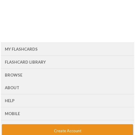
MY FLASHCARDS
FLASHCARD LIBRARY
BROWSE
ABOUT
HELP
MOBILE
Create Account