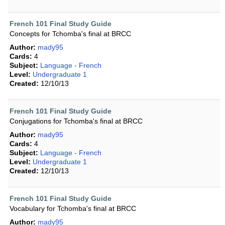
French 101 Final Study Guide
Concepts for Tchomba's final at BRCC
Author:
mady95
Cards:
4
Subject:
Language - French
Level:
Undergraduate 1
Created:
12/10/13
French 101 Final Study Guide
Conjugations for Tchomba's final at BRCC
Author:
mady95
Cards:
4
Subject:
Language - French
Level:
Undergraduate 1
Created:
12/10/13
French 101 Final Study Guide
Vocabulary for Tchomba's final at BRCC
Author:
mady95