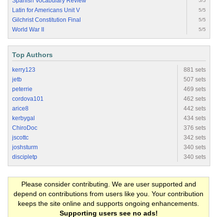
Spanish Vocabulary Review
5/5
Latin for Americans Unit V
5/5
Gilchrist Constitution Final
5/5
World War II
5/5
Top Authors
kerry123
881 sets
jetb
507 sets
peterrie
469 sets
cordova101
462 sets
arice8
442 sets
kerbygal
434 sets
ChiroDoc
376 sets
jscottc
342 sets
joshsturm
340 sets
discipletp
340 sets
Please consider contributing. We are user supported and
depend on contributions from users like you. Your contribution
keeps the site online and supports ongoing enhancements.
Supporting users see no ads!