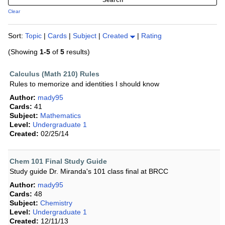
Clear
Sort:
Topic
|
Cards
|
Subject
|
Created
|
Rating
(Showing
1-5
of
5
results)
Calculus (Math 210) Rules
Rules to memorize and identities I should know
Author:
mady95
Cards:
41
Subject:
Mathematics
Level:
Undergraduate 1
Created:
02/25/14
Chem 101 Final Study Guide
Study guide Dr. Miranda's 101 class final at BRCC
Author:
mady95
Cards:
48
Subject:
Chemistry
Level:
Undergraduate 1
Created:
12/11/13