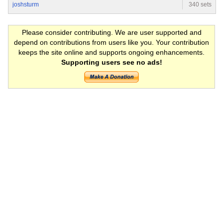
joshsturm
340 sets
Please consider contributing. We are user supported and
depend on contributions from users like you. Your contribution
keeps the site online and supports ongoing enhancements.
Supporting users see no ads!