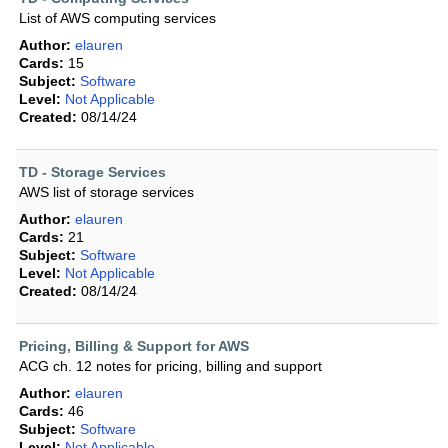
List of AWS computing services
Author:
elauren
Cards:
15
Subject:
Software
Level:
Not Applicable
Created:
08/14/24
TD - Storage Services
AWS list of storage services
Author:
elauren
Cards:
21
Subject:
Software
Level:
Not Applicable
Created:
08/14/24
Pricing, Billing & Support for AWS
ACG ch. 12 notes for pricing, billing and support
Author:
elauren
Cards:
46
Subject:
Software
Level:
Not Applicable