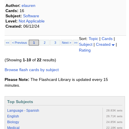
Author:
elauren
Cards:
16
Subject:
Software
Level:
Not Applicable
Created:
06/12/24
Sort:
Topic
|
Cards
|
<<
< Previous
1
2
3
Next >
>>
Subject
|
Created
|
Rating
(Showing
1-10
of
22
results)
Browse flash cards by subject
Please Note:
The Flashcard Library is updated every 15
minutes.
Top Subjects
Language - Spanish
28.83K sets
English
26.71K sets
Biology
24.85K sets
Medical
22.18K sets