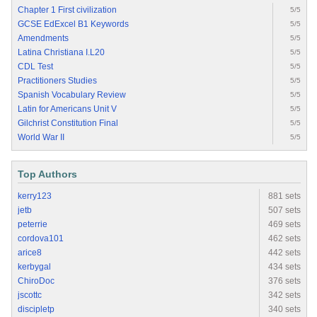
Chapter 1 First civilization
5/5
GCSE EdExcel B1 Keywords
5/5
Amendments
5/5
Latina Christiana I.L20
5/5
CDL Test
5/5
Practitioners Studies
5/5
Spanish Vocabulary Review
5/5
Latin for Americans Unit V
5/5
Gilchrist Constitution Final
5/5
World War II
5/5
Top Authors
kerry123
881 sets
jetb
507 sets
peterrie
469 sets
cordova101
462 sets
arice8
442 sets
kerbygal
434 sets
ChiroDoc
376 sets
jscottc
342 sets
discipletp
340 sets