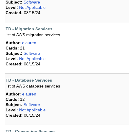
Subject:
Software
Level:
Not Applicable
Created:
08/15/24
TD - Migration Services
list of AWS migration services
Author:
elauren
Cards:
21
Subject:
Software
Level:
Not Applicable
Created:
08/15/24
TD - Database Services
list of AWS database services
Author:
elauren
Cards:
12
Subject:
Software
Level:
Not Applicable
Created:
08/15/24
TD - Computing Services