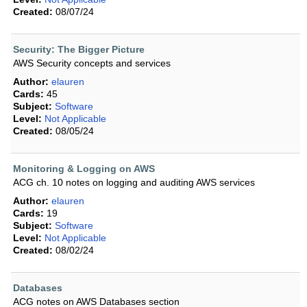
Created:
08/07/24
Security: The Bigger Picture
AWS Security concepts and services
Author:
elauren
Cards:
45
Subject:
Software
Level:
Not Applicable
Created:
08/05/24
Monitoring & Logging on AWS
ACG ch. 10 notes on logging and auditing AWS services
Author:
elauren
Cards:
19
Subject:
Software
Level:
Not Applicable
Created:
08/02/24
Databases
ACG notes on AWS Databases section