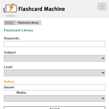
―
―
―
Home
Flashcard Library
Flashcard Library
Keywords:
Subject:
Level:
Author:
Media: