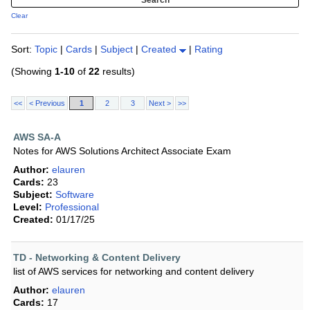
Clear
Sort:
Topic
|
Cards
|
Subject
|
Created
|
Rating
(Showing
1-10
of
22
results)
<<
< Previous
1
2
3
Next >
>>
AWS SA-A
Notes for AWS Solutions Architect Associate Exam
Author:
elauren
Cards:
23
Subject:
Software
Level:
Professional
Created:
01/17/25
TD - Networking & Content Delivery
list of AWS services for networking and content delivery
Author:
elauren
Cards:
17