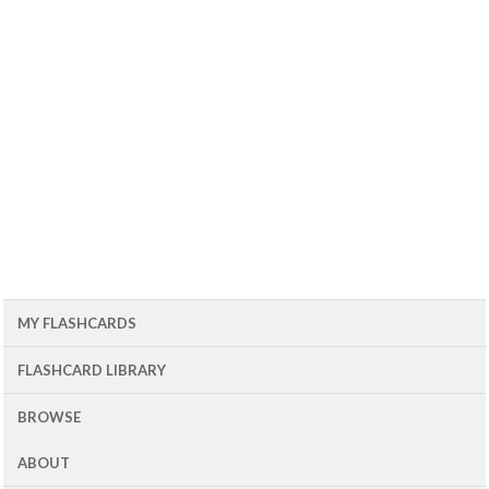
MY FLASHCARDS
FLASHCARD LIBRARY
BROWSE
ABOUT