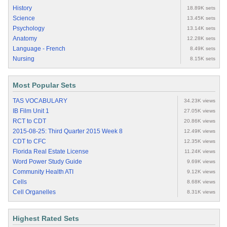
History
18.89K sets
Science
13.45K sets
Psychology
13.14K sets
Anatomy
12.28K sets
Language - French
8.49K sets
Nursing
8.15K sets
Most Popular Sets
TAS VOCABULARY
34.23K views
IB Film Unit 1
27.05K views
RCT to CDT
20.86K views
2015-08-25: Third Quarter 2015 Week 8
12.49K views
CDT to CFC
12.35K views
Florida Real Estate License
11.24K views
Word Power Study Guide
9.69K views
Community Health ATI
9.12K views
Cells
8.68K views
Cell Organelles
8.31K views
Highest Rated Sets