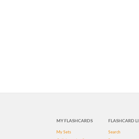
MY FLASHCARDS
FLASHCARD L
My Sets
Search