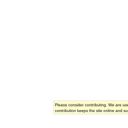
Please consider contributing. We are us
contribution keeps the site online and