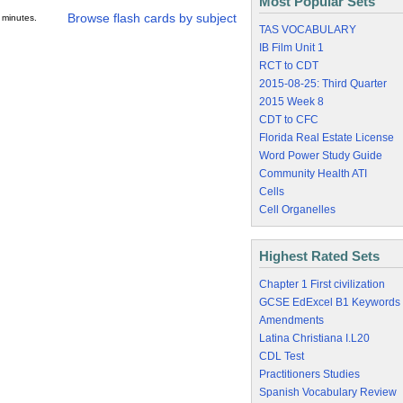
Most Popular Sets
Browse flash cards by subject
 minutes.
TAS VOCABULARY
IB Film Unit 1
RCT to CDT
2015-08-25: Third Quarter
2015 Week 8
CDT to CFC
Florida Real Estate License
Word Power Study Guide
Community Health ATI
Cells
Cell Organelles
Highest Rated Sets
Chapter 1 First civilization
GCSE EdExcel B1 Keywords
Amendments
Latina Christiana I.L20
CDL Test
Practitioners Studies
Spanish Vocabulary Review