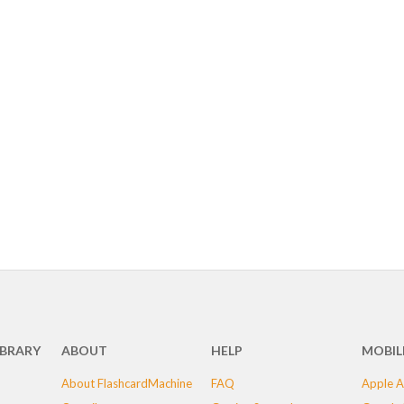
IBRARY
ABOUT
HELP
MOBIL
About FlashcardMachine
FAQ
Apple A