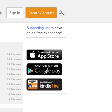
Sign In
Create Account
p
Supporting users
have
an ad free experience!
28.83K sets
26.71K sets
24.85K sets
22.18K sets
18.89K sets
13.45K sets
13.14K sets
12.28K sets
8.49K sets
8.15K sets