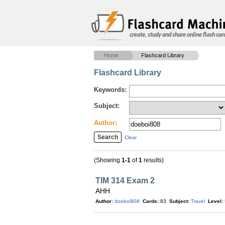
create, study and share online flash car
Home
Flashcard Library
Flashcard Library
Keywords:
Subject:
Author:
Clear
(Showing
1-1
of
1
results)
TIM 314 Exam 2
AHH
Author:
doeboi808
Cards:
83
Subject:
Travel
Level: