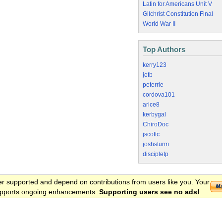
Latin for Americans Unit V
Gilchrist Constitution Final
World War II
Top Authors
kerry123
jetb
peterrie
cordova101
arice8
kerbygal
ChiroDoc
jscottc
joshsturm
discipletp
er supported and depend on contributions from users like you. Your
 supports ongoing enhancements.
Supporting users see no ads!