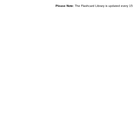
Please Note:
The Flashcard Library is updated every 15