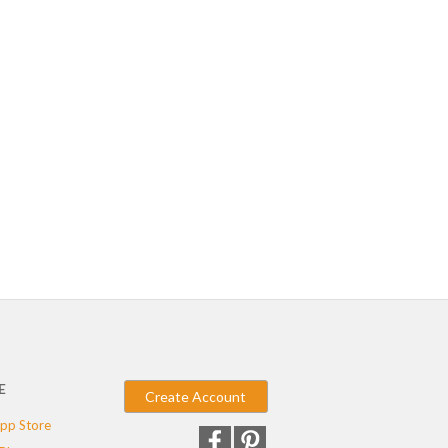
E
Create Account
pp Store