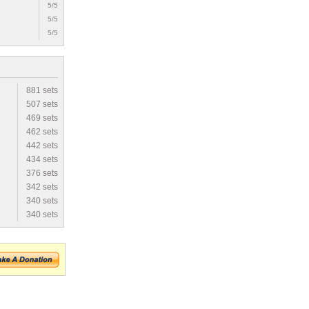
5/5
5/5
5/5
881 sets
507 sets
469 sets
462 sets
442 sets
434 sets
376 sets
342 sets
340 sets
340 sets