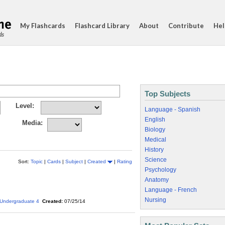
My Flashcards
Flashcard Library
About
Contribute
Hel
ds
Top Subjects
Level:
Language - Spanish
English
Media:
Biology
Medical
History
Science
Sort:
Topic
|
Cards
|
Subject
|
Created
|
Rating
Psychology
Anatomy
Language - French
Nursing
Undergraduate 4
Created:
07/25/14