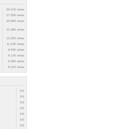
34.21K views
27.05K views
20.86K views
12.49K views
12.35K views
11.24K views
9.69K views
9.12K views
8.68K views
8.31K views
5/5
5/5
5/5
5/5
5/5
5/5
5/5