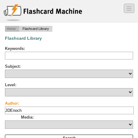
―
―
―
Home
Flashcard Library
Flashcard Library
Keywords:
Subject:
Level:
Author:
Media: