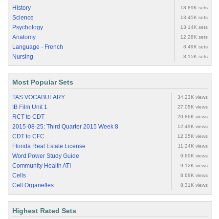
History
18.89K sets
Science
13.45K sets
Psychology
13.14K sets
Anatomy
12.28K sets
Language - French
8.49K sets
Nursing
8.15K sets
Most Popular Sets
TAS VOCABULARY
34.23K views
IB Film Unit 1
27.05K views
RCT to CDT
20.86K views
2015-08-25: Third Quarter 2015 Week 8
12.49K views
CDT to CFC
12.35K views
Florida Real Estate License
11.24K views
Word Power Study Guide
9.69K views
Community Health ATI
9.12K views
Cells
8.68K views
Cell Organelles
8.31K views
Highest Rated Sets