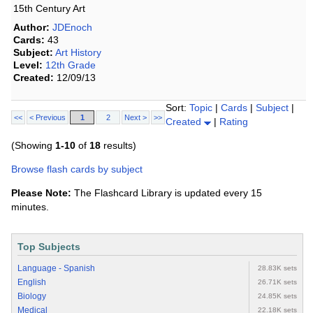
15th Century Art
Author:
JDEnoch
Cards:
43
Subject:
Art History
Level:
12th Grade
Created:
12/09/13
Sort:
Topic
|
Cards
|
Subject
|
<<
< Previous
1
2
Next >
>>
Created
|
Rating
(Showing
1-10
of
18
results)
Browse flash cards by subject
Please Note:
The Flashcard Library is updated every 15
minutes.
Top Subjects
Language - Spanish
28.83K sets
English
26.71K sets
Biology
24.85K sets
Medical
22.18K sets