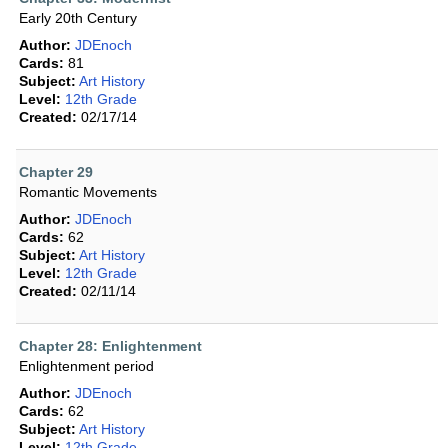
Early 20th Century
Author:
JDEnoch
Cards:
81
Subject:
Art History
Level:
12th Grade
Created:
02/17/14
Chapter 29
Romantic Movements
Author:
JDEnoch
Cards:
62
Subject:
Art History
Level:
12th Grade
Created:
02/11/14
Chapter 28: Enlightenment
Enlightenment period
Author:
JDEnoch
Cards:
62
Subject:
Art History
Level:
12th Grade