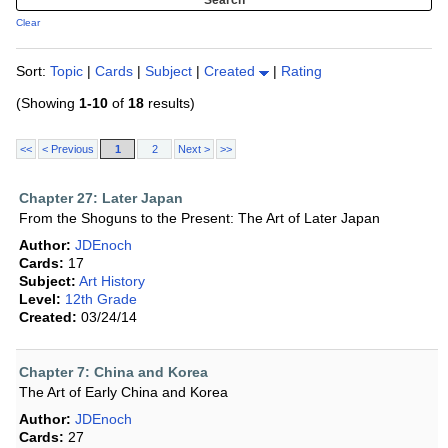
Clear
Sort:
Topic
|
Cards
|
Subject
|
Created
|
Rating
(Showing
1-10
of
18
results)
<<
< Previous
1
2
Next >
>>
Chapter 27: Later Japan
From the Shoguns to the Present: The Art of Later Japan
Author:
JDEnoch
Cards:
17
Subject:
Art History
Level:
12th Grade
Created:
03/24/14
Chapter 7: China and Korea
The Art of Early China and Korea
Author:
JDEnoch
Cards:
27