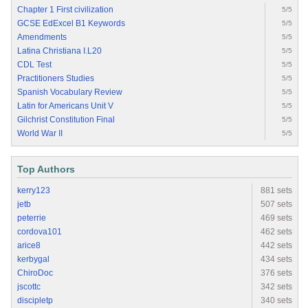
Chapter 1 First civilization
5/5
GCSE EdExcel B1 Keywords
5/5
Amendments
5/5
Latina Christiana I.L20
5/5
CDL Test
5/5
Practitioners Studies
5/5
Spanish Vocabulary Review
5/5
Latin for Americans Unit V
5/5
Gilchrist Constitution Final
5/5
World War II
5/5
Top Authors
kerry123
881 sets
jetb
507 sets
peterrie
469 sets
cordova101
462 sets
arice8
442 sets
kerbygal
434 sets
ChiroDoc
376 sets
jscottc
342 sets
discipletp
340 sets