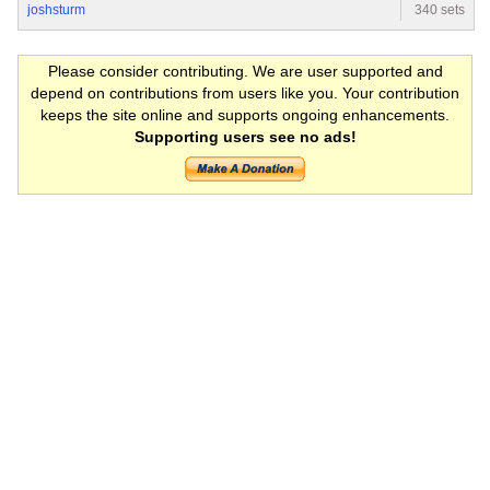
joshsturm
340 sets
Please consider contributing. We are user supported and
depend on contributions from users like you. Your contribution
keeps the site online and supports ongoing enhancements.
Supporting users see no ads!