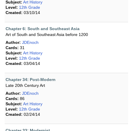
Subject:
Art History
Level:
12th Grade
Created:
03/10/14
Chapter 6: South and Southeast Asia
Art of South and Southeast Asia before 1200
Author:
JDEnoch
Cards:
31
Subject:
Art History
Level:
12th Grade
Created:
03/04/14
Chapter 34: Post-Modern
Late 20th Century Art
Author:
JDEnoch
Cards:
86
Subject:
Art History
Level:
12th Grade
Created:
02/24/14
Chapter 33: Modernist