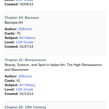
Created:
02/04/14
Chapter 24: Baroque
Baroque Art
Author:
JDEnoch
Cards:
75
Subject:
Art History
Level:
12th Grade
Created:
01/27/14
Chapter 22: Renaissance
Beauty, Science, and Spirit in Italian Art: The High Renaissance
and Mannerism
Author:
JDEnoch
Cards:
61
Subject:
Art History
Level:
12th Grade
Created:
01/13/14
Chapter 20: 15th Century