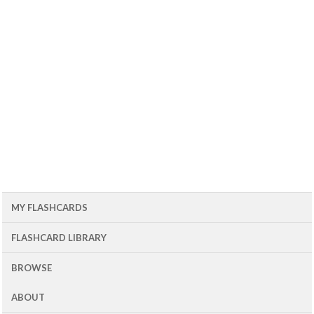
MY FLASHCARDS
FLASHCARD LIBRARY
BROWSE
ABOUT