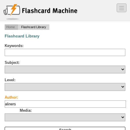
―
―
―
Home
Flashcard Library
Flashcard Library
Keywords:
Subject:
Level:
Author:
Media: