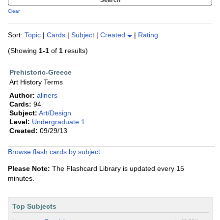
Clear
Sort:
Topic
|
Cards
|
Subject
|
Created
|
Rating
(Showing
1-1
of
1
results)
Prehistoric-Greece
Art History Terms
Author:
aliners
Cards:
94
Subject:
Art/Design
Level:
Undergraduate 1
Created:
09/29/13
Browse flash cards by subject
Please Note:
The Flashcard Library is updated every 15
minutes.
Top Subjects