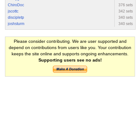
ChiroDoc
376 sets
jscottc
342 sets
discipletp
340 sets
joshsturm
340 sets
Please consider contributing. We are user supported and
depend on contributions from users like you. Your contribution
keeps the site online and supports ongoing enhancements.
Supporting users see no ads!