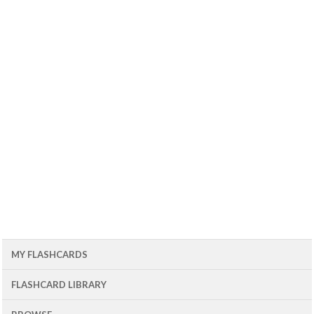
MY FLASHCARDS
FLASHCARD LIBRARY