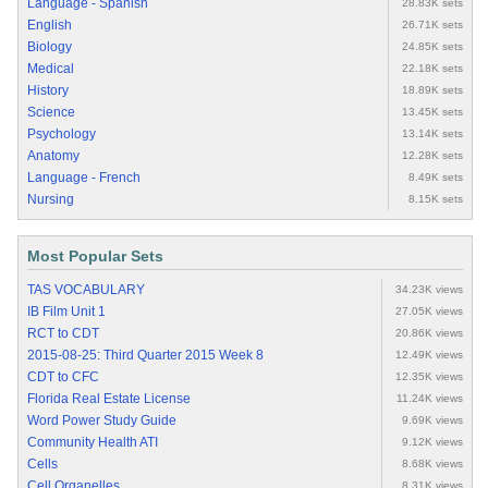
Language - Spanish
28.83K sets
English
26.71K sets
Biology
24.85K sets
Medical
22.18K sets
History
18.89K sets
Science
13.45K sets
Psychology
13.14K sets
Anatomy
12.28K sets
Language - French
8.49K sets
Nursing
8.15K sets
Most Popular Sets
TAS VOCABULARY
34.23K views
IB Film Unit 1
27.05K views
RCT to CDT
20.86K views
2015-08-25: Third Quarter 2015 Week 8
12.49K views
CDT to CFC
12.35K views
Florida Real Estate License
11.24K views
Word Power Study Guide
9.69K views
Community Health ATI
9.12K views
Cells
8.68K views
Cell Organelles
8.31K views