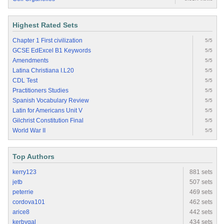
Highest Rated Sets
Chapter 1 First civilization
5/5
GCSE EdExcel B1 Keywords
5/5
Amendments
5/5
Latina Christiana I.L20
5/5
CDL Test
5/5
Practitioners Studies
5/5
Spanish Vocabulary Review
5/5
Latin for Americans Unit V
5/5
Gilchrist Constitution Final
5/5
World War II
5/5
Top Authors
kerry123
881 sets
jetb
507 sets
peterrie
469 sets
cordova101
462 sets
arice8
442 sets
kerbygal
434 sets