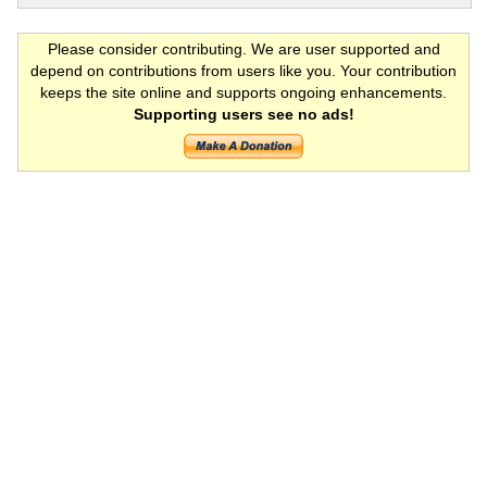
Please consider contributing. We are user supported and
depend on contributions from users like you. Your contribution
keeps the site online and supports ongoing enhancements.
Supporting users see no ads!