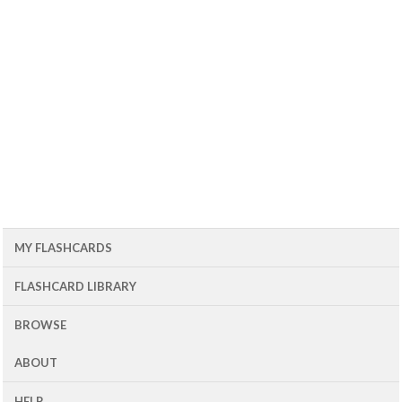
MY FLASHCARDS
FLASHCARD LIBRARY
BROWSE
ABOUT
HELP