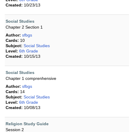
Created:
10/23/13
Social Studies
Chapter 2 Section 1
Author:
sfbgs
Cards:
10
Subject:
Social Studies
Level:
6th Grade
Created:
10/15/13
Social Studies
Chapter 1 comprenhensive
Author:
sfbgs
Cards:
14
Subject:
Social Studies
Level:
6th Grade
Created:
10/08/13
Religion Study Guide
Session 2