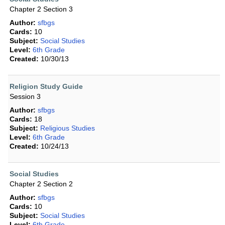
Chapter 2 Section 3
Author:
sfbgs
Cards:
10
Subject:
Social Studies
Level:
6th Grade
Created:
10/30/13
Religion Study Guide
Session 3
Author:
sfbgs
Cards:
18
Subject:
Religious Studies
Level:
6th Grade
Created:
10/24/13
Social Studies
Chapter 2 Section 2
Author:
sfbgs
Cards:
10
Subject:
Social Studies
Level:
6th Grade