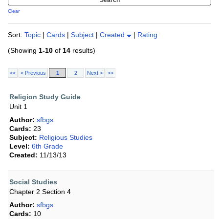
Clear
Sort:
Topic
|
Cards
|
Subject
|
Created
|
Rating
(Showing
1-10
of
14
results)
<<
< Previous
1
2
Next >
>>
Religion Study Guide
Unit 1
Author:
sfbgs
Cards:
23
Subject:
Religious Studies
Level:
6th Grade
Created:
11/13/13
Social Studies
Chapter 2 Section 4
Author:
sfbgs
Cards:
10