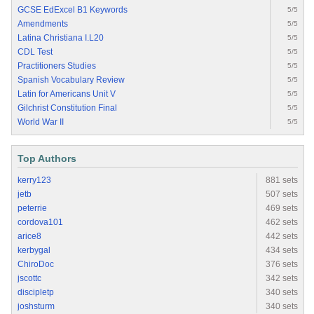
GCSE EdExcel B1 Keywords
5/5
Amendments
5/5
Latina Christiana I.L20
5/5
CDL Test
5/5
Practitioners Studies
5/5
Spanish Vocabulary Review
5/5
Latin for Americans Unit V
5/5
Gilchrist Constitution Final
5/5
World War II
5/5
Top Authors
kerry123
881 sets
jetb
507 sets
peterrie
469 sets
cordova101
462 sets
arice8
442 sets
kerbygal
434 sets
ChiroDoc
376 sets
jscottc
342 sets
discipletp
340 sets
joshsturm
340 sets