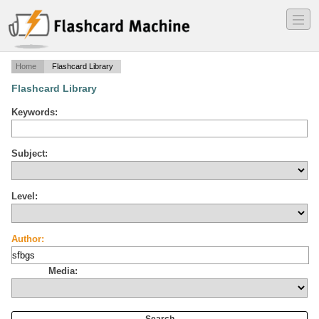
―
―
―
Home
Flashcard Library
Flashcard Library
Keywords:
Subject:
Level:
Author:
Media: