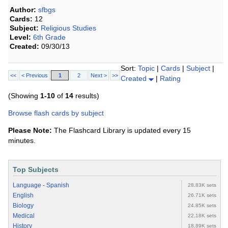
Author:
sfbgs
Cards:
12
Subject:
Religious Studies
Level:
6th Grade
Created:
09/30/13
Sort:
Topic
|
Cards
|
Subject
|
<<
< Previous
1
2
Next >
>>
Created
|
Rating
(Showing
1-10
of
14
results)
Browse flash cards by subject
Please Note:
The Flashcard Library is updated every 15
minutes.
Top Subjects
Language - Spanish
28.83K sets
English
26.71K sets
Biology
24.85K sets
Medical
22.18K sets
History
18.89K sets