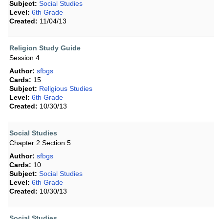
Subject:
Social Studies
Level:
6th Grade
Created:
11/04/13
Religion Study Guide
Session 4
Author:
sfbgs
Cards:
15
Subject:
Religious Studies
Level:
6th Grade
Created:
10/30/13
Social Studies
Chapter 2 Section 5
Author:
sfbgs
Cards:
10
Subject:
Social Studies
Level:
6th Grade
Created:
10/30/13
Social Studies