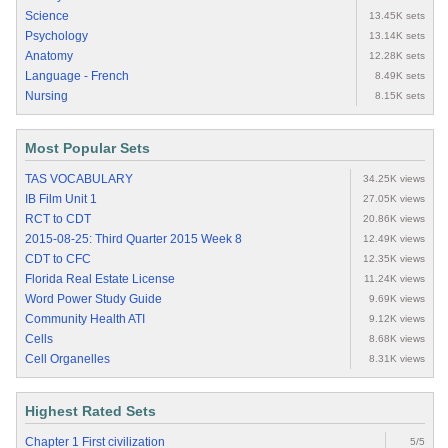
Science
13.45K sets
Psychology
13.14K sets
Anatomy
12.28K sets
Language - French
8.49K sets
Nursing
8.15K sets
Most Popular Sets
TAS VOCABULARY
34.25K views
IB Film Unit 1
27.05K views
RCT to CDT
20.86K views
2015-08-25: Third Quarter 2015 Week 8
12.49K views
CDT to CFC
12.35K views
Florida Real Estate License
11.24K views
Word Power Study Guide
9.69K views
Community Health ATI
9.12K views
Cells
8.68K views
Cell Organelles
8.31K views
Highest Rated Sets
Chapter 1 First civilization
5/5