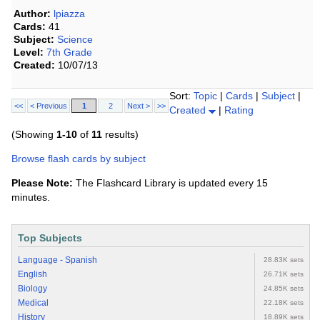
Author:
lpiazza
Cards:
41
Subject:
Science
Level:
7th Grade
Created:
10/07/13
Sort:
Topic
|
Cards
|
Subject
|
<<
< Previous
1
2
Next >
>>
Created
|
Rating
(Showing
1-10
of
11
results)
Browse flash cards by subject
Please Note:
The Flashcard Library is updated every 15
minutes.
Top Subjects
Language - Spanish
28.83K sets
English
26.71K sets
Biology
24.85K sets
Medical
22.18K sets
History
18.89K sets