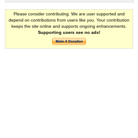
Please consider contributing. We are user supported and
depend on contributions from users like you. Your contribution
keeps the site online and supports ongoing enhancements.
Supporting users see no ads!