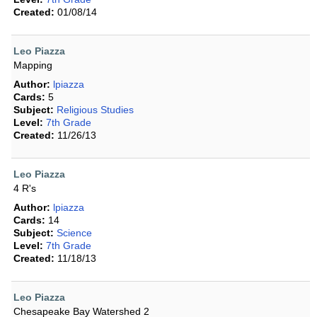
Created:
01/08/14
Leo Piazza
Mapping
Author:
lpiazza
Cards:
5
Subject:
Religious Studies
Level:
7th Grade
Created:
11/26/13
Leo Piazza
4 R's
Author:
lpiazza
Cards:
14
Subject:
Science
Level:
7th Grade
Created:
11/18/13
Leo Piazza
Chesapeake Bay Watershed 2