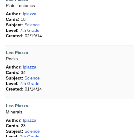
Plate Tectonics
Author:
lpiazza
Cards:
18
Subject:
Science
Level:
7th Grade
Created:
02/19/14
Leo Piazza
Rocks
Author:
lpiazza
Cards:
34
Subject:
Science
Level:
7th Grade
Created:
01/14/14
Leo Piazza
Minerals
Author:
lpiazza
Cards:
23
Subject:
Science
Level:
7th Grade