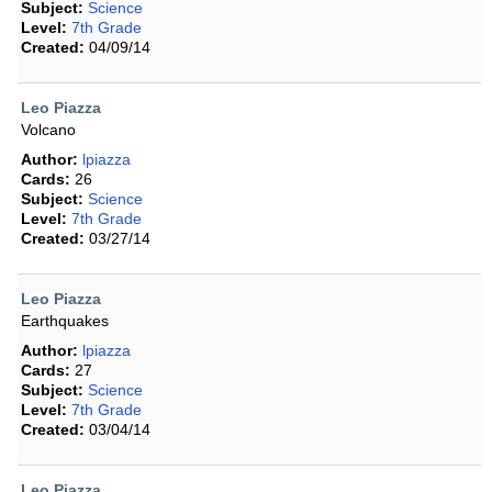
Subject:
Science
Level:
7th Grade
Created:
04/09/14
Leo Piazza
Volcano
Author:
lpiazza
Cards:
26
Subject:
Science
Level:
7th Grade
Created:
03/27/14
Leo Piazza
Earthquakes
Author:
lpiazza
Cards:
27
Subject:
Science
Level:
7th Grade
Created:
03/04/14
Leo Piazza