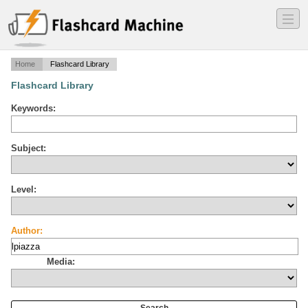
―
―
―
Home
Flashcard Library
Flashcard Library
Keywords:
Subject:
Level:
Author:
Media: