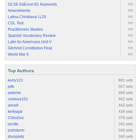
GCSE EdExcel B1 Keywords
5/5
Amendments
5/5
Latina Christiana I.L20
5/5
CDL Test
5/5
Practitioners Studies
5/5
Spanish Vocabulary Review
5/5
Latin for Americans Unit V
5/5
Gilchrist Constitution Final
5/5
World War II
5/5
Top Authors
kerry123
881 sets
jetb
507 sets
peterrie
469 sets
cordova101
462 sets
arice8
442 sets
kerbygal
434 sets
ChiroDoc
376 sets
jscottc
342 sets
joshsturm
340 sets
discipletp
340 sets