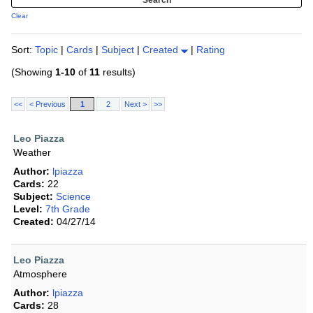
Clear
Sort:
Topic
|
Cards
|
Subject
|
Created
|
Rating
(Showing
1-10
of
11
results)
<<
< Previous
1
2
Next >
>>
Leo Piazza
Weather
Author:
lpiazza
Cards:
22
Subject:
Science
Level:
7th Grade
Created:
04/27/14
Leo Piazza
Atmosphere
Author:
lpiazza
Cards:
28