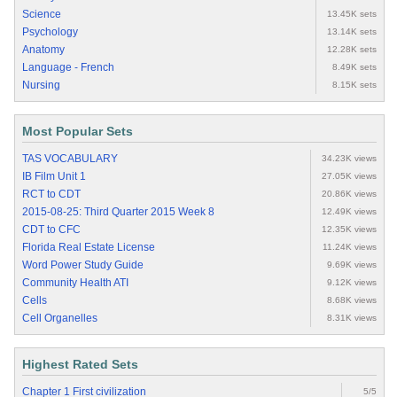
Science
13.45K sets
Psychology
13.14K sets
Anatomy
12.28K sets
Language - French
8.49K sets
Nursing
8.15K sets
Most Popular Sets
TAS VOCABULARY
34.23K views
IB Film Unit 1
27.05K views
RCT to CDT
20.86K views
2015-08-25: Third Quarter 2015 Week 8
12.49K views
CDT to CFC
12.35K views
Florida Real Estate License
11.24K views
Word Power Study Guide
9.69K views
Community Health ATI
9.12K views
Cells
8.68K views
Cell Organelles
8.31K views
Highest Rated Sets
Chapter 1 First civilization
5/5