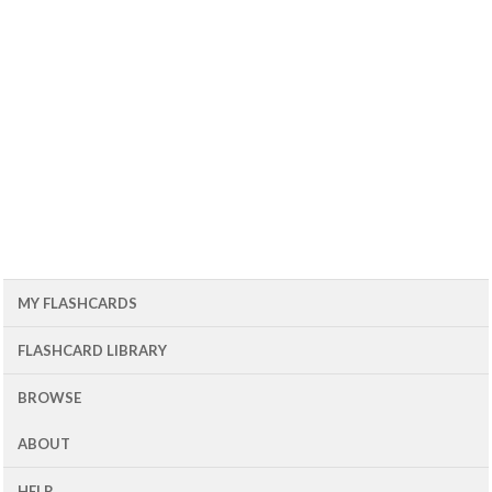
MY FLASHCARDS
FLASHCARD LIBRARY
BROWSE
ABOUT
HELP