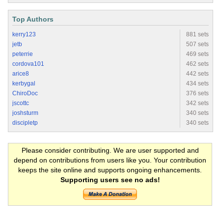
Top Authors
kerry123
881 sets
jetb
507 sets
peterrie
469 sets
cordova101
462 sets
arice8
442 sets
kerbygal
434 sets
ChiroDoc
376 sets
jscottc
342 sets
joshsturm
340 sets
discipletp
340 sets
Please consider contributing. We are user supported and
depend on contributions from users like you. Your contribution
keeps the site online and supports ongoing enhancements.
Supporting users see no ads!