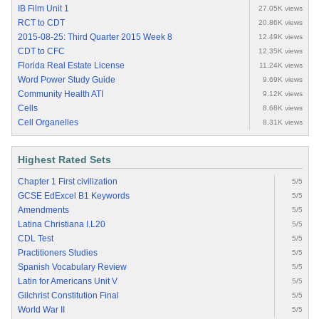
IB Film Unit 1
27.05K views
RCT to CDT
20.86K views
2015-08-25: Third Quarter 2015 Week 8
12.49K views
CDT to CFC
12.35K views
Florida Real Estate License
11.24K views
Word Power Study Guide
9.69K views
Community Health ATI
9.12K views
Cells
8.68K views
Cell Organelles
8.31K views
Highest Rated Sets
Chapter 1 First civilization
5/5
GCSE EdExcel B1 Keywords
5/5
Amendments
5/5
Latina Christiana I.L20
5/5
CDL Test
5/5
Practitioners Studies
5/5
Spanish Vocabulary Review
5/5
Latin for Americans Unit V
5/5
Gilchrist Constitution Final
5/5
World War II
5/5