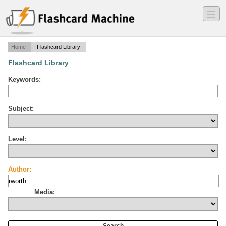
―
―
―
Home
Flashcard Library
Flashcard Library
Keywords:
Subject:
Level:
Author:
Media: