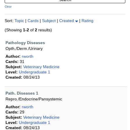
Clear
Sort:
Topic
|
Cards
|
Subject
|
Created
|
Rating
(Showing
1-2
of
2
results)
Pathology Diseases
Opth./Derm./Urinary
Author:
rworth
Cards:
31
Subject:
Veterinary Medicine
Level:
Undergraduate 1
Created:
08/24/13
Path. Diseases 1
Repro./Endocrine/Pansystemic
Author:
rworth
Cards:
29
Subject:
Veterinary Medicine
Level:
Undergraduate 1
Created:
08/24/13