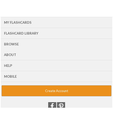
MY FLASHCARDS
FLASHCARD LIBRARY
BROWSE
ABOUT
HELP
MOBILE
Create Account