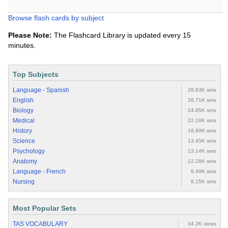
Browse flash cards by subject
Please Note:
The Flashcard Library is updated every 15
minutes.
Top Subjects
Language - Spanish
28.83K sets
English
26.71K sets
Biology
24.85K sets
Medical
22.18K sets
History
18.89K sets
Science
13.45K sets
Psychology
13.14K sets
Anatomy
12.28K sets
Language - French
8.49K sets
Nursing
8.15K sets
Most Popular Sets
TAS VOCABULARY
34.2K views