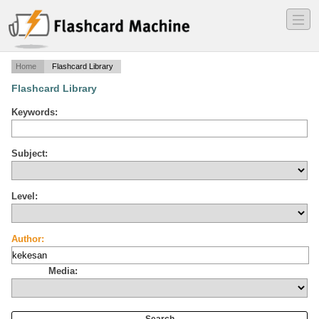
―
―
―
Home
Flashcard Library
Flashcard Library
Keywords:
Subject:
Level:
Author:
Media: