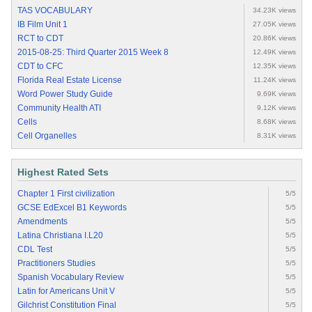
TAS VOCABULARY
34.23K views
IB Film Unit 1
27.05K views
RCT to CDT
20.86K views
2015-08-25: Third Quarter 2015 Week 8
12.49K views
CDT to CFC
12.35K views
Florida Real Estate License
11.24K views
Word Power Study Guide
9.69K views
Community Health ATI
9.12K views
Cells
8.68K views
Cell Organelles
8.31K views
Highest Rated Sets
Chapter 1 First civilization
5/5
GCSE EdExcel B1 Keywords
5/5
Amendments
5/5
Latina Christiana I.L20
5/5
CDL Test
5/5
Practitioners Studies
5/5
Spanish Vocabulary Review
5/5
Latin for Americans Unit V
5/5
Gilchrist Constitution Final
5/5