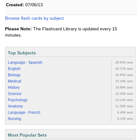
Created:
07/06/13
Browse flash cards by subject
Please Note:
The Flashcard Library is updated every 15
minutes.
Top Subjects
Language - Spanish
28.83K sets
English
26.71K sets
Biology
24.85K sets
Medical
22.18K sets
History
18.89K sets
Science
13.45K sets
Psychology
13.14K sets
Anatomy
12.28K sets
Language - French
8.49K sets
Nursing
8.15K sets
Most Popular Sets