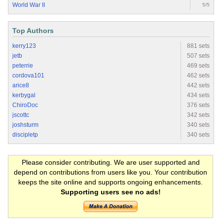
World War II
5/5
Top Authors
kerry123
881 sets
jetb
507 sets
peterrie
469 sets
cordova101
462 sets
arice8
442 sets
kerbygal
434 sets
ChiroDoc
376 sets
jscottc
342 sets
joshsturm
340 sets
discipletp
340 sets
Please consider contributing. We are user supported and
depend on contributions from users like you. Your contribution
keeps the site online and supports ongoing enhancements.
Supporting users see no ads!