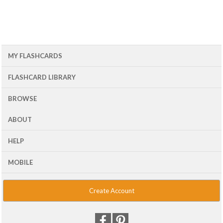
MY FLASHCARDS
FLASHCARD LIBRARY
BROWSE
ABOUT
HELP
MOBILE
Create Account