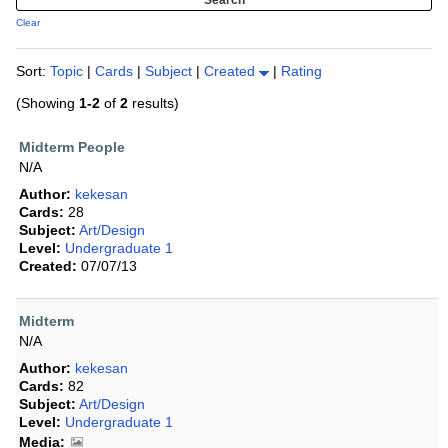
Clear
Sort:
Topic
|
Cards
|
Subject
|
Created
|
Rating
(Showing
1-2
of
2
results)
Midterm People
N/A
Author:
kekesan
Cards:
28
Subject:
Art/Design
Level:
Undergraduate 1
Created:
07/07/13
Midterm
N/A
Author:
kekesan
Cards:
82
Subject:
Art/Design
Level:
Undergraduate 1
Media: